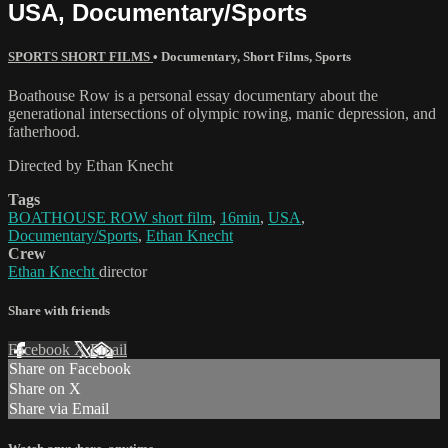
USA, Documentary/Sports
SPORTS SHORT FILMS
•
Documentary
,
Short Films
,
Sports
Boathouse Row is a personal essay documentary about the
generational intersections of olympic rowing, manic depression, and
fatherhood.
Directed by Ethan Knecht
Tags
BOATHOUSE ROW short film
,
16min
,
USA
,
Documentary/Sports
,
Ethan Knecht
Crew
Ethan Knecht
director
Share with friends
Facebook
X
Email
Share on Facebook
Share on X
Share via Email