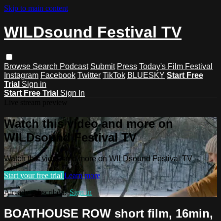
Skip to main content
WILDsound Festival TV
Browse
Search
Podcast
Submit
Press
Today's Film Festival
Instagram
Facebook
Twitter
TikTok
BLUESKY
Start Free
Trial
Sign in
Start Free Trial
Sign In
Live stream preview
Watch this video and more on
WILDsound Festival TV
Watch this video and more on WILDsound Festival TV
Start your free trial
Learn more
Already subscribed?
Sign in
BOATHOUSE ROW short film, 16min,