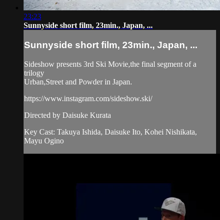
23:23
Sunnyside short film, 23min., Japan, ...
Sunnyside short film, 23min., Japan, ...
Sideshow presents 3rd Ski Movie,the final segment of a
trilogy
Urban,Street and Powder in Japan.
https://www.instagram.com/sideshow.ski/
Directed by Daisuke Kurata
Key Cast: Takuya Ishida, Daisuke Ito, Kohei Nishikata,
Mayu Ogino