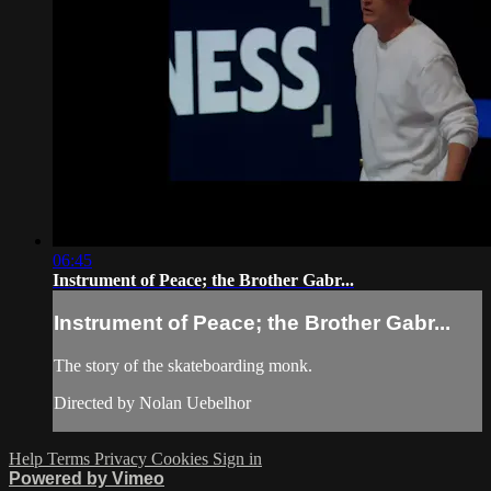
06:45
Instrument of Peace; the Brother Gabr...
Instrument of Peace; the Brother Gabr...
The story of the skateboarding monk.
Directed by Nolan Uebelhor
Help
Terms
Privacy
Cookies
Sign in
Powered by Vimeo