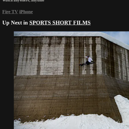
Watch anywhere, anytime
Fire TV
iPhone
Up Next in
SPORTS SHORT FILMS