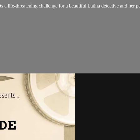
 a life-threatening challenge for a beautiful Latina detective and her pa