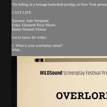
The killing of a teenage basketball prodigy in New York presents
CAST LIST:
Narrator: Julie Sheppard
Erika: Elizabeth Rose Morris
Maria: Hannah Ehman
Get to know the writer:
1. What is your screenplay about?
Whit...