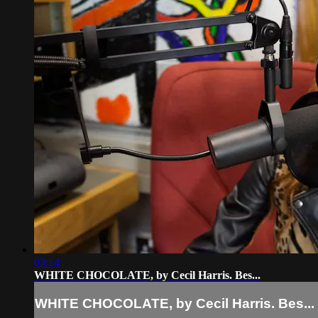
03:14
WHITE CHOCOLATE, by Cecil Harris. Bes...
WHITE CHOCOLATE, by Cecil Harris. Bes...