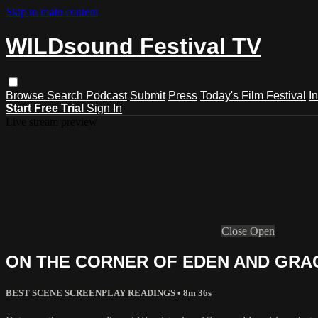
Skip to main content
WILDsound Festival TV
Browse
Search
Podcast
Submit
Press
Today's Film Festival
I
Start Free Trial
Sign In
Live stream preview
Close
Open
ON THE CORNER OF EDEN AND GRACE,
BEST SCENE SCREENPLAY READINGS
• 8m 36s