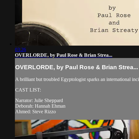
03:26
OVERLORDE, by Paul Rose & Brian Strea...
OVERLORDE, by Paul Rose & Brian Strea...
A brilliant but troubled Egyptologist sparks an international i
CAST LIST:
Narrator: Julie Sheppard
Deborah: Hannah Ehman
Ahmed: Steve Rizzo