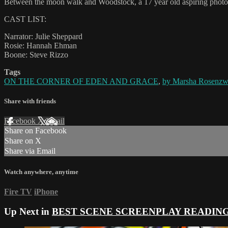
Between the moon walk and Woodstock, a 17 year old aspiring photogra
CAST LIST:
Narrator: Julie Sheppard
Rosie: Hannah Ehman
Boone: Steve Rizzo
Tags
ON THE CORNER OF EDEN AND GRACE
,
by Marsha Rosenzwe
Share with friends
Facebook
X
Email
Share on Facebook
Share on X
Share via Email
Watch anywhere, anytime
Fire TV
iPhone
Up Next in
BEST SCENE SCREENPLAY READIN