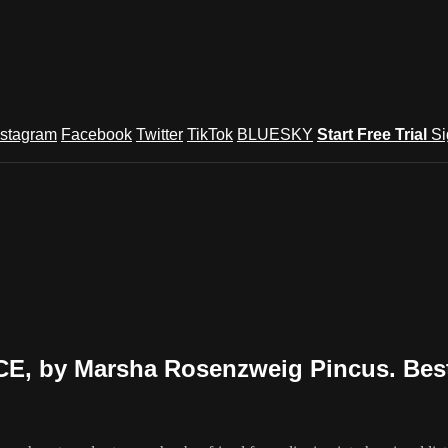
nstagram
Facebook
Twitter
TikTok
BLUESKY
Start Free Trial
Si
 by Marsha Rosenzweig Pincus. Best