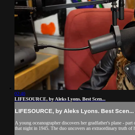
02:40
LIFESOURCE, by Aleks Lyons. Best Scen...
LIFESOURCE, by Aleks Lyons. Best Scen...
A young oceanographer discovers her gradfather's plane - part of
that night in 1945. The duo uncovers an extraordinary truth of 