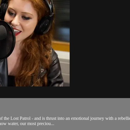
 the Lost Patrol - and is thrust into an emotional journey with a rebell
how water, our most preciou...