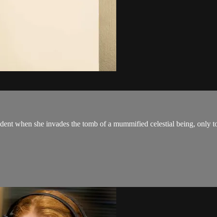
ncident when she invades the tomb of a mummified celestial being, only 