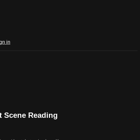
gn in
 Scene Reading