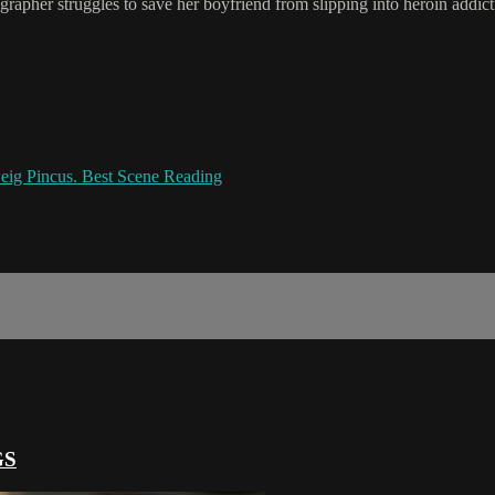
pher struggles to save her boyfriend from slipping into heroin addicti
ig Pincus. Best Scene Reading
GS