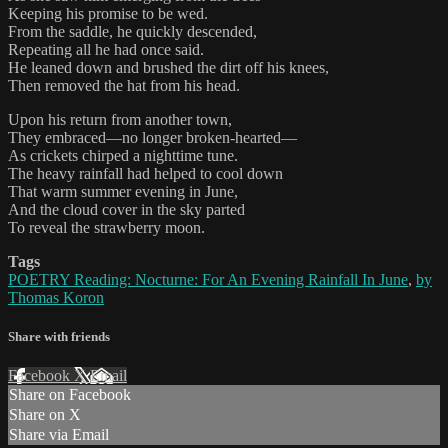
Keeping his promise to be wed.
From the saddle, he quickly descended,
Repeating all he had once said.
He leaned down and brushed the dirt off his knees,
Then removed the hat from his head.
Upon his return from another town,
They embraced—no longer broken-hearted—
As crickets chirped a nighttime tune.
The heavy rainfall had helped to cool down
That warm summer evening in June,
And the cloud cover in the sky parted
To reveal the strawberry moon.
Tags
POETRY Reading: Nocturne: For An Evening Rainfall In June
,
by
Thomas Koron
Share with friends
Facebook
X
Email
Share on Facebook
Share on X
Share via Email