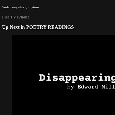
Watch anywhere, anytime
Fire TV
iPhone
Up Next in
POETRY READINGS