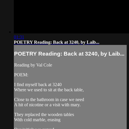
01:31
POETRY Reading: Back at 3240, by Laib...
POETRY Reading: Back at 3240, by Laib...
Reading by Val Cole
POEM:
I find myself back at 3240
Where we used to sit at the back table,
Close to the bathroom in case we need
A hit of nicotine or a visit with mary.
They replaced the wooden tables
With cold marble, erasing