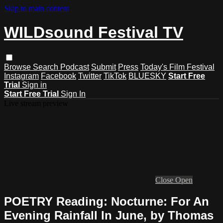
Skip to main content
WILDsound Festival TV
Browse
Search
Podcast
Submit
Press
Today's Film Festival
Instagram
Facebook
Twitter
TikTok
BLUESKY
Start Free
Trial
Sign in
Start Free Trial
Sign In
Live stream preview
Close
Open
POETRY Reading: Nocturne: For An
Evening Rainfall In June, by Thomas