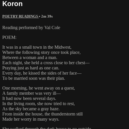
Koron
POETRY READINGS
• 2m 39s
Reading performed by Val Cole
POEM:
It was in a small town in the Midwest,
Where the following story once took place,
Between a woman and a man.
Each night, she held a cross close to her chest—
Praying just as hard as one can.
Every day, he kissed the sides of her face—
To be married soon was their plan.
One morning, he went away on a quest,
A family member was very ill—
It had now been several days.
In the living room, she now tried to rest,
As the sky became a gray haze.
From inside the house, the thunderstorm still
Made her worry in many ways.
She walked through the dark house to go outside,