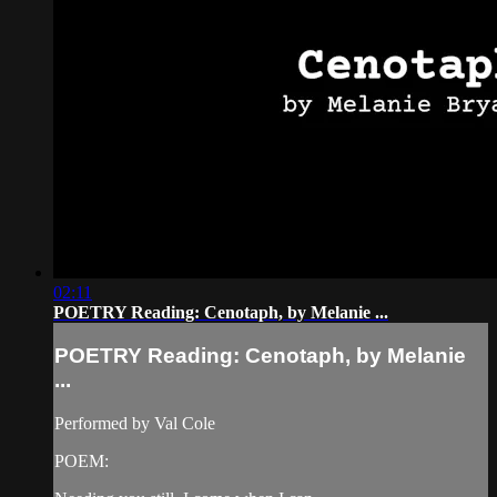
02:11
POETRY Reading: Cenotaph, by Melanie ...
POETRY Reading: Cenotaph, by Melanie
...
Performed by Val Cole
POEM: