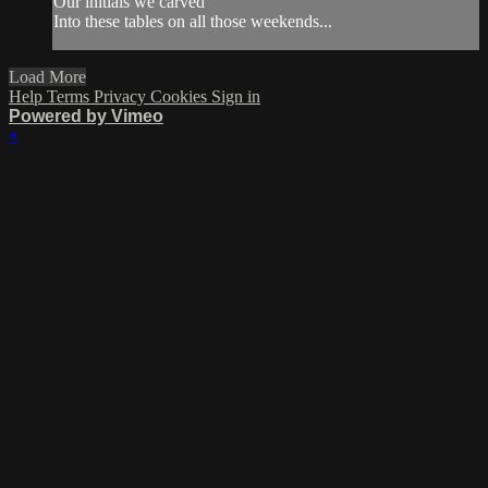
Our initials we carved
Into these tables on all those weekends...
Load More
Help
Terms
Privacy
Cookies
Sign in
Powered by Vimeo
×