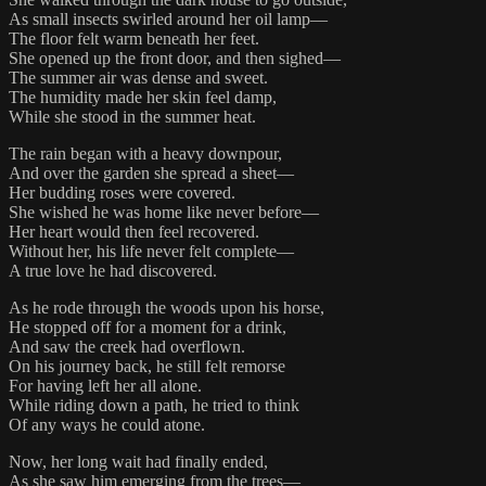
As small insects swirled around her oil lamp—
The floor felt warm beneath her feet.
She opened up the front door, and then sighed—
The summer air was dense and sweet.
The humidity made her skin feel damp,
While she stood in the summer heat.
The rain began with a heavy downpour,
And over the garden she spread a sheet—
Her budding roses were covered.
She wished he was home like never before—
Her heart would then feel recovered.
Without her, his life never felt complete—
A true love he had discovered.
As he rode through the woods upon his horse,
He stopped off for a moment for a drink,
And saw the creek had overflown.
On his journey back, he still felt remorse
For having left her all alone.
While riding down a path, he tried to think
Of any ways he could atone.
Now, her long wait had finally ended,
As she saw him emerging from the trees—