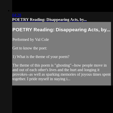
04:28
POETRY Reading: Disappearing Acts, by...
POETRY Reading: Disappearing Acts, by...
Performed by Val Cole
Get to know the poet:
1) What is the theme of your poem?
The theme of this poem is "ghosting"--how people move in
and out of each other's lives and the hurt and longing it
provokes--as well as sparking memories of joyous times spent
together. I pride myself in staying i...