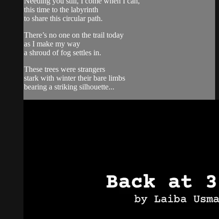
Needing you still, I come when I can,
this time to the labyrinth
to share this circular path.
There’s no one on the trail today
as I make my way
a shroud of fog settles in.
These trees were strangers
stark with winter their bare limbs
bearing a striking silhouette...