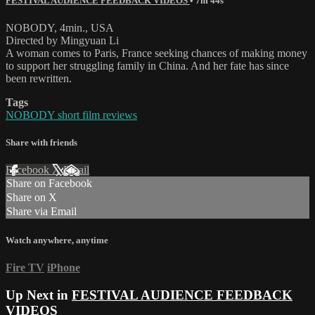
FESTIVAL AUDIENCE FEEDBACK VIDEOS
• 7m 44s
NOBODY, 4min., USA
Directed by Mingyuan Li
A woman comes to Paris, France seeking chances of making money
to support her struggling family in China. And her fate has since
been rewritten.
Tags
NOBODY short film reviews
Share with friends
Facebook
X
Email
Share on Facebook
Share on X
Share via Email
Watch anywhere, anytime
Fire TV
iPhone
Up Next in
FESTIVAL AUDIENCE FEEDBACK
VIDEOS