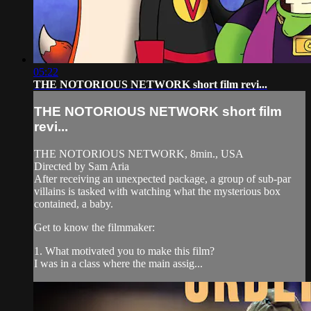
05:22
THE NOTORIOUS NETWORK short film revi...
THE NOTORIOUS NETWORK short film
revi...
THE NOTORIOUS NETWORK, 8min., USA
Directed by Sam Aria
After receiving an unexpected package, a group of sub-par
villains is tasked with watching what the mysterious box
contained, a baby.
Get to know the filmmaker:
1. What motivated you to make this film?
I was in a class where the main assig...