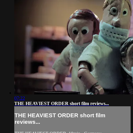
07:22
THE HEAVIEST ORDER short film reviews...
THE HEAVIEST ORDER short film
reviews...