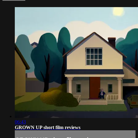
06:43
GROWN UP short film reviews