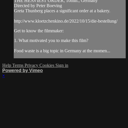
THE HEAVIEST ORDER, 10min., Germany
Directed by Peter Boeving
Greta Thunberg places a significant order at a bakery.
http://www.kloetzchenkino.de/2022/10/15/die-bestellung/
Get to know the filmmaker:
1. What motivated you to make this film?
Food waste is a big topic in Germany at the momen...
Help
Terms
Privacy
Cookies
Sign in
Powered by Vimeo
×