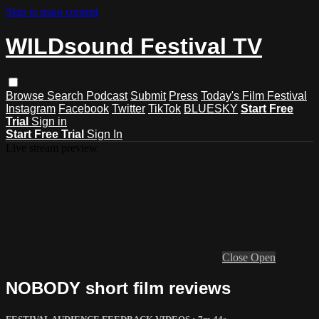
Skip to main content
WILDsound Festival TV
Browse
Search
Podcast
Submit
Press
Today's Film Festival
Instagram
Facebook
Twitter
TikTok
BLUESKY
Start Free
Trial
Sign in
Start Free Trial
Sign In
Live stream preview
Close
Open
NOBODY short film reviews