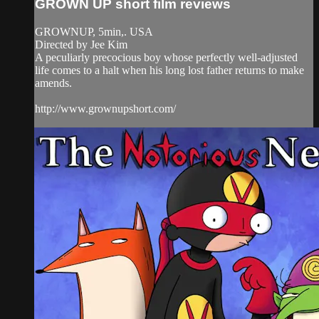
GROWN UP short film reviews
GROWNUP, 5min,. USA
Directed by Jee Kim
A peculiarly precocious boy whose perfectly well-adjusted
life comes to a halt when his long lost father returns to make
amends.
http://www.grownupshort.com/