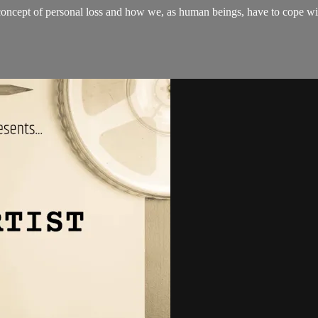
oncept of personal loss and how we, as human beings, have to cope wi