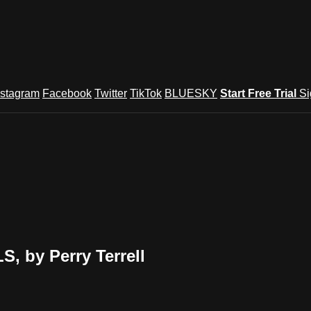
nstagram
Facebook
Twitter
TikTok
BLUESKY
Start Free Trial
Si
 by Perry Terrell