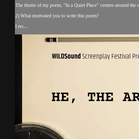
The theme of my poem, "In a Quiet Place" centers around the c
2) What motivated you to write this poem?
I rec...