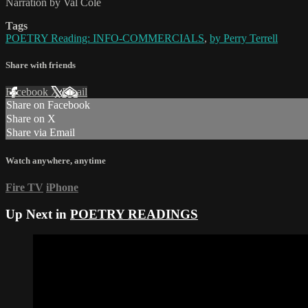
Narration by Val Cole
Tags
POETRY Reading: INFO-COMMERCIALS
,
by Perry Terrell
Share with friends
Facebook
X
Email
Share on Facebook
Share on X
Share via Email
Watch anywhere, anytime
Fire TV
iPhone
Up Next in
POETRY READINGS