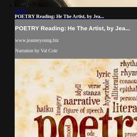
01:29
POETRY Reading: He The Artist, by Jea...
POETRY Reading: He The Artist, by Jea...
www.jeanneyoung.biz
Narration by Val Cole