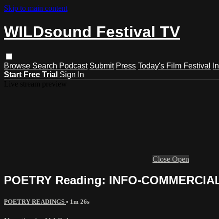
Skip to main content
WILDsound Festival TV
Browse
Search
Podcast
Submit
Press
Today's Film Festival
I
Start Free Trial
Sign In
Live stream preview
Close
Open
POETRY Reading: INFO-COMMERCIALS,
POETRY READINGS
• 1m 26s