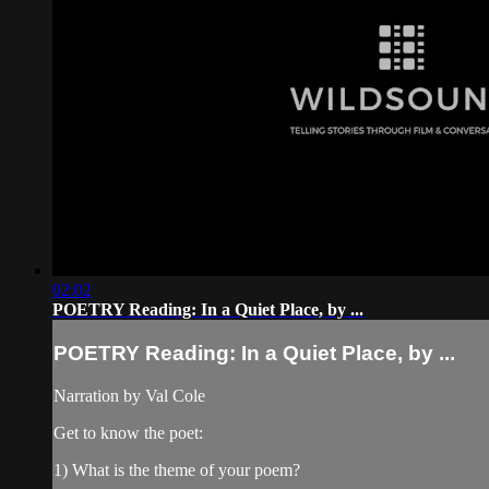
02:02
POETRY Reading: In a Quiet Place, by ...
POETRY Reading: In a Quiet Place, by ...
Narration by Val Cole
Get to know the poet:
1) What is the theme of your poem?