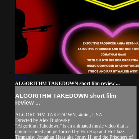
09:54
ALGORITHM TAKEDOWN short film review ...
ALGORITHM TAKEDOWN short film
review ...
ALGORITHM TAKEDOWN, 4min., USA
Directed by Alex Budovsky
“Algorithm Takedown” is an animated music video that is
commissioned and performed by Hip Hop and Hot Jazz
Timpanist, Jonathan Haas aka Jonny H. and the Prisoners of