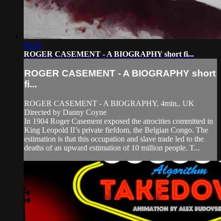
09:10
ROGER CASEMENT - A BIOGRAPHY short fi...
ROGER CASEMENT - A BIOGRAPHY short
fi...
ROGER CASEMENT - A BIOGRAPHY, 4min,. UK
Directed by Danny Coyne
In 1904 Roger Casement exposed the atrocities committed in
King Leopold II’s private fiefdom, the Belgian Congo. The
estimation is that this occupation and slave trade led to the
deaths of an upward estimation of 10 million people. T...