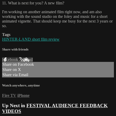
11. What is next for you? A new film?
I'm working on another animated film right now, and am also
working with the sound studio on the foley and music for a short
animated vignette. That should keep me busy for the next 3 years or
so.
Tags
HINTER-LAND short film review
Share with friends
Facebook
X
Email
Share on Facebook
Share on X
Share via Email
Watch anywhere, anytime
Fire TV
iPhone
Up Next in
FESTIVAL AUDIENCE FEEDBACK
VIDEOS