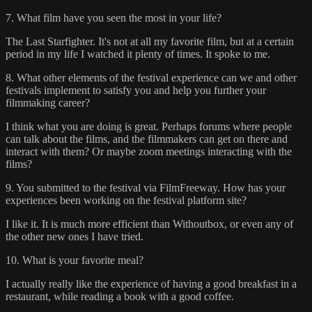
7. What film have you seen the most in your life?
The Last Starfighter. It's not at all my favorite film, but at a certain
period in my life I watched it plenty of times. It spoke to me.
8. What other elements of the festival experience can we and other
festivals implement to satisfy you and help you further your
filmmaking career?
I think what you are doing is great. Perhaps forums where people
can talk about the films, and the filmmakers can get on there and
interact with them? Or maybe zoom meetings interacting with the
films?
9. You submitted to the festival via FilmFreeway. How has your
experiences been working on the festival platform site?
I like it. It is much more efficient than Withoutbox, or even any of
the other new ones I have tried.
10. What is your favorite meal?
I actually really like the experience of having a good breakfast in a
restaurant, while reading a book with a good coffee.