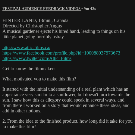
FESTIVAL AUDIENCE FEEDBACK VIDEOS
• 9m 42s
HINTER-LAND, 13min., Canada
Directed by Christopher Angus
A musical gardener ejects his hired hand, leading to things on his
little planet going horribly astray.
http://www.attic-films.ca/
https://www.facebook.com/profile.php?id=100088937573673
https://www.twitter.com/Attic_Films
Get to know the filmmaker:
What motivated you to make this film?
It started with the initial understanding of a real plant which has an
appearance very similar to a sunflower, but doesn't turn towards the
sun. I saw how this as allegory could speak in several ways, and
from there I worked on a story that would enhance these ideas, and
add in other notions.
2. From the idea to the finished product, how long did it take for you
to make this film?