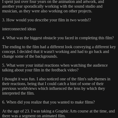
I spent just over four years on the animation and artwork, and
another year sporadically working with the sound studio and
musician, as they were also working on other projects.
3. How would you describe your film in two words!?
interconnected ideas
4. What was the biggest obstacle you faced in completing this film?
The ending to the film had a different look conveying a different key
concept. I decided that it wasn't working and had to go back and
change some of the backgrounds.
5. What were your initial reactions when watching the audience
talking about your film in the feedback video?
I thought it was fun. I also noticed one of the film's sub-themes in
their reactions, being that I could catch a hint of some of their
previous worldviews which influenced the lens by which they
interpreted the film.
6. When did you realize that you wanted to make films?
At the age of 23. I was taking a Graphic Arts course at the time, and
there was a segment on animated film.