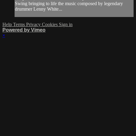
Swing bringing to life the music composed by legendary
drummer Lenny White...
Help
Terms
Privacy
Cookies
Sign in
Powered by Vimeo
×