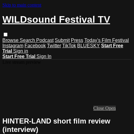
Skip to main content
WILDsound Festival TV
Browse
Search
Podcast
Submit
Press
Today's Film Festival
Instagram
Facebook
Twitter
TikTok
BLUESKY
Start Free
Trial
Sign in
Start Free Trial
Sign In
Live stream preview
Close
Open
HINTER-LAND short film review
(interview)