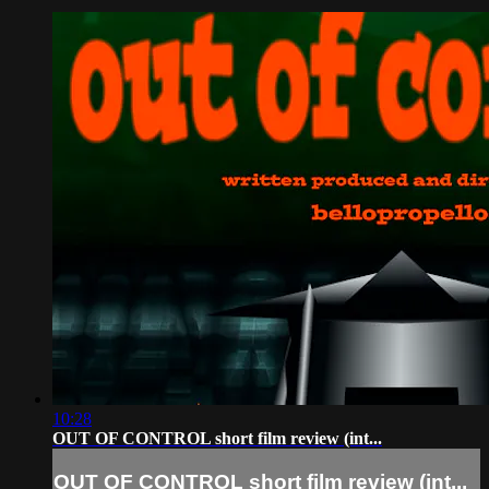
10:28
OUT OF CONTROL short film review (int...
OUT OF CONTROL short film review (int...