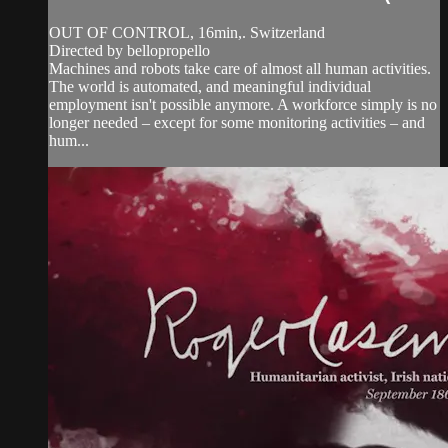
OUT OF CONTROL, 16min,. Switzerland
Directed by bellopropello
Machines and robots take care of almost all human activities.
The world is automated, and meaningful individual
employment isn't possible anymore. A workforce simply is no
longer needed – except for some monitoring activities – and
hum...