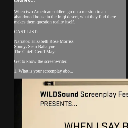
UNINV...
When two American soldiers go on a mission to an
abandoned house in the Iraqi desert, what they find there
makes them question reality itself.
CAST LIST:
Narrator: Elizabeth Rose Morriss
Sonny: Sean Ballatyne
The Chief: Geoff Mays
Get to know the screenwriter:
1. What is your screenplay abo...