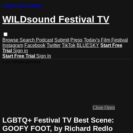
Skip to main content
WILDsound Festival TV
Browse
Search
Podcast
Submit
Press
Today's Film Festival
Instagram
Facebook
Twitter
TikTok
BLUESKY
Start Free
Trial
Sign in
Start Free Trial
Sign In
Live stream preview
Close
Open
LGBTQ+ Festival TV Best Scene:
GOOFY FOOT, by Richard Redlo