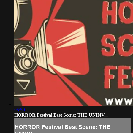
05:50
HORROR Festival Best Scene: THE UNINV...
HORROR Festival Best Scene: THE