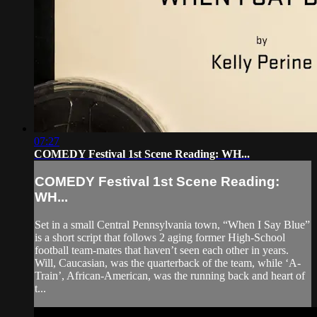
07:27
COMEDY Festival 1st Scene Reading: WH...
COMEDY Festival 1st Scene Reading:
WH...
Set in a small Central Pennsylvania town, “When I Say Blue”
is a short script that follows 2 aging former High-School
football team-mates that haven’t seen each other in years.
Will, Caucasian, was the quarterback of the team, while ‘A-
Train’, African-American, was the running back and heart of
t...