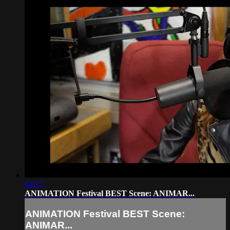
04:57
ANIMATION Festival BEST Scene: ANIMAR...
ANIMATION Festival BEST Scene:
ANIMAR...