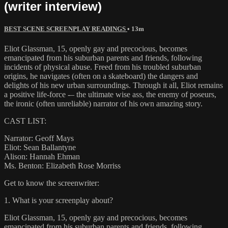
(writer interview)
BEST SCENE SCREENPLAY READINGS
• 13m
Eliot Glassman, 15, openly gay and precocious, becomes
emancipated from his suburban parents and friends, following
incidents of physical abuse. Freed from his troubled suburban
origins, he navigates (often on a skateboard) the dangers and
delights of his new urban surroundings. Through it all, Eliot remains
a positive life-force -– the ultimate wise ass, the enemy of poseurs,
the ironic (often unreliable) narrator of his own amazing story.
CAST LIST:
Narrator: Geoff Mays
Eliot: Sean Ballantyne
Alison: Hannah Ehman
Ms. Benton: Elizabeth Rose Morriss
Get to know the screenwriter:
1. What is your screenplay about?
Eliot Glassman, 15, openly gay and precocious, becomes
emancipated from his suburban parents and friends, following