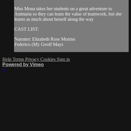
Miss Mona takes her students on a great adventure to
Animaria so they can learn the value of teamwork, but she
learns as much about herself along the way
CAST LIST:
Narrator: Elizabeth Rose Morriss
Federico (M): Geoff Mays
Help
Terms
Privacy
Cookies
Sign in
Powered by Vimeo
×