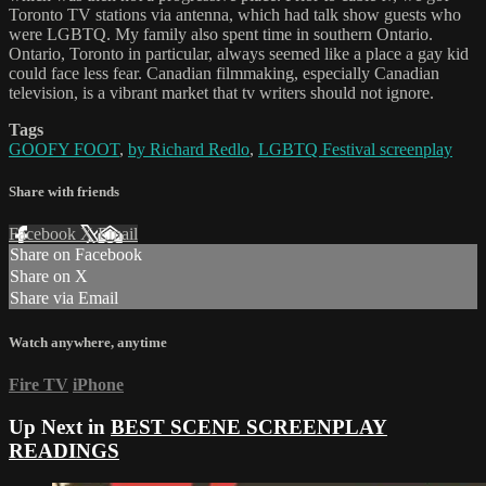
Toronto TV stations via antenna, which had talk show guests who
were LGBTQ. My family also spent time in southern Ontario.
Ontario, Toronto in particular, always seemed like a place a gay kid
could face less fear. Canadian filmmaking, especially Canadian
television, is a vibrant market that tv writers should not ignore.
Tags
GOOFY FOOT
,
by Richard Redlo
,
LGBTQ Festival screenplay
Share with friends
Facebook
X
Email
Share on Facebook
Share on X
Share via Email
Watch anywhere, anytime
Fire TV
iPhone
Up Next in
BEST SCENE SCREENPLAY
READINGS