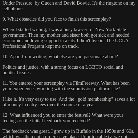
Under Pressure, by Queen and David Bowie. It's the ringtone on my
cell phone.
9. What obstacles did you face to finish this screenplay?
When I started writing, I was a busy lawyer for New York State
government. Then my mother and sister both got sick and needed
economic and loving support in a city I didn't live in. The UCLA
Professional Program kept me on track.
10. Apart from writing, what else are you passionate about?
Politics and justice, with a strong focus on LGBTQ social and
political issues.
11. You entered your screenplay via FilmFreeway. What has been
your experiences working with the submission platform site?
I like it. It's very easy to use. And the "gold membership" saves a lot
of money in entry fees over the course of a year.
12. What influenced you to enter the festival? What were your
feelings on the initial feedback you received?
The feedback was great. I grew up in Buffalo in the 1950s and '60s,
which was then not a progressive place. Prior to cable tv, we got