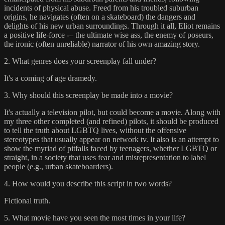
incidents of physical abuse. Freed from his troubled suburban
origins, he navigates (often on a skateboard) the dangers and
delights of his new urban surroundings. Through it all, Eliot remains
a positive life-force -– the ultimate wise ass, the enemy of poseurs,
the ironic (often unreliable) narrator of his own amazing story.
2. What genres does your screenplay fall under?
It's a coming of age dramedy.
3. Why should this screenplay be made into a movie?
It's actually a television pilot, but could become a movie. Along with
my three other completed (and refined) pilots, it should be produced
to tell the truth about LGBTQ lives, without the offensive
stereotypes that usually appear on network tv. It also is an attempt to
show the myriad of pitfalls faced by teenagers, whether LGBTQ or
straight, in a society that uses fear and misrepresentation to label
people (e.g., urban skateboarders).
4. How would you describe this script in two words?
Fictional truth.
5. What movie have you seen the most times in your life?