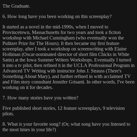
The Graduate.
6. How long have you been working on this screenplay?
It started as a novel in the mid-1990s, when I moved to
Provincetown, Massachusetts for two years and took a fiction
workshop with Michael Cunningham (who eventually won the
Pulitzer Prize for The Hours). It then became my first feature
screenplay, after I took a workshop on screenwriting with Elaine
Holliman (Oscar-nominated director of short film Chicks in White
Satin) at the Iowa Summer Writers Workshops. Eventually I turned
it into a tv pilot, then refined it in the UCLA Professional Program in
Advanced TV Writing with instructor John J. Strauss (There's
Something About Mary), and further refined in with acclaimed TV
and Film story consultant Jennifer Grisanti. In other words, I've been
working on it for decades.
7. How many stories have you written?
Five published short stories, 12 feature screenplays, 9 television
pilots.
8. What is your favorite song? (Or, what song have you listened to
the most times in your life?)