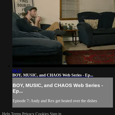
04:15
BOY, MUSIC, and CHAOS Web Series - Ep...
BOY, MUSIC, and CHAOS Web Series -
Ep...
Episode 7: Andy and Rex get heated over the dishes
Help
Terms
Privacy
Cookies
Sign in