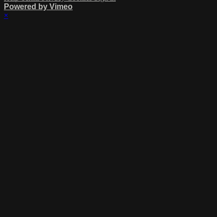
Powered by Vimeo
×