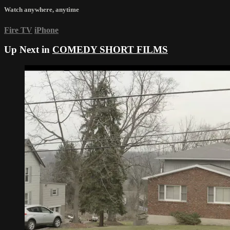
Watch anywhere, anytime
Fire TV
iPhone
Up Next in
COMEDY SHORT FILMS