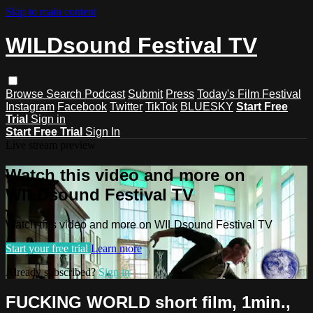
Skip to main content
WILDsound Festival TV
Browse
Search
Podcast
Submit
Press
Today's Film Festival
Instagram
Facebook
Twitter
TikTok
BLUESKY
Start Free
Trial
Sign in
Start Free Trial
Sign In
Live stream preview
Watch this video and more on
WILDsound Festival TV
Watch this video and more on WILDsound Festival TV
Start your free trial
Learn more
Already subscribed?
Sign in
FUCKING WORLD short film, 1min.,