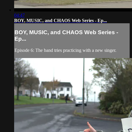
04:47
BOY, MUSIC, and CHAOS Web Series - Ep...
BOY, MUSIC, and CHAOS Web Series -
Ep...
Episode 6: The band tries practicing with a new singer.