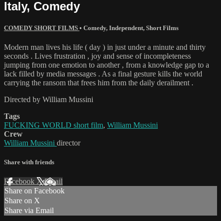
Italy, Comedy
COMEDY SHORT FILMS
•
Comedy
,
Independent
,
Short Films
Modern man lives his life ( day ) in just under a minute and thirty
seconds . Lives frustration , joy and sense of incompleteness
jumping from one emotion to another , from a knowledge gap to a
lack filled by media messages . As a final gesture kills the world
carrying the ransom that frees him from the daily derailment .
Directed by William Mussini
Tags
FUCKING WORLD short film
,
William Mussini
Crew
William Mussini
director
Share with friends
Facebook
X
Email
Share on Facebook
Share on X
Share via Email