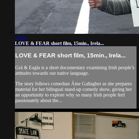
15:28
LOVE & FEAR short film, 15min., Irela...
LOVE & FEAR short film, 15min., Irela...
Grá & Eagla is a short documentary examining Irish people’s
attitudes towards our native language.
The story follows comedian Áine Gallagher as she prepares
material for her bilingual stand-up comedy show, giving her
an opportunity to explore why so many Irish people feel
passionately about the...