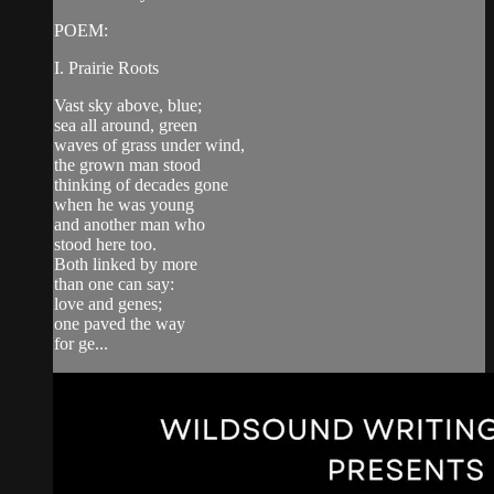
POEM:
I. Prairie Roots
Vast sky above, blue;
sea all around, green
waves of grass under wind,
the grown man stood
thinking of decades gone
when he was young
and another man who
stood here too.
Both linked by more
than one can say:
love and genes;
one paved the way
for ge...