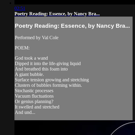
02:51
Poetry Reading: Essence, by Nancy Bra...
Poetry Reading: Essence, by Nancy Bra...
Performed by Val Cole
POEM:
God took a wand
Dipped it into the life-giving liquid
And breathed this foam into
A giant bubble.
Surface tension growing and stretching
Clusters of bubbles forming within.
Stochastic processes
Vacuum fluctuations
Or genius planning?
It swelled and stretched
And und...