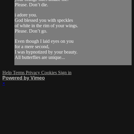
Please. Don’t die.
i adore you.
God blessed you with speckles
of white in the rim of your wings.
Please. Don’t go.
Even though I laid eyes on you
for a mere second,
I was hypnotized by your beauty.
All butterflies are unique...
Help
Terms
Privacy
Cookies
Sign in
Powered by Vimeo
×