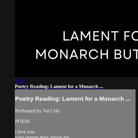
01:07
Poetry Reading: Lament for a Monarch ...
Poetry Reading: Lament for a Monarch ...
Performed by Val Cole
POEM:
i love you.
your orange hues amaze me.