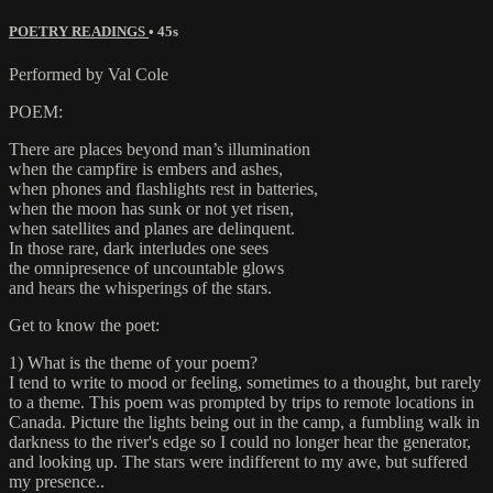
POETRY READINGS
• 45s
Performed by Val Cole
POEM:
There are places beyond man’s illumination
when the campfire is embers and ashes,
when phones and flashlights rest in batteries,
when the moon has sunk or not yet risen,
when satellites and planes are delinquent.
In those rare, dark interludes one sees
the omnipresence of uncountable glows
and hears the whisperings of the stars.
Get to know the poet:
1) What is the theme of your poem?
I tend to write to mood or feeling, sometimes to a thought, but rarely
to a theme. This poem was prompted by trips to remote locations in
Canada. Picture the lights being out in the camp, a fumbling walk in
darkness to the river's edge so I could no longer hear the generator,
and looking up. The stars were indifferent to my awe, but suffered
my presence..