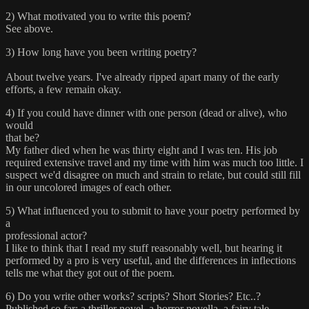
2) What motivated you to write this poem?
See above.
3) How long have you been writing poetry?
About twelve years. I've already ripped apart many of the early
efforts, a few remain okay.
4) If you could have dinner with one person (dead or alive), who
would
that be?
My father died when he was thirty eight and I was ten. His job
required extensive travel and my time with him was much too little. I
suspect we'd disagree on much and strain to relate, but could still fill
in our uncolored images of each other.
5) What influenced you to submit to have your poetry performed by
a
professional actor?
I like to think that I read my stuff reasonably well, but hearing it
performed by a pro is very useful, and the differences in inflections
tells me what they got out of the poem.
6) Do you write other works? scripts? Short Stories? Etc..?
Published so far: a thriller novel, a horror novella, a fairy tale