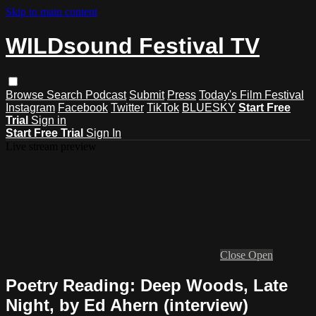
Skip to main content
WILDsound Festival TV
Browse
Search
Podcast
Submit
Press
Today's Film Festival
Instagram
Facebook
Twitter
TikTok
BLUESKY
Start Free
Trial
Sign in
Start Free Trial
Sign In
Live stream preview
Close
Open
Poetry Reading: Deep Woods, Late
Night, by Ed Ahern (interview)