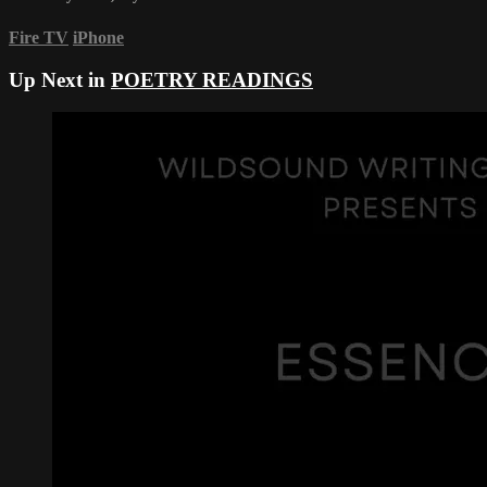
Fire TV
iPhone
Up Next in
POETRY READINGS