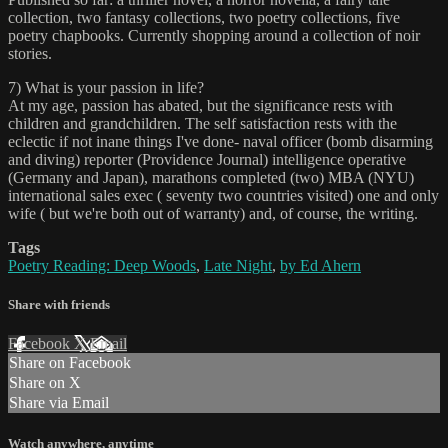
collection, two fantasy collections, two poetry collections, five
poetry chapbooks. Currently shopping around a collection of noir
stories.
7) What is your passion in life?
At my age, passion has abated, but the significance rests with
children and grandchildren. The self satisfaction rests with the
eclectic if not inane things I've done- naval officer (bomb disarming
and diving) reporter (Providence Journal) intelligence operative
(Germany and Japan), marathons completed (two) MBA (NYU)
international sales exec ( seventy two countries visited) one and only
wife ( but we're both out of warranty) and, of course, the writing.
Tags
Poetry Reading: Deep Woods
,
Late Night
,
by Ed Ahern
Share with friends
Facebook
X
Email
Share on Facebook
Share on X
Share via Email
Watch anywhere, anytime