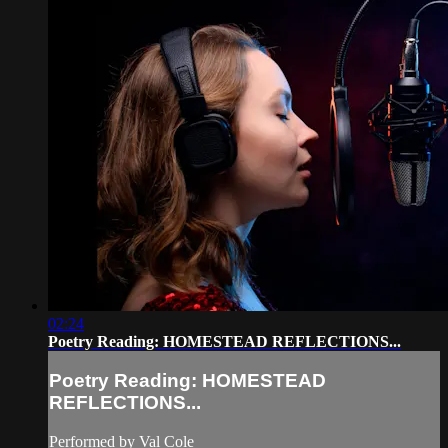
02:24
Poetry Reading: HOMESTEAD REFLECTIONS...
Poetry Reading: HOMESTEAD
REFLECTIONS...
Performed by Val Cole