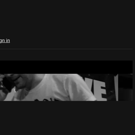
gn in