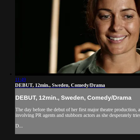
11:49
DEBUT, 12min., Sweden, Comedy/Drama
DEBUT, 12min., Sweden, Comedy/Drama
The day before the debut of her first major theatre production, a
involving PR agents and stubborn actors as she desperately tries
D...