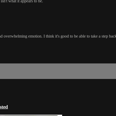
isn't what it appears to be.
d overwhelming emotion. I think it's good to be able to take a step back
ted