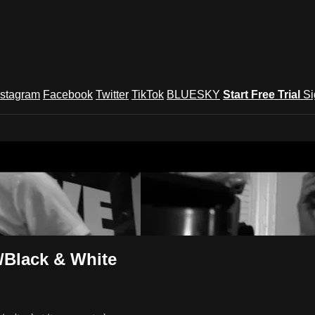
nstagram
Facebook
Twitter
TikTok
BLUESKY
Start Free Trial
Si
und Festival TV
/Black & White