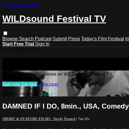
Skip to main content
WILDsound Festival TV
Browse
Search
Podcast
Submit
Press
Today's Film Festival
I
Start Free Trial
Sign In
Live stream preview
Watch this video and more on WILDso
Watch this video and more on WILDsound Festival TV
Start your free trial
Learn more
Already subscribed?
Sign in
DAMNED IF I DO, 8min., USA, Comedy
SHORT & FEATURE FILMS - Newly Posted
• 7m 32s