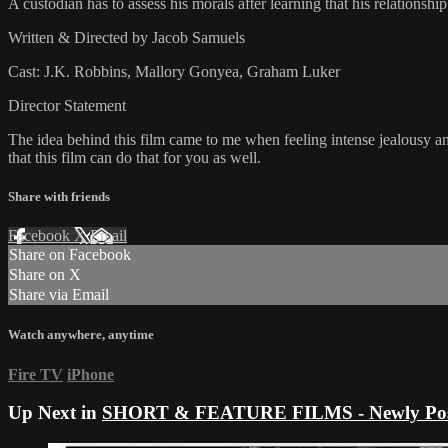
A custodian has to assess his morals after learning that his relationship 
Written & Directed by Jacob Samuels
Cast: J.K. Robbins, Mallory Gonyea, Graham Luker
Director Statement
The idea behind this film came to me when feeling intense jealousy an
that this film can do that for you as well.
Share with friends
Facebook
X
Email
Share on Facebook
Share on X
Share via Email
Watch anywhere, anytime
Fire TV
iPhone
Up Next in
SHORT & FEATURE FILMS - Newly Pos