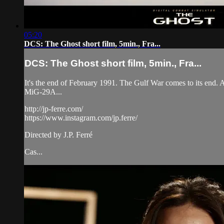
05:20
DCS: The Ghost short film, 5min., Fra...
DCS: The Ghost short film, 5min., Fra...
It's the end of February 1991. The Gulf War comes to its end. 
MiG-29A...
http://jp-ferre.com/
https://www.instagram.com/jp.ferre/
Directed by J.P. Ferré
Cas...