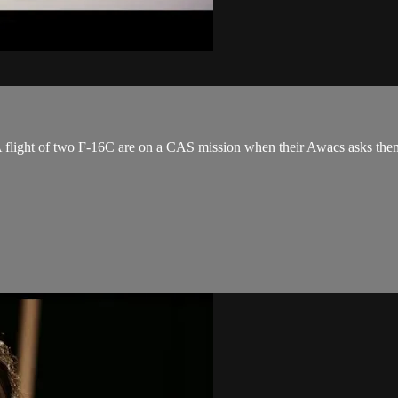
A flight of two F-16C are on a CAS mission when their Awacs asks them t