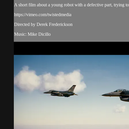
A short film about a young robot with a defective part, trying to
https://vimeo.com/twistedmedia
Directed by Derek Frederickson
Music: Mike Dicillo