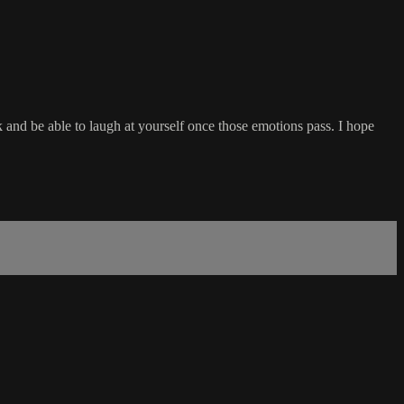
 and be able to laugh at yourself once those emotions pass. I hope