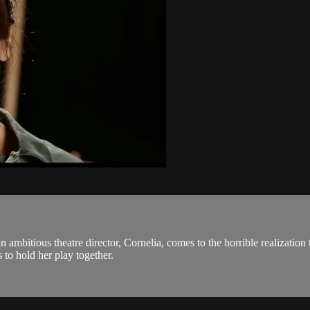
n ambitious theatre director, Cornelia, comes to the horrible realization
 to hold her play together.