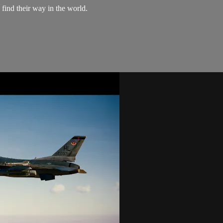
 find their way in the world.