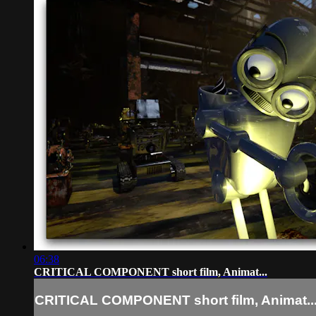
06:38
CRITICAL COMPONENT short film, Animat...
CRITICAL COMPONENT short film, Animat..