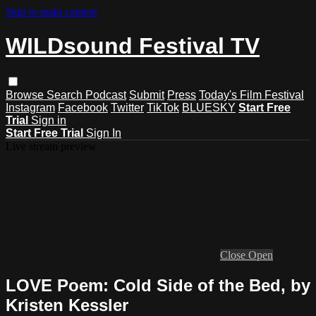
Skip to main content
WILDsound Festival TV
Browse
Search
Podcast
Submit
Press
Today's Film Festival
Instagram
Facebook
Twitter
TikTok
BLUESKY
Start Free
Trial
Sign in
Start Free Trial
Sign In
Live stream preview
Close
Open
LOVE Poem: Cold Side of the Bed, by
Kristen Kessler