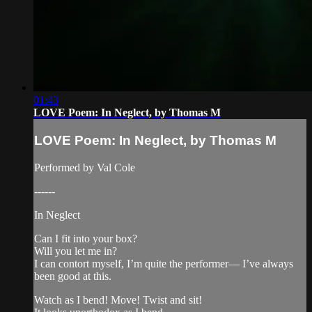
01:43
LOVE Poem: In Neglect, by Thomas M
LOVE Poem: In Neglect, by Thomas M
Performed by Val Cole
------
In Neglect
Can I fit into your box?
Will you let me in?
I can contort myself, I’m quite the performer— I’ve always
been good at this.
Watch as I bend! Move! Twist and sit!