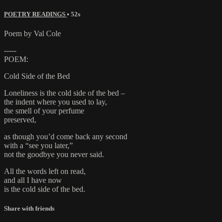
POETRY READINGS
• 52s
Poem by Val Cole
-----
POEM:
Cold Side of the Bed
Loneliness is the cold side of the bed –
the indent where you used to lay,
the smell of your perfume
preserved,
as though you’d come back any second
with a “see you later,”
not the goodbye you never said.
All the words left on read,
and all I have now
is the cold side of the bed.
Share with friends