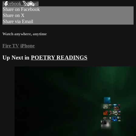
Facebook
X
Email
Share on Facebook
Share on X
Share via Email
Watch anywhere, anytime
Fire TV
iPhone
Up Next in
POETRY READINGS