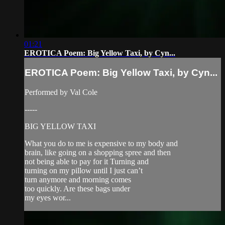
01:21
EROTICA Poem: Big Yellow Taxi, by Cyn...
EROTICA Poem: Big Yellow Taxi, by Cyn...
Performed by Val Cole
-----
BIG YELLOW TAXI
What you do to me is expensive to my body and
brain, like going on a shopping spree and then
not being able to pay for it Turning and
turning on my pillow until I just can’t
turn anymore and morning comes
too quickly. Are these bags under
my eyes wor...