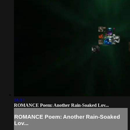
01:14
ROMANCE Poem: Another Rain-Soaked Lov...
ROMANCE Poem: Another Rain-Soaked
Lov...