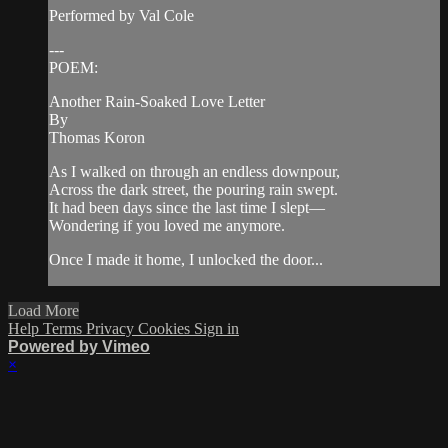
Performed by Val Cole
---
POEM:
Another Rain-Soaked Love Letter
By
Thomas Koron
As I walked on through an endless downpour,
Across the dark street, the pouring rain swept.
It had been days since the last time I slept—
Wondering if you loved me anymore.
Once I made it home, I unlocked the door...
Load More
Help
Terms
Privacy
Cookies
Sign in
Powered by Vimeo
×