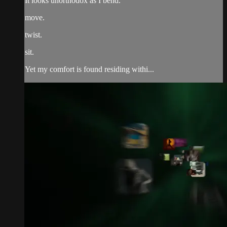
It looks unorthodox as I bend.
move.
twist.
sit.
Yet my comfort is found residing withi...