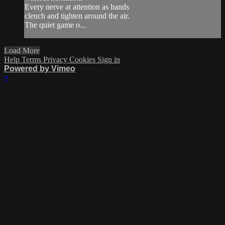
Every nerve at attention as hands
clench and tighten around the air.
The quiet game o...
Load More
Help
Terms
Privacy
Cookies
Sign in
Powered by Vimeo
×