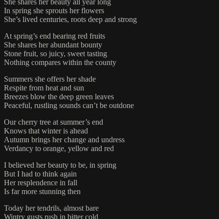
She shares her beauty all year long
In spring she sprouts her flowers
She’s lived centuries, roots deep and strong
At spring’s end bearing red fruits
She shares her abundant bounty
Stone fruit, so juicy, sweet tasting
Nothing compares within the county
Summers she offers her shade
Respite from heat and sun
Breezes blow the deep green leaves
Peaceful, rustling sounds can’t be outdone
Our cherry tree at summer’s end
Knows that winter is ahead
Autumn brings her change and undress
Verdancy to orange, yellow and red
I believed her beauty to be, in spring
But I had to think again
Her resplendence in fall
Is far more stunning then
Today her tendrils, almost bare
Wintry gusts rush in bitter cold