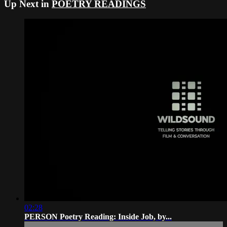
Up Next in
POETRY READINGS
02:28
PERSON Poetry Reading: Inside Job, by...