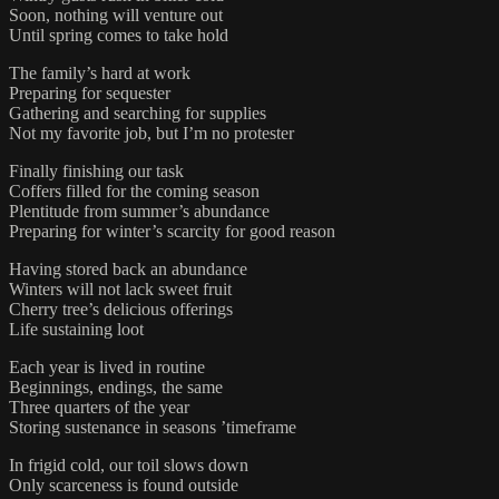
Soon, nothing will venture out
Until spring comes to take hold
The family’s hard at work
Preparing for sequester
Gathering and searching for supplies
Not my favorite job, but I’m no protester
Finally finishing our task
Coffers filled for the coming season
Plentitude from summer’s abundance
Preparing for winter’s scarcity for good reason
Having stored back an abundance
Winters will not lack sweet fruit
Cherry tree’s delicious offerings
Life sustaining loot
Each year is lived in routine
Beginnings, endings, the same
Three quarters of the year
Storing sustenance in seasons ’timeframe
In frigid cold, our toil slows down
Only scarceness is found outside