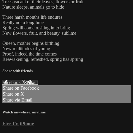
Trees vacant of their leaves, flowers or fruit
Nature sleeps, animals go to hide
Three harsh months life endures
Really not a long time
Spring will come rushing in to bring
New flowers, fruit, and beauty, sublime
Queen, mother begins birthing
New multitudes of young
Proof, indeed the time comes
Reawakening, refreshed, spring has sprung
Share with friends
Facebook
X
Email
Share on Facebook
Share on X
Share via Email
Watch anywhere, anytime
Fire TV
iPhone