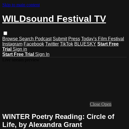
Skip to main content
WILDsound Festival TV
Browse
Search
Podcast
Submit
Press
Today's Film Festival
Instagram
Facebook
Twitter
TikTok
BLUESKY
Start Free
Trial
Sign in
Start Free Trial
Sign In
Live stream preview
Close
Open
WINTER Poetry Reading: Circle of
Life, by Alexandra Grant