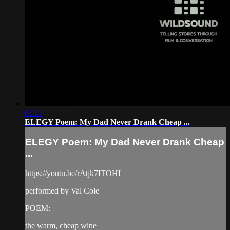
01:17
ELEGY Poem: My Dad Never Drank Cheap ...
ELEGY Poem: My Dad Never Drank Cheap
...
https://youtu.be/rAtjk7ITOHI
performed by Val Cole
POEM:
the warm, cheap wine