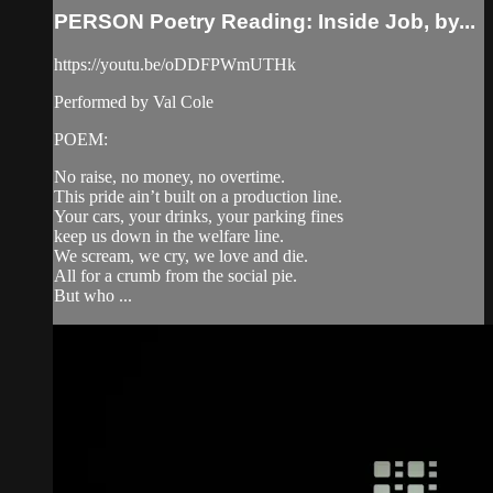
PERSON Poetry Reading: Inside Job, by...
https://youtu.be/oDDFPWmUTHk
Performed by Val Cole
POEM:
No raise, no money, no overtime.
This pride ain’t built on a production line.
Your cars, your drinks, your parking fines
keep us down in the welfare line.
We scream, we cry, we love and die.
All for a crumb from the social pie.
But who ...