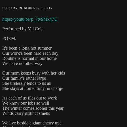
POETRY READINGS
• 3m 21s
https://youtu.be/p_7tv9Mx47U
Performed by Val Cole
POEM:
It’s been a long hot summer
Our work’s been hard each day
Routine is normal in our home
We have no other way
Our mom keeps busy with her kids
Our family’s rather large
She tirelessly tends to us all
She stays at home, fully, in charge
As each of us files out to work
We know our jobs so well
The winter comes sooner this year
Winds carry distinct smells
We live beside a giant cherry tree