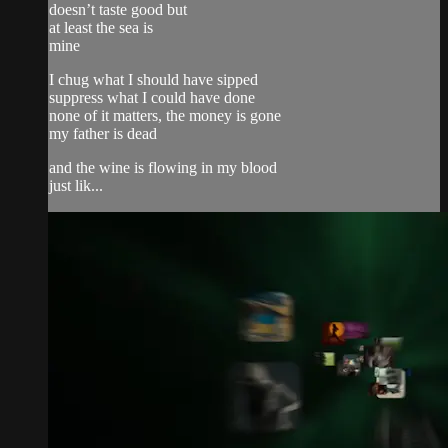
doesn’t taste good but
at least the sea is
mine
I chug what I should have sipped
suppress what I could have done
none of it matters, the money is gone
my father is dead
and the wine is flowing in my blood
just lik...