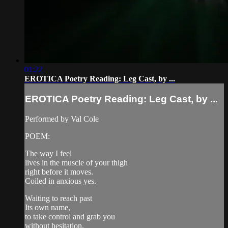
01:22
EROTICA Poetry Reading: Leg Cast, by ...
EROTICA Poetry Reading: Leg Cast, by ...
Performed by Val Cole
POEM:
The way I feel
lives in the muscle of your thigh
right before it moves.
Coiled in anxious yes.
Waiting to reach past
Its own name,
to take control and grab you
without hesitation.