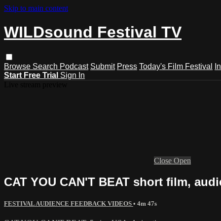
Skip to main content
WILDsound Festival TV
Browse
Search
Podcast
Submit
Press
Today's Film Festival
I
Start Free Trial
Sign In
Live stream preview
Close
Open
CAT YOU CAN'T BEAT short film, audi
FESTIVAL AUDIENCE FEEDBACK VIDEOS
• 4m 47s