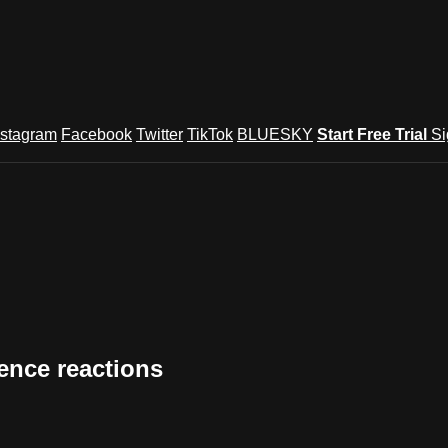
nstagram
Facebook
Twitter
TikTok
BLUESKY
Start Free Trial
Si
ence reactions