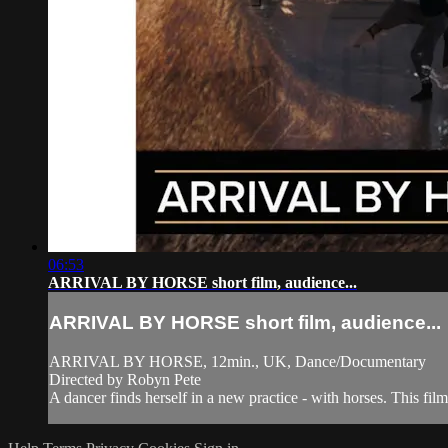
06:53
ARRIVAL BY HORSE short film, audience...
ARRIVAL BY HORSE short film, audience...
ARRIVAL BY HORSE, 12min., UK, Dance/Documentary
Directed by Robyn Pete
A dancer finds herself in a new practice - with horses. This fil