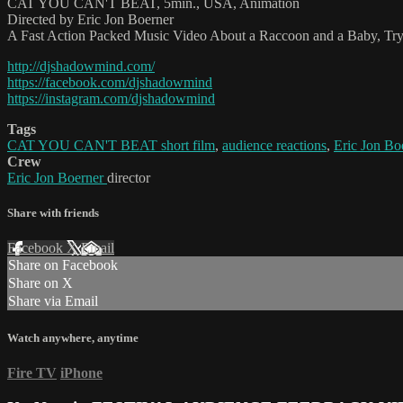
CAT YOU CAN'T BEAT, 5min., USA, Animation
Directed by Eric Jon Boerner
A Fast Action Packed Music Video About a Raccoon and a Baby, Tryi
http://djshadowmind.com/
https://facebook.com/djshadowmind
https://instagram.com/djshadowmind
Tags
CAT YOU CAN'T BEAT short film
,
audience reactions
,
Eric Jon Bo
Crew
Eric Jon Boerner
director
Share with friends
Facebook
X
Email
Share on Facebook
Share on X
Share via Email
Watch anywhere, anytime
Fire TV
iPhone