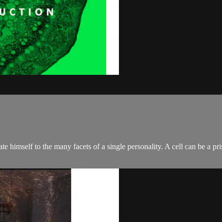
himself to the many facets of a single personality. A cell can be a priso