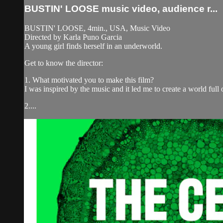
BUSTIN' LOOSE music video, audience r...
BUSTIN' LOOSE, 4min., USA, Music Video
Directed by Karla Puno Garcia
A young girl finds herself in an underworld.
Get to know the director:
1. What motivated you to make this film?
I was inspired by the music and it led me to create a world ful
2....