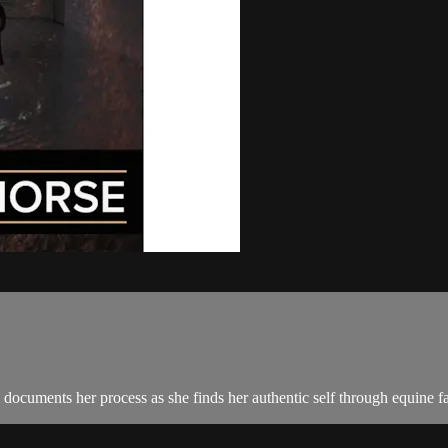
m documents her process as she finds her authentic self through equine fa