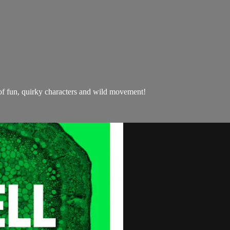
l of fun, quirky characters and wild movement!