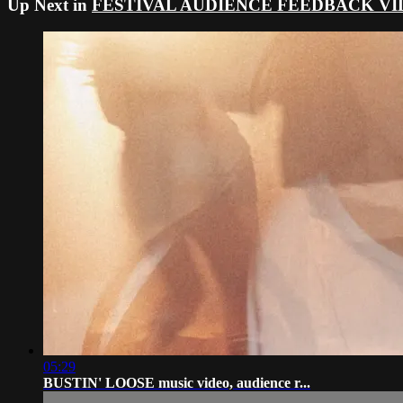
Up Next in
FESTIVAL AUDIENCE FEEDBACK VI
05:29
BUSTIN' LOOSE music video, audience r...