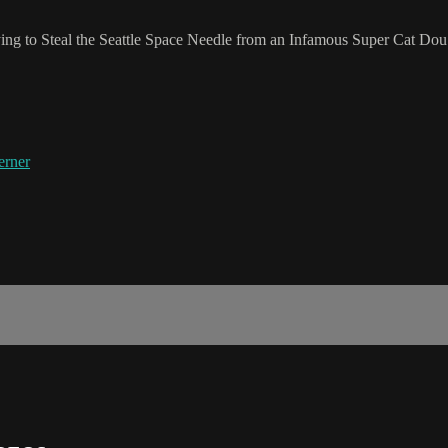
ng to Steal the Seattle Space Needle from an Infamous Super Cat Dou
erner