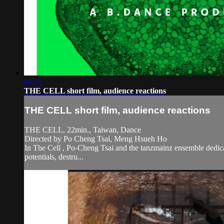
06:55
THE CELL short film, audience reactions
THE CELL short film, audience reactions
THE CELL, 22min., Taiwan, Dance
Directed by Po Cheng Tsai, Meng Hsueh Ho
In The Cell , Po-Cheng Tsai and the tanzmainz ensemble dedicate 
potentials, destru...