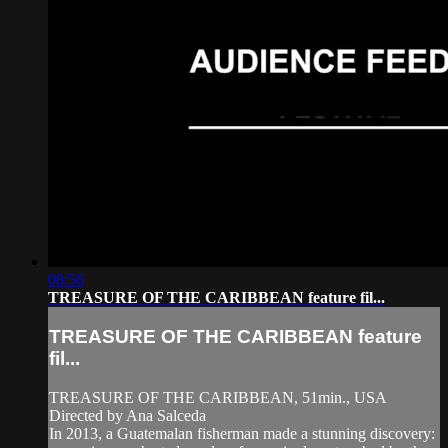
08:56
TREASURE OF THE CARIBBEAN feature fil...
TREASURE OF THE CARIBBEAN feature
fil...
TREASURE OF THE CARIBBEAN, 51min., USA
Directed by Ana Salceda
In 2013, a Guatemalan fisherman made a stunning discovery: