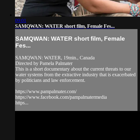
09:01
SAMQWAN: WATER short film, Female Fes...
SAMQWAN: WATER short film, Female
Fes...
SAMQWAN: WATER, 19min., Canada
Directed by Pamela Palmater
This is a short documentary about the current threats to our
water systems from the extractive industry that is exacerbated
by politicians and law enforcement.
https://www.pampalmater.com/
https://www.facebook.com/pampalmatermedia
https...