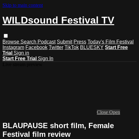
Skip to main content
WILDsound Festival TV
Browse
Search
Podcast
Submit
Press
Today's Film Festival
Instagram
Facebook
Twitter
TikTok
BLUESKY
Start Free
Trial
Sign in
Start Free Trial
Sign In
Live stream preview
Close
Open
BLAUPAUSE short film, Female
Festival film review