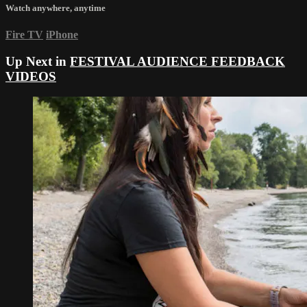
Watch anywhere, anytime
Fire TV
iPhone
Up Next in
FESTIVAL AUDIENCE FEEDBACK
VIDEOS