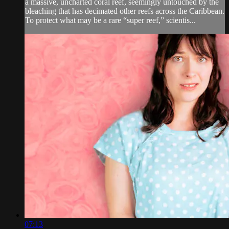
a massive, uncharted coral reef, seemingly untouched by the
bleaching that has decimated other reefs across the Caribbean.
To protect what may be a rare “super reef,” scientis...
07:13