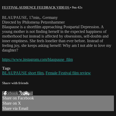
FESTIVAL AUDIENCE FEEDBACK VIDEOS
• 9m 42s
BLAUPAUSE, 17min,. Germany
Directed by Philomena Petzenhammer
Blaupause is a shortfilm approaching Postpartal Depression. A
young mother is not finding herself in the expected happiness of
motherhood but instead is affected by obsessions, self-doubts and
inner emptiness. She feels lonelier than ever before. Instead of
feeling joy, she keeps asking herself: Why am I not able to love my
daughter?
https://www.instagram.com/blaupause_film
Tags
BLAUPAUSE short film
,
Female Festival film review
Share with friends
Facebook
X
Email
Share on Facebook
Share on X
Share via Email