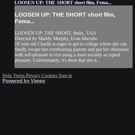
LOOSEN UP: THE SHORT short film, Fema...
LOOSEN UP: THE SHORT short film,
Fema...
LOOSEN UP: THE SHORT, 8min., USA
Directed by Maddy Murphy, Evan Macedo
18 year old Charlie is eager to get to college where she can
finally escape her overbearing parents and put her obsession
with self-pleasure to rest using a more socially accepted
pleasure. Unfortunately, it's there that she d...
Help
Terms
Privacy
Cookies
Sign in
Powered by Vimeo
×