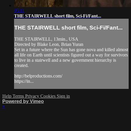
05:11
THE STAIRWELL short film, Sci-Fi/Fant...
THE STAIRWELL short film, Sci-Fi/Fant...
THE STAIRWELL, 13min., USA
Directed by Blake Leon, Brian Yuran
Set in a future where the Sun has gone nova and killed almost
all life on Earth until scientists figured out a way for survivors
to live in a stairwell and a new government hierarchy is
created.
http://belproductions.com/
https://in...
Help
Terms
Privacy
Cookies
Sign in
Powered by Vimeo
×