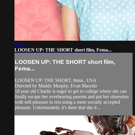
07:13
LOOSEN UP: THE SHORT short film, Fema...
LOOSEN UP: THE SHORT short film,
Fema...
LOOSEN UP: THE SHORT, 8min., USA
Directed by Maddy Murphy, Evan Macedo
18 year old Charlie is eager to get to college where she can
finally escape her overbearing parents and put her obsession
with self-pleasure to rest using a more socially accepted
pleasure. Unfortunately, it's there that she d...