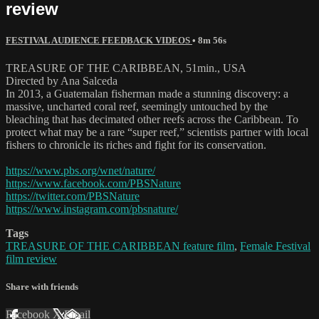
review
FESTIVAL AUDIENCE FEEDBACK VIDEOS
• 8m 56s
TREASURE OF THE CARIBBEAN, 51min., USA
Directed by Ana Salceda
In 2013, a Guatemalan fisherman made a stunning discovery: a
massive, uncharted coral reef, seemingly untouched by the
bleaching that has decimated other reefs across the Caribbean. To
protect what may be a rare “super reef,” scientists partner with local
fishers to chronicle its riches and fight for its conservation.
https://www.pbs.org/wnet/nature/
https://www.facebook.com/PBSNature
https://twitter.com/PBSNature
https://www.instagram.com/pbsnature/
Tags
TREASURE OF THE CARIBBEAN feature film
,
Female Festival
film review
Share with friends
Facebook
X
Email