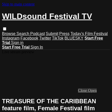
Skip to main content
WILDsound Festival TV
Browse
Search
Podcast
Submit
Press
Today's Film Festival
Instagram
Facebook
Twitter
TikTok
BLUESKY
Start Free
Trial
Sign in
Start Free Trial
Sign In
Live stream preview
Close
Open
TREASURE OF THE CARIBBEAN
feature film, Female Festival film