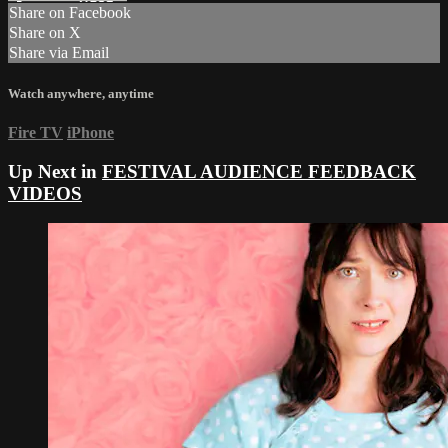
Share on Facebook
Share on X
Share via Email
Watch anywhere, anytime
Fire TV
iPhone
Up Next in
FESTIVAL AUDIENCE FEEDBACK
VIDEOS