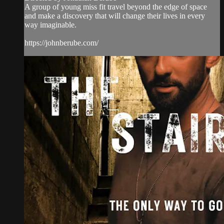
A group of young miss fit travel beyond the edge of space
and make a discovery that will change their lives in every
way imaginable.
https://johnberube.com/