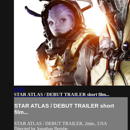
03:28
STAR ATLAS / DEBUT TRAILER short film...
STAR ATLAS / DEBUT TRAILER short
film...
STAR ATLAS / DEBUT TRAILER, 2min., USA
Directed by Jonathan Berube