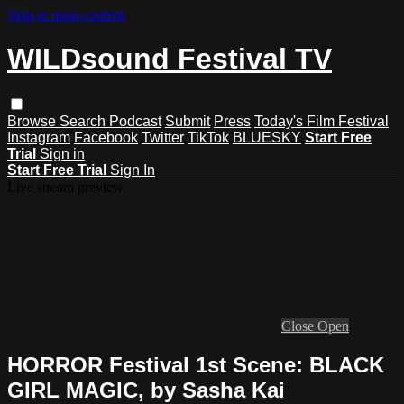
Skip to main content
WILDsound Festival TV
Browse
Search
Podcast
Submit
Press
Today's Film Festival
Instagram
Facebook
Twitter
TikTok
BLUESKY
Start Free
Trial
Sign in
Start Free Trial
Sign In
Live stream preview
Close
Open
HORROR Festival 1st Scene: BLACK
GIRL MAGIC, by Sasha Kai