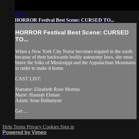
03:33
HORROR Festival Best Scene: CURSED TO...
HORROR Festival Best Scene: CURSED
TO...
When a New York City Nurse becomes trapped in the south
because of their backwards bodily autonomy laws, she must
brave the folks of Mississippi and the Appalachian Mountains
in order to make it home.
CAST LIST:
Narrator: Elizabeth Rose Morriss
Marie: Hannah Ehman
Adam: Sean Ballantyne
Get ...
Help
Terms
Privacy
Cookies
Sign in
Powered by Vimeo
×