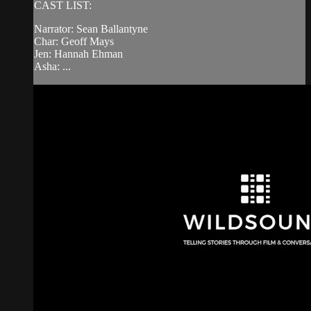
CAST LIST:
Narrator: Sean Ballantyne
Char: Geoff Mays
Jen: Hannah Ehman
Asha: ...