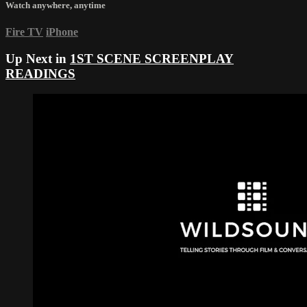
Watch anywhere, anytime
Fire TV
iPhone
Up Next in
1ST SCENE SCREENPLAY
READINGS