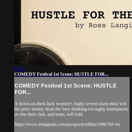
05:53
COMEDY Festival 1st Scene: HUSTLE FOR...
COMEDY Festival 1st Scene: HUSTLE
FOR...
A down-on-their-luck women's rugby sevens team must win
the prize money from the beer drinking-est rugby tournament,
or else their club, and team, will fold.
https://www.instagram.com/perspectivefilms1990/?hl=en