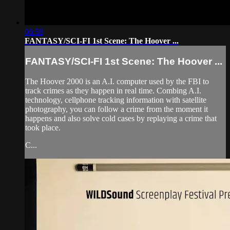
06:58
FANTASY/SCI-FI 1st Scene: The Hoover ...
FANTASY/SCI-FI 1st Scene: The Hoover ...
The Hoover 2000 is an A.I. computer used by the FBI to
track crimes as they happen in real time. Combing A.I.
technology, cellphone tracking information with satellite
photography, you can follow a crime from the moment it
happens and also solve cold cases by replaying a crime that
took place.
C...