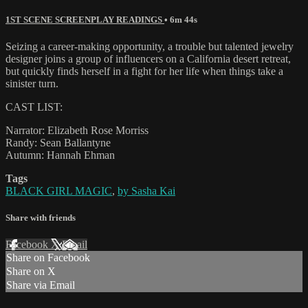
1ST SCENE SCREENPLAY READINGS
• 6m 44s
Seizing a career-making opportunity, a trouble but talented jewelry
designer joins a group of influencers on a California desert retreat,
but quickly finds herself in a fight for her life when things take a
sinister turn.
CAST LIST:
Narrator: Elizabeth Rose Morriss
Randy: Sean Ballantyne
Autumn: Hannah Ehman
Tags
BLACK GIRL MAGIC
,
by Sasha Kai
Share with friends
Facebook
X
Email
Share on Facebook
Share on X
Share via Email