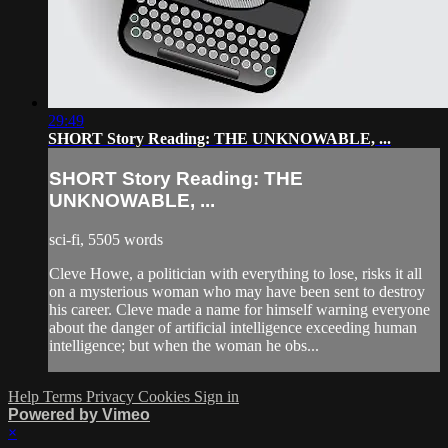
29:49
SHORT Story Reading: THE UNKNOWABLE, ...
SHORT Story Reading: THE
UNKNOWABLE, ...
sci-fi, 5505 words
Cleve Howe, a politician with everything to lose, risks it all
on a mysterious woman who may have been sent to destroy
his career. Cleve made a name for himself warning everyone
about the danger of artificial intelligence exceeding human
intelligence; but when the woman he obs...
Help
Terms
Privacy
Cookies
Sign in
Powered by Vimeo
×