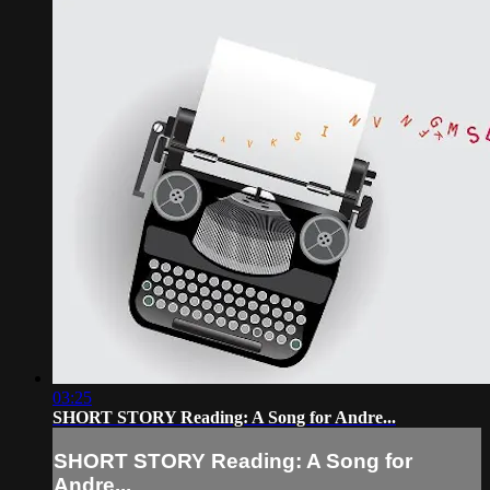
03:25
SHORT STORY Reading: A Song for Andre...
SHORT STORY Reading: A Song for
Andre...