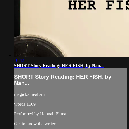
10:42
SHORT Story Reading: HER FISH, by Nan...
SHORT Story Reading: HER FISH, by
Nan...
magickal realism
words:1569
Performed by Hannah Ehman
Get to know the writer: