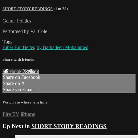
SHORT STORY READINGS
• 1m 28s
Genre: Politics
Performed by Val Cole
Tags
Bitter But Better
,
by Badradeen Mohammed
Share with friends
Facebook
X
Email
Share on Facebook
Share on X
Share via Email
Watch anywhere, anytime
Fire TV
iPhone
Up Next in
SHORT STORY READINGS