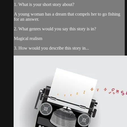
1. What is your short story about?
A young woman has a dream that compels her to go fishing
for an answer.
2. What genres would you say this story is in?
Magical realism
3. How would you describe this story in...