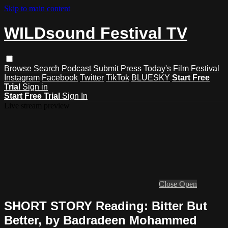
Skip to main content
WILDsound Festival TV
Browse
Search
Podcast
Submit
Press
Today's Film Festival
Instagram
Facebook
Twitter
TikTok
BLUESKY
Start Free
Trial
Sign in
Start Free Trial
Sign In
Live stream preview
Close
Open
SHORT STORY Reading: Bitter But
Better, by Badradeen Mohammed