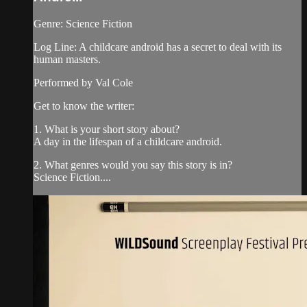
Genre: Science Fiction
Log Line: A childcare android has a secret to deal with its
human masters.
Performed by Val Cole
Get to know the writer:
1. What is your short story about?
A day in the lifespan of a childcare android.
2. What genres would you say this story is in?
Science Fiction....