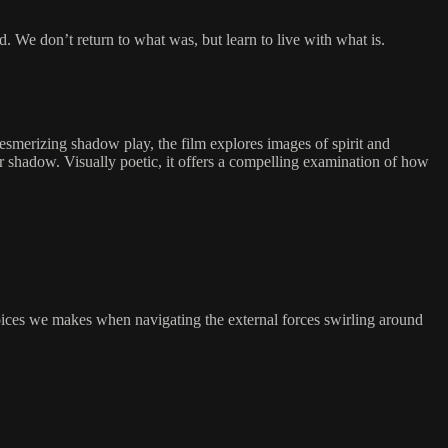
. We don’t return to what was, but learn to live with what is.
mesmerizing shadow play, the film explores images of spirit and
 shadow. Visually poetic, it offers a compelling examination of how
oices we makes when navigating the external forces swirling around