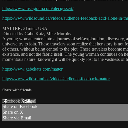
https://www.instagram.com/alecgessert/
https://www.wildsound.ca/videos/audience-feedback-acid-alone-in-t
MATTER, 21min., USA
Directed by Gabe Katz, Mike Murphy
A young woman enters into a journey of self-exploration, discovery, a
universe try to join. These travelers soon realize that her story is no
of others, without being central to the plot. These travelers become m
existence, and not the fabric itself. The young woman continues on her
momentous nature, knowing it will be quickly lost to the vastness of t
https://www.gabekatz.com/matter
https://www.wildsound.ca/videos/audience-feedback-matter
Share with friends
Facebook
X
Email
Share on Facebook
Share on X
Share via Email