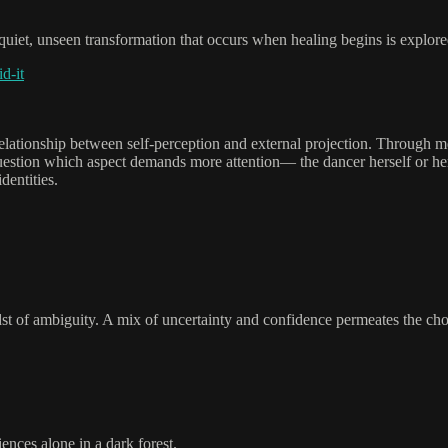
uiet, unseen transformation that occurs when healing begins is explored
d-it
te relationship between self-perception and external projection. Through 
uestion which aspect demands more attention— the dancer herself or her
dentities.
dst of ambiguity. A mix of uncertainty and confidence permeates the ch
ences alone in a dark forest.