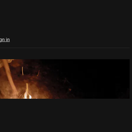
gn in