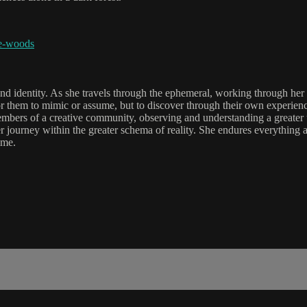
he-woods
nd identity. As she travels through the ephemeral, working through her u
t for them to mimic or assume, but to discover through their own experie
embers of a creative community, observing and understanding a greater un
 journey within the greater schema of reality. She endures everything a
ime.