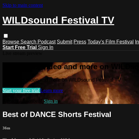
Skip to main content
WILDsound Festival TV
Browse
Search
Podcast
Submit
Press
Today's Film Festival
I
Start Free Trial
Sign In
Live stream preview
Watch this video and more on WILDso
Watch this video and more on WILDsound Festival TV
Start your free trial
Learn more
Already subscribed?
Sign in
Best of DANCE Shorts Festival
36m