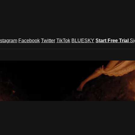
nstagram
Facebook
Twitter
TikTok
BLUESKY
Start Free Trial
Si
und Festival TV