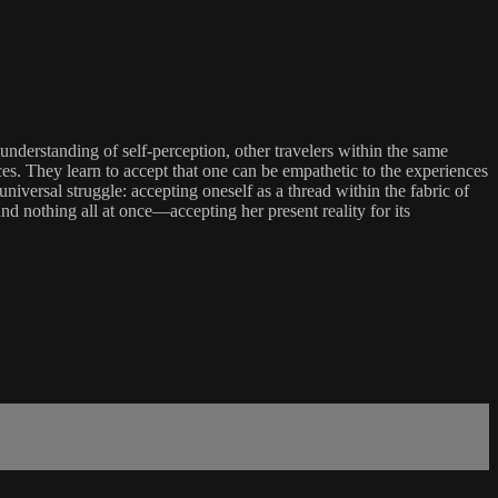
nderstanding of self-perception, other travelers within the same
nces. They learn to accept that one can be empathetic to the experiences
iversal struggle: accepting oneself as a thread within the fabric of
nd nothing all at once—accepting her present reality for its