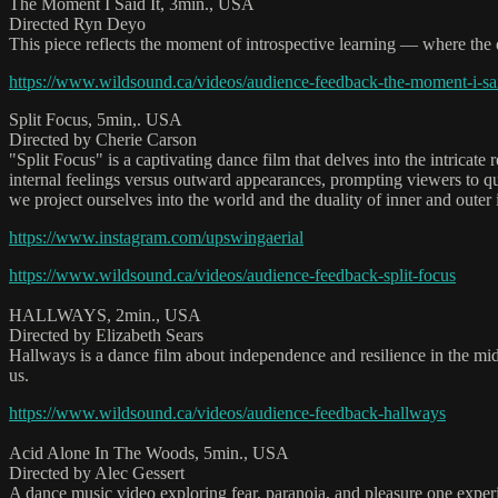
The Moment I Said It, 3min., USA
Directed Ryn Deyo
This piece reflects the moment of introspective learning — where the q
https://www.wildsound.ca/videos/audience-feedback-the-moment-i-sai
Split Focus, 5min,. USA
Directed by Cherie Carson
"Split Focus" is a captivating dance film that delves into the intrica
internal feelings versus outward appearances, prompting viewers to q
we project ourselves into the world and the duality of inner and outer i
https://www.instagram.com/upswingaerial
https://www.wildsound.ca/videos/audience-feedback-split-focus
HALLWAYS, 2min., USA
Directed by Elizabeth Sears
Hallways is a dance film about independence and resilience in the mi
us.
https://www.wildsound.ca/videos/audience-feedback-hallways
Acid Alone In The Woods, 5min., USA
Directed by Alec Gessert
A dance music video exploring fear, paranoia, and pleasure one experi