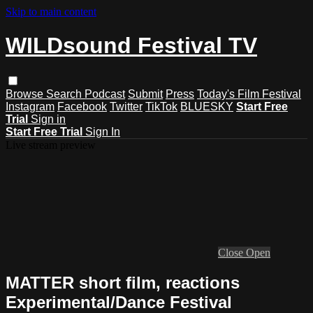
Skip to main content
WILDsound Festival TV
Browse
Search
Podcast
Submit
Press
Today's Film Festival
Instagram
Facebook
Twitter
TikTok
BLUESKY
Start Free
Trial
Sign in
Start Free Trial
Sign In
Live stream preview
Close
Open
MATTER short film, reactions
Experimental/Dance Festival