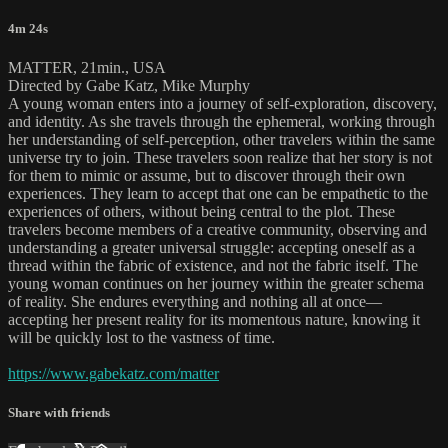
4m 24s
MATTER, 21min., USA
Directed by Gabe Katz, Mike Murphy
A young woman enters into a journey of self-exploration, discovery,
and identity. As she travels through the ephemeral, working through
her understanding of self-perception, other travelers within the same
universe try to join. These travelers soon realize that her story is not
for them to mimic or assume, but to discover through their own
experiences. They learn to accept that one can be empathetic to the
experiences of others, without being central to the plot. These
travelers become members of a creative community, observing and
understanding a greater universal struggle: accepting oneself as a
thread within the fabric of existence, and not the fabric itself. The
young woman continues on her journey within the greater schema
of reality. She endures everything and nothing all at once—
accepting her present reality for its momentous nature, knowing it
will be quickly lost to the vastness of time.
https://www.gabekatz.com/matter
Share with friends