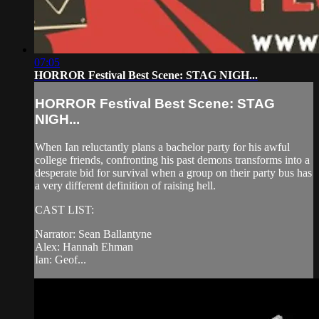
07:05
HORROR Festival Best Scene: STAG NIGH...
HORROR Festival Best Scene: STAG
NIGH...
When Ian reluctantly plans a bachelor party for his awful
college friends, confronting his past demons transforms into a
desperate bid for survival when a group on their party bus has
a very different definition of raising hell.
CAST LIST:
Narrator: Sean Ballantyne
Alex: Hannah Ehman
Ian: Geof...