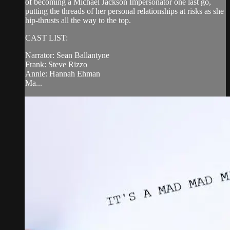
of becoming a Michael Jackson Impersonator one last go,
putting the threads of her personal relationships at risks as she
hip-thrusts all the way to the top.
CAST LIST:
Narrator: Sean Ballantyne
Frank: Steve Rizzo
Annie: Hannah Ehman
Ma...