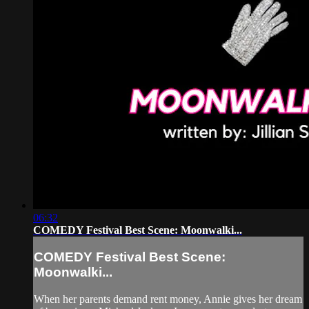
06:32
COMEDY Festival Best Scene: Moonwalki...
COMEDY Festival Best Scene:
Moonwalki...
When her parents demand rent money, Annie gives her dream