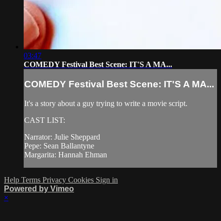
03:47
COMEDY Festival Best Scene: IT'S A MA...
COMEDY Festival Best Scene: IT'S A MA...
It's a story about a guy trying to write a movie script.
CAST LIST:
Narrator: Julie Sheppard
Pepe: Sean Ballantyne
Margarita: Hannah Ehman
Help
Terms
Privacy
Cookies
Sign in
Powered by Vimeo
×