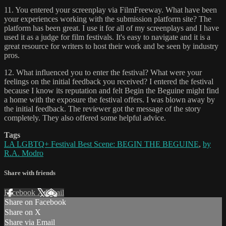
11. You entered your screenplay via FilmFreeway. What have been
your experiences working with the submission platform site? The
platform has been great. I use it for all of my screenplays and I have
used it as a judge for film festivals. It's easy to navigate and it is a
great resource for writers to host their work and be seen by industry
pros.
12. What influenced you to enter the festival? What were your
feelings on the initial feedback you received? I entered the festival
because I know its reputation and felt Begin the Beguine might find
a home with the exposure the festival offers. I was blown away by
the initial feedback. The reviewer got the message of the story
completely. They also offered some helpful advice.
Tags
LA LGBTQ+ Festival Best Scene: BEGIN THE BEGUINE
,
by
R.A. Modro
Share with friends
Facebook
X
Email
Share on Facebook
Share on X
Share via Email