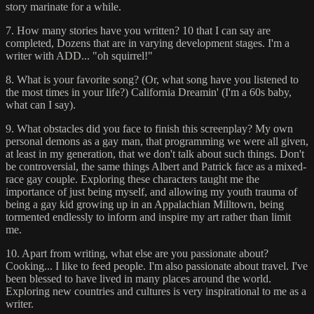
story marinate for a while.
7. How many stories have you written? 10 that I can say are
completed, Dozens that are in varying development stages. I'm a
writer with ADD... "oh squirrel!"
8. What is your favorite song? (Or, what song have you listened to
the most times in your life?) California Dreamin' (I'm a 60s baby,
what can I say).
9. What obstacles did you face to finish this screenplay? My own
personal demons as a gay man, that programming we were all given,
at least in my generation, that we don't talk about such things. Don't
be controversial, the same things Albert and Patrick face as a mixed-
race gay couple. Exploring these characters taught me the
importance of just being myself, and allowing my youth trauma of
being a gay kid growing up in an Appalachian Milltown, being
tormented endlessly to inform and inspire my art rather than limit
me.
10. Apart from writing, what else are you passionate about?
Cooking... I like to feed people. I'm also passionate about travel. I've
been blessed to have lived in many places around the world.
Exploring new countries and cultures is very inspirational to me as a
writer.