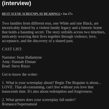
(interview)
BEST SCENE SCREENPLAY READINGS
• 2m 27s
Two families from different eras, one White and one Black, are
inextricably linked by a violent family legacy and a historic home
that holds a haunting secret. The story unfolds across two timelines,
intricately weaving their lives together through violence, love,
acceptance, and the discovery of a shared past.
CAST LIST:
Narrator: Sean Ballantyne
Amy: Hannah Ehman
Brad: Steve Rizzo
Get to know the writer:
1. What is your screenplay about? Begin The Beguine is about...
LOVE. That all-consuming, can't live without you love that
transcends time. It's also about redemption and forgiveness.
2. What genres does your screenplay fall under?
Romance/Supernatural