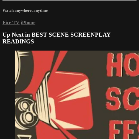
Watch anywhere, anytime
Fire TV
iPhone
Up Next in
BEST SCENE SCREENPLAY
READINGS