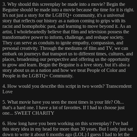
3. Why should this screenplay be made into a movie? Begin the
Beguine should be made into a movie because the time for it is right.
It's not just a story for the LGBTQ+ community, it's a universal
story that reflects our history as a nation coming to grips with its
racist and homophobic past, and learning to move beyond it. As an
artist, I wholeheartedly believe that film and television possess the
transformative power to inform, challenge, and reshape society.
They can serve as conduits to ignite empathy, compassion, and
personal creativity. Through the mediums of film and TV, we can
embark on journeys that transport us to different times, cultures, and
places, broadening our perspective and offering us the opportunity
to grow and learn. Begin the Beguine is a love story, but it's also a
story about us as a nation and how we treat People of Color and
People in the LGBTQ+ Community.
4. How would you describe this script in two words? Transcendent
Love
5. What movie have you seen the most times in your life? Oh...
that's a hard one. I have a lot of favorites. If I had to choose just
one... SWEET CHARITY
6. How long have you been working on this screenplay? I've had
this story idea in my head for more than 30 years. But I only just sat
down to write it about 6 months ago (LOL) I guess I had to let the