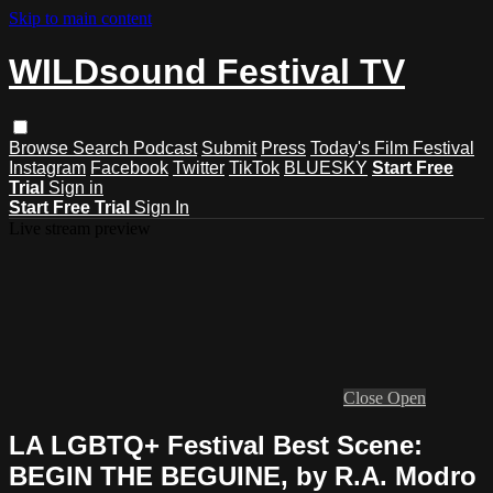
Skip to main content
WILDsound Festival TV
Browse
Search
Podcast
Submit
Press
Today's Film Festival
Instagram
Facebook
Twitter
TikTok
BLUESKY
Start Free
Trial
Sign in
Start Free Trial
Sign In
Live stream preview
Close
Open
LA LGBTQ+ Festival Best Scene:
BEGIN THE BEGUINE, by R.A. Modro