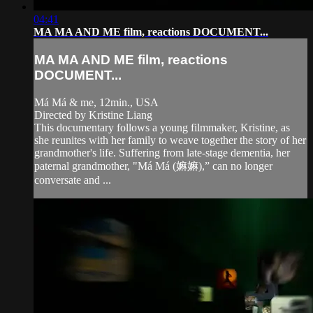
04:41
MA MA AND ME film, reactions DOCUMENT...
MA MA AND ME film, reactions
DOCUMENT...
Má Má & me, 12min., USA
Directed by Kristine Liang
This documentary follows a young filmmaker, Kristine, as
she reunites with her family to weave together the story of her
grandmother's life. Suffering from late-stage dementia, her
paternal grandmother, "Má Má (嫲嫲),” can no longer
conversate and ...