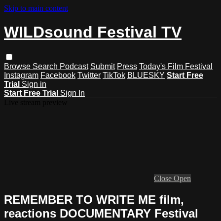
Skip to main content
WILDsound Festival TV
Browse
Search
Podcast
Submit
Press
Today's Film Festival
Instagram
Facebook
Twitter
TikTok
BLUESKY
Start Free
Trial
Sign in
Start Free Trial
Sign In
Live stream preview
Close
Open
REMEMBER TO WRITE ME film,
reactions DOCUMENTARY Festival