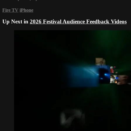
Fire TV
iPhone
Up Next in
2026 Festival Audience Feedback Videos