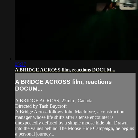
05:37
A BRIDGE ACROSS film, reactions DOCUM...
A BRIDGE ACROSS film, reactions
DOCUM...
A BRIDGE ACROSS, 22min., Canada
Directed by Tash Baycroft
A Bridge Across follows John MacIntyre, a construction
manager whose life shifts after a tense encounter is
unexpectedly defused by a simple moose hide pin. Drawn
into the values behind The Moose Hide Campaign, he begins
a personal journey...