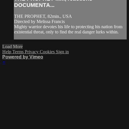
DOCUMENTA...
THE PROPHET, 82min., USA
Directed by Melissa Francis
Mighty warrior devotes his life to protecting his nation from
existential threat, only to find the real danger lurks within.
Load More
Help
Terms
Privacy
Cookies
Sign in
Powered by Vimeo
×