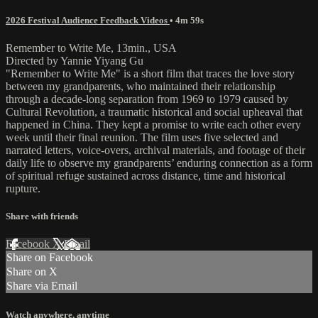
2026 Festival Audience Feedback Videos
• 4m 59s
Remember to Write Me, 13min., USA
Directed by Yannie Yiyang Gu
"Remember to Write Me" is a short film that traces the love story
between my grandparents, who maintained their relationship
through a decade-long separation from 1969 to 1979 caused by
Cultural Revolution, a traumatic historical and social upheaval that
happened in China. They kept a promise to write each other every
week until their final reunion. The film uses five selected and
narrated letters, voice-overs, archival materials, and footage of their
daily life to observe my grandparents’ enduring connection as a form
of spiritual refuge sustained across distance, time and historical
rupture.
Share with friends
Facebook
X
Email
Share on Facebook
Share on X
Share via Email
Watch anywhere, anytime