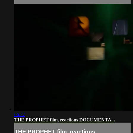
06:27
THE PROPHET film, reactions DOCUMENTA...
THE PROPHET film, reactions