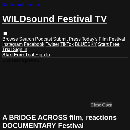
Skip to main content
WILDsound Festival TV
Browse
Search
Podcast
Submit
Press
Today's Film Festival
Instagram
Facebook
Twitter
TikTok
BLUESKY
Start Free
Trial
Sign in
Start Free Trial
Sign In
Live stream preview
Close
Open
A BRIDGE ACROSS film, reactions
DOCUMENTARY Festival