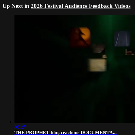
Up Next in
2026 Festival Audience Feedback Videos
06:27
THE PROPHET film, reactions DOCUMENTA...