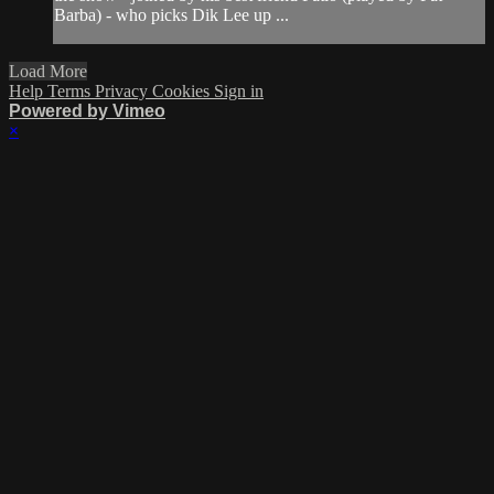
Barba) - who picks Dik Lee up ...
Load More
Help
Terms
Privacy
Cookies
Sign in
Powered by Vimeo
×