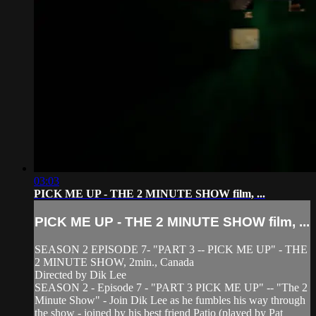
03:03
PICK ME UP - THE 2 MINUTE SHOW film, ...
PICK ME UP - THE 2 MINUTE SHOW film, ...
SEASON 2 EPISODE 7- "PART 3 -- PICK ME UP" - THE
2 MINUTE SHOW, 2min., Canada
Directed by Dik Lee
SEASON 2 - Episode 7 - "PART 3 PICK ME UP" -- "The 2
Minute Show" - Join Dik Lee as he fumbles his way through
the show - joined by his best friend Patio (played by Pat