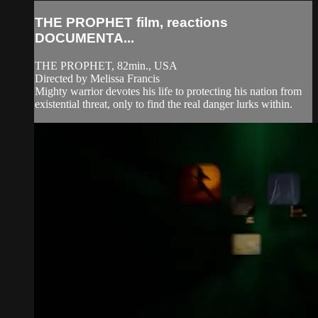
THE PROPHET film, reactions
DOCUMENTA...
THE PROPHET, 82min., USA
Directed by Melissa Francis
Mighty warrior devotes his life to protecting his nation from
existential threat, only to find the real danger lurks within.