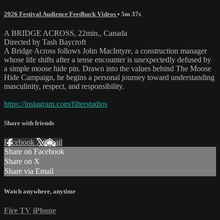
2026 Festival Audience Feedback Videos
• 5m 37s
A BRIDGE ACROSS, 22min., Canada
Directed by Tash Baycroft
A Bridge Across follows John MacIntyre, a construction manager
whose life shifts after a tense encounter is unexpectedly defused by
a simple moose hide pin. Drawn into the values behind The Moose
Hide Campaign, he begins a personal journey toward understanding
masculinity, respect, and responsibility.
https://instagram.com/filterstudios
Share with friends
Facebook
X
Email
Share on Facebook
Share on X
Share via Email
Watch anywhere, anytime
Fire TV
iPhone