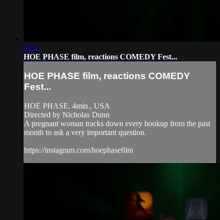
03:21
HOE PHASE film, reactions COMEDY Fest...
HOE PHASE film, reactions COMEDY
Fest...
HOE PHASE, 4min., USA
Directed by Nicholas Dunn
A pregnant woman tracks down every hookup from the past
month to ask a very important question.
https://instagram.com/hoephasefilm