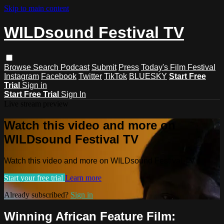
Skip to main content
WILDsound Festival TV
Browse
Search
Podcast
Submit
Press
Today's Film Festival
Instagram
Facebook
Twitter
TikTok
BLUESKY
Start Free
Trial
Sign in
Start Free Trial
Sign In
Live stream preview
Watch this video and more on
WILDsound Festival TV
Watch this video and more on WILDsound Festival TV
Start your free trial
Learn more
Already subscribed?
Sign in
Winning African Feature Film: