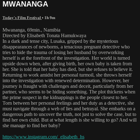
MWANANGA
Today's Film Festival
• 1h 9m
Mwananga, 69min., Namibia
Directed by Elisabeth Tonata Hamukwaya
In a dark and tense city, Lusaka, gripped by the mysterious
disappearances of newborns, a tenacious pregnant detective who
tries to hide the trauma of losing her husband by overworking
herself is at the forefront of the investigation. Her world is turned
upside down when, after giving birth, her own baby is taken from
her. She is told that her baby has died, but she refuses to believe it.
Returning to work amidst her personal turmoil, she throws herself
into the investigation with renewed determination. However, her
journey is fraught with challenges and deceit, particularly from her
partner, who seems to be hiding something. The plot thickens when
the prime suspect in the kidnappings is the people closest to her.
Torn between her personal feelings and her duty as a detective, she
must navigate through a web of lies and betrayal. She embarks on a
dangerous path to uncover the truth, not just to solve the case, but to
find her own child. But at what length is she willing to go? And will
she manage to find her baby?
https://www.instagram.com/_elisabeth_hs