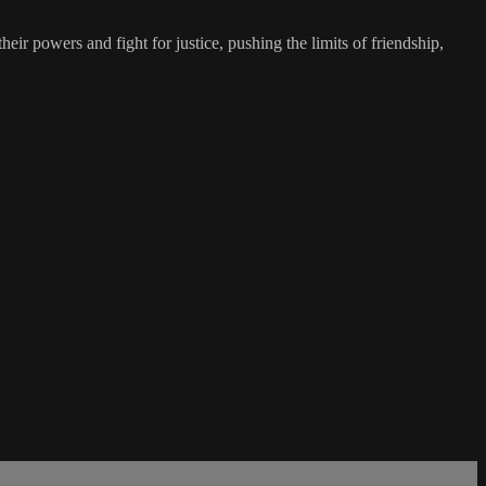
eir powers and fight for justice, pushing the limits of friendship,