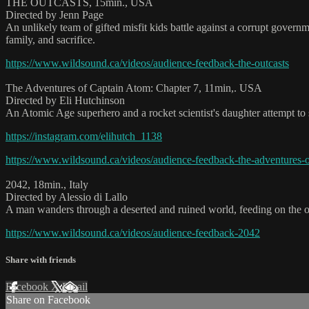
THE OUTCASTS, 15min., USA
Directed by Jenn Page
An unlikely team of gifted misfit kids battle against a corrupt governm
family, and sacrifice.
https://www.wildsound.ca/videos/audience-feedback-the-outcasts
The Adventures of Captain Atom: Chapter 7, 11min,. USA
Directed by Eli Hutchinson
An Atomic Age superhero and a rocket scientist's daughter attempt to st
https://instagram.com/elihutch_1138
https://www.wildsound.ca/videos/audience-feedback-the-adventures-o
2042, 18min., Italy
Directed by Alessio di Lallo
A man wanders through a deserted and ruined world, feeding on the onl
https://www.wildsound.ca/videos/audience-feedback-2042
Share with friends
Facebook
X
Email
Share on Facebook