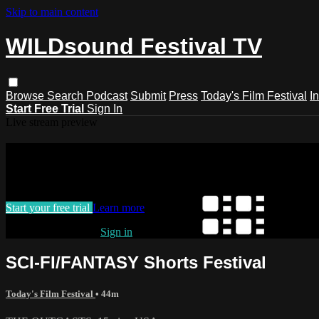
Skip to main content
WILDsound Festival TV
Browse
Search
Podcast
Submit
Press
Today's Film Festival
I
Start Free Trial
Sign In
Live stream preview
Watch this video and more on WILDso
Watch this video and more on WILDsound Festival TV
Start your free trial
Learn more
Already subscribed?
Sign in
SCI-FI/FANTASY Shorts Festival
Today's Film Festival
• 44m