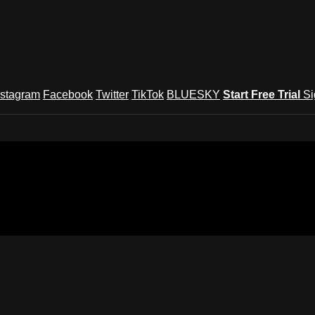
nstagram
Facebook
Twitter
TikTok
BLUESKY
Start Free Trial
Si
und Festival TV