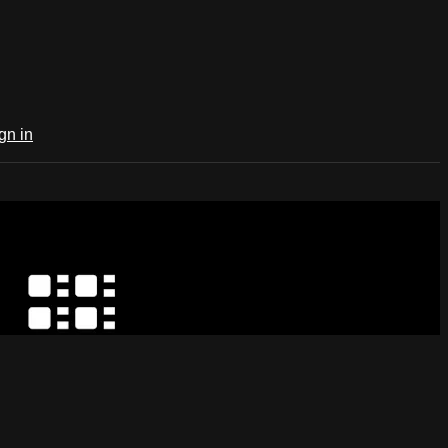
gn in