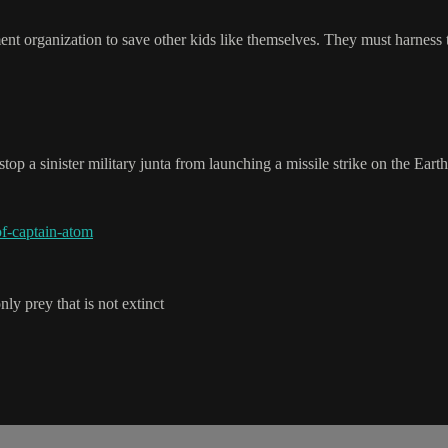
ent organization to save other kids like themselves. They must harness th
op a sinister military junta from launching a missile strike on the Earth
f-captain-atom
y prey that is not extinct