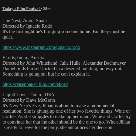
Today's Film Festival
• 28m
The Nest, 7min., Spain
Directed by Ignacio Rodó
It's the first night he's bringing someone home. But they must be
quiet.
https://www.instagram.com/ignacio.rodo
Ekorts, 6min., Austria
Directed by John Whitehand, Julia Hulle, Alexander Bachmayer
Daniel finds himself locked in a deserted buliding, no way out.
Something is going on, but he can't explain it.
https://reisenbauer-film.com/ekorts
Liquid Love, 15min., USA
Directed by Dave McGrath
It's New Year's Eve, Jillian is about to make a monumental
resolution. She is giving up one of her two favorite things: Wine or
Coffee. As she struggles to make up her mind, Wine and Coffee try
to convince her that the other should be the one to go. When Jillian
is ready to leave for the party, she announces her decision.