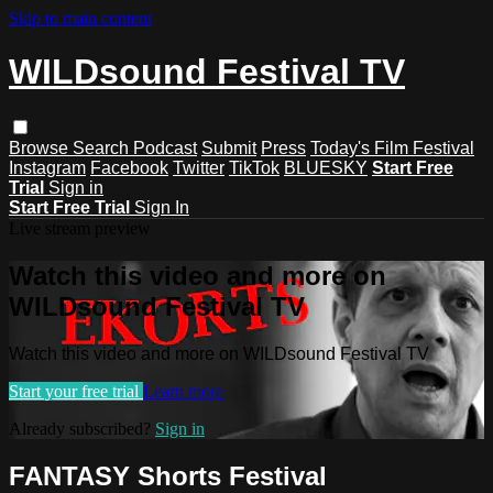
Skip to main content
WILDsound Festival TV
Browse
Search
Podcast
Submit
Press
Today's Film Festival
Instagram
Facebook
Twitter
TikTok
BLUESKY
Start Free
Trial
Sign in
Start Free Trial
Sign In
Live stream preview
Watch this video and more on
WILDsound Festival TV
Watch this video and more on WILDsound Festival TV
Start your free trial
Learn more
Already subscribed?
Sign in
FANTASY Shorts Festival