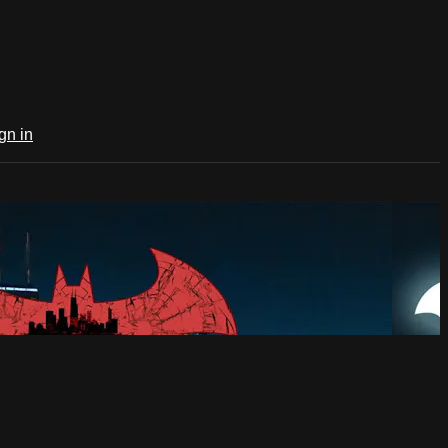
gn in