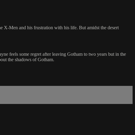
 X-Men and his frustration with his life. But amidst the desert
ne feels some regret after leaving Gotham to two years but in the
h about the shadows of Gotham.