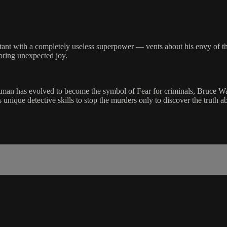
ant with a completely useless superpower — vents about his envy of the
bring unexpected joy.
man has evolved to become the symbol of Fear for criminals, Bruce Way
is unique detective skills to stop the murders only to discover the trut