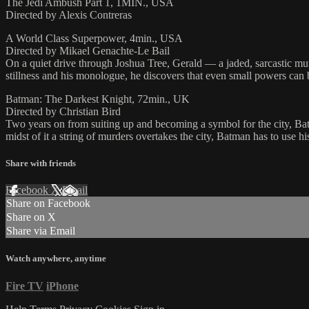
The Jedi Ambush Part 1, 1MIN., USA
Directed by Alexis Contreras
A World Class Superpower, 4min., USA
Directed by Mikael Genachte-Le Bail
On a quiet drive through Joshua Tree, Gerald — a jaded, sarcastic mut
stillness and his monologue, he discovers that even small powers can 
Batman: The Darkest Knight, 72min., UK
Directed by Christian Bird
Two years on from suiting up and becoming a symbol for the city, Bat
midst of it a string of murders overtakes the city, Batman has to use h
Share with friends
Facebook
X
Email
Share on Facebook
Share on X
Share via Email
Watch anywhere, anytime
Fire TV
iPhone