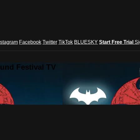
nstagram
Facebook
Twitter
TikTok
BLUESKY
Start Free Trial
Si
und Festival TV