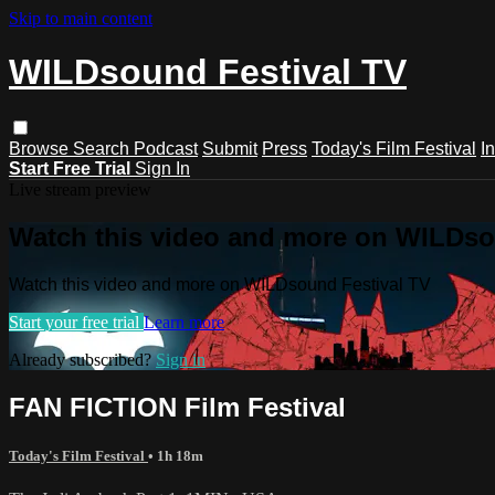
Skip to main content
WILDsound Festival TV
Browse
Search
Podcast
Submit
Press
Today's Film Festival
I
Start Free Trial
Sign In
Live stream preview
Watch this video and more on WILDso
Watch this video and more on WILDsound Festival TV
Start your free trial
Learn more
Already subscribed?
Sign in
FAN FICTION Film Festival
Today's Film Festival
• 1h 18m