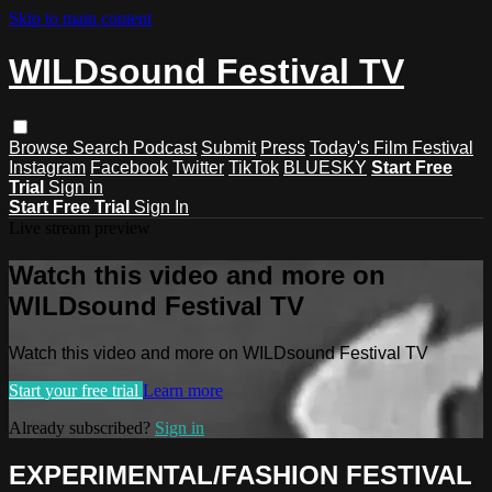
Skip to main content
WILDsound Festival TV
Browse
Search
Podcast
Submit
Press
Today's Film Festival
Instagram
Facebook
Twitter
TikTok
BLUESKY
Start Free
Trial
Sign in
Start Free Trial
Sign In
Live stream preview
Watch this video and more on
WILDsound Festival TV
Watch this video and more on WILDsound Festival TV
Start your free trial
Learn more
Already subscribed?
Sign in
EXPERIMENTAL/FASHION FESTIVAL