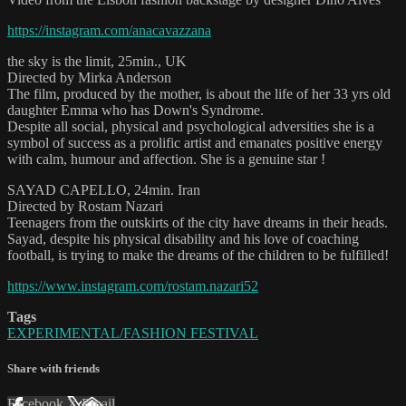
https://instagram.com/anacavazzana
the sky is the limit, 25min., UK
Directed by Mirka Anderson
The film, produced by the mother, is about the life of her 33 yrs old
daughter Emma who has Down's Syndrome.
Despite all social, physical and psychological adversities she is a
symbol of success as a prolific artist and emanates positive energy
with calm, humour and affection. She is a genuine star !
SAYAD CAPELLO, 24min. Iran
Directed by Rostam Nazari
Teenagers from the outskirts of the city have dreams in their heads.
Sayad, despite his physical disability and his love of coaching
football, is trying to make the dreams of the children to be fulfilled!
https://www.instagram.com/rostam.nazari52
Tags
EXPERIMENTAL/FASHION FESTIVAL
Share with friends
Facebook
X
Email