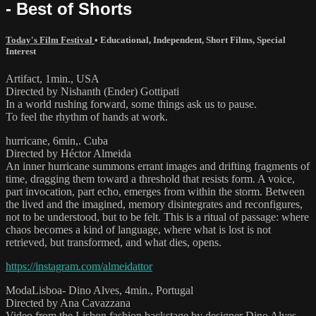
- Best of Shorts
Today's Film Festival
•
Educational
,
Independent
,
Short Films
,
Special
Interest
Artifact, 1min., USA
Directed by Nishanth (Ender) Gottipati
In a world rushing forward, some things ask us to pause.
To feel the rhythm of hands at work.
hurricane, 6min,. Cuba
Directed by Héctor Almeida
An inner hurricane summons errant images and drifting fragments of
time, dragging them toward a threshold that resists form. A voice,
part invocation, part echo, emerges from within the storm. Between
the lived and the imagined, memory disintegrates and reconfigures,
not to be understood, but to be felt. This is a ritual of passage: where
chaos becomes a kind of language, where what is lost is not
retrieved, but transformed, and what dies, opens.
https://instagram.com/almeidattor
ModaLisboa- Dino Alves, 4min., Portugal
Directed by Ana Cavazzana
Video from the Lisbon fashion backstage by designer Dino Alves