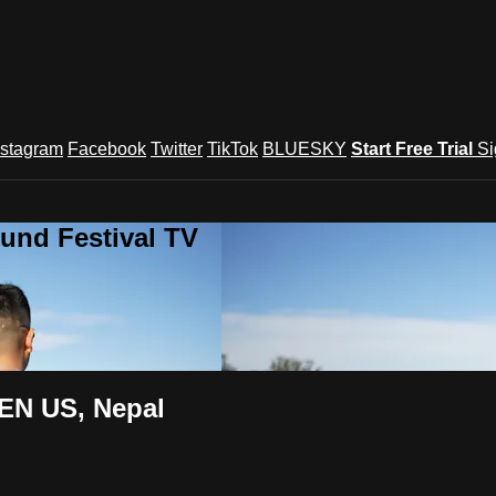
nstagram
Facebook
Twitter
TikTok
BLUESKY
Start Free Trial
Si
und Festival TV
EN US, Nepal