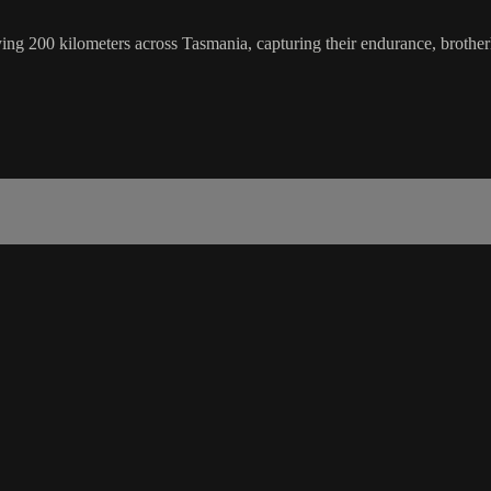
ng 200 kilometers across Tasmania, capturing their endurance, brother