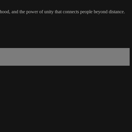
hood, and the power of unity that connects people beyond distance.