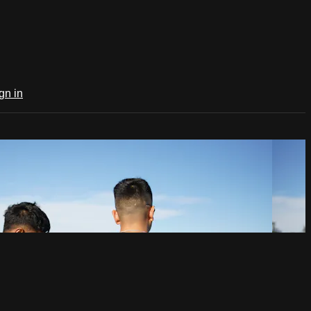
gn in