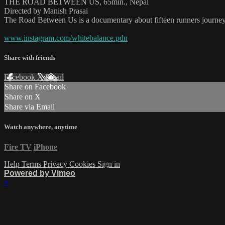
THE ROAD BETWEEN US, 65min., Nepal
Directed by Manish Prasai
The Road Between Us is a documentary about fifteen runners journeyi
www.instagram.com/whitebalance.pdn
Share with friends
Facebook
X
Email
Share on Facebook
Share on X
Share via Email
Watch anywhere, anytime
Fire TV
iPhone
Help
Terms
Privacy
Cookies
Sign in
Powered by Vimeo
×