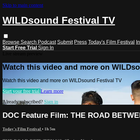
Skip to main content
WILDsound Festival TV
Browse
Search
Podcast
Submit
Press
Today's Film Festival
I
Start Free Trial
Sign In
Live stream preview
Watch this video and more on WILDso
Watch this video and more on WILDsound Festival TV
Start your free trial
Learn more
Already subscribed?
Sign in
DOC Feature Film: THE ROAD BETWE
Today's Film Festival
• 1h 5m