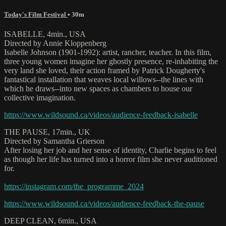
Today's Film Festival
• 30m
ISABELLE, 4min., USA
Directed by Annie Kloppenberg
Isabelle Johnson (1901-1992): artist, rancher, teacher. In this film,
three young women imagine her ghostly presence, re-inhabiting the
very land she loved, their action framed by Patrick Dougherty's
fantastical installation that weaves local willows--the lines with
which he draws--into new spaces as chambers to house our
collective imagination.
https://www.wildsound.ca/videos/audience-feedback-isabelle
THE PAUSE, 17min., UK
Directed by Samantha Grierson
After losing her job and her sense of identity, Charlie begins to feel
as though her life has turned into a horror film she never auditioned
for.
https://instagram.com/the_programme_2024
https://www.wildsound.ca/videos/audience-feedback-the-pause
DEEP CLEAN, 6min., USA