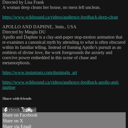
Directed by Lisa Frank
A woman deep cleans her house, no mess left unclean.
https://www.wildsound.ca/videos/audience-feedback-deep-clean
APOLLO AND DAPHNE, 3min., USA
Directed by Minglu DU
Apollo and Daphne is a clay-and-paper stop-motion animation that
re-examines a canonical myth by attending to what is often obscured
within its familiar telling. Instead of framing Apollo’s pursuit as an
emblem of divine love, the work foregrounds the anxiety and
coercive power embedded in this scene of chase and
metamorphosis.
https://www.instagram.com/duminglu_art
https://www.wildsound.ca/videos/audience-feedback-apollo-and-
daphne
Share with friends
Facebook
X
Email
Share on Facebook
Share on X
Share via Email