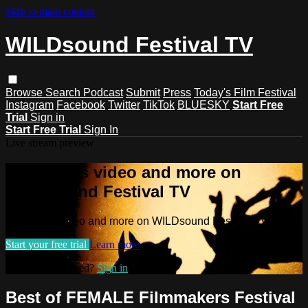
Skip to main content
WILDsound Festival TV
Browse
Search
Podcast
Submit
Press
Today's Film Festival
Instagram
Facebook
Twitter
TikTok
BLUESKY
Start Free
Trial
Sign in
Start Free Trial
Sign In
Live stream preview
Watch this video and more on
WILDsound Festival TV
Watch this video and more on WILDsound Festival TV
Start your free trial
Learn more
Already subscribed?
Sign in
Best of FEMALE Filmmakers Festival