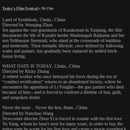
Today's Film Festival
• 1h 13m
Land of Symbiosis, 15min., China
Directed by Wenqing Zhou
Set against the vast grasslands of Karakorum in Xinjiang, the film
documents the life of Kazakh herder Shahmuguli Baijiuma and her
son Yelibaojun Jieensiali, who stand at the crossroads of tradition
and modernity. Their nomadic lifestyle, once defined by following
water and pasture, has gradually been replaced by settled brick-
house living.
WHAT DATE IS TODAY, 12min., China
Directed by Ricky Zhang
A retired worker who once betrayed his lover during the era of
“conduct rectification” returns to an abandoned factory, where he
encounters the apparition of Li Fenglin—the gay partner who died
because of him—and is forced to confront a lifetime of fear, guilt,
and unspoken desire.
Never the more，Never the less, 8min., China
Directed by Nanzhao Wang
Newcomer director Zhou Yi is forced to reunite with his first love
Yu Yang, whom he hasn't seen for many years, in order to buy the
guitar song he wrote for his first love and create a movie soundtrack.