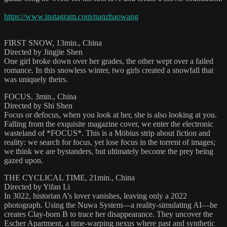
https://www.instagram.com/nanzhaowang
FIRST SNOW, 13min., China
Directed by Jingjie Shen
One girl broke down over her grades, the other wept over a failed
romance. In this snowless winter, two girls created a snowfall that
was uniquely theirs.
FOCUS, 3min., China
Directed by Shi Shen
Focus or defocus, when you look at her, she is also looking at you.
Falling from the exquisite magazine cover, we enter the electronic
wasteland of *FOCUS*. This is a Möbius strip about fiction and
reality: we search for focus, yet lose focus in the torrent of images;
we think we are bystanders, but ultimately become the prey being
gazed upon.
THE CYCLICAL TIME, 21min., China
Directed by Yifan Li
In 3022, historian A’s lover vanishes, leaving only a 2022
photograph. Using the Nuwa System—a reality-simulating AI—he
creates Clay-born B to trace her disappearance. They uncover the
Escher Apartment, a time-warping nexus where past and synthetic