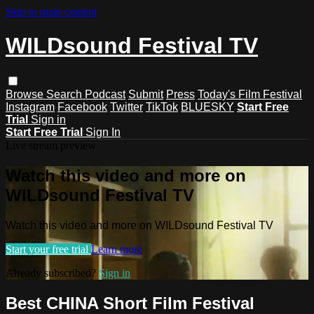
Skip to main content
WILDsound Festival TV
Browse
Search
Podcast
Submit
Press
Today's Film Festival
Instagram
Facebook
Twitter
TikTok
BLUESKY
Start Free
Trial
Sign in
Start Free Trial
Sign In
Live stream preview
Watch this video and more on
WILDsound Festival TV
Watch this video and more on WILDsound Festival TV
Start your free trial
Learn more
Already subscribed?
Sign in
Best CHINA Short Film Festival