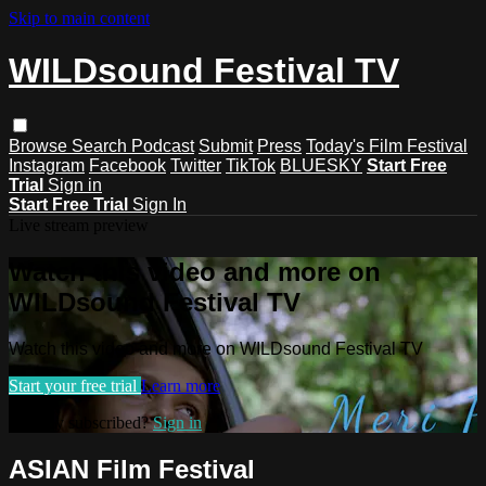
Skip to main content
WILDsound Festival TV
Browse
Search
Podcast
Submit
Press
Today's Film Festival
Instagram
Facebook
Twitter
TikTok
BLUESKY
Start Free
Trial
Sign in
Start Free Trial
Sign In
Live stream preview
Watch this video and more on
WILDsound Festival TV
Watch this video and more on WILDsound Festival TV
Start your free trial
Learn more
Already subscribed?
Sign in
ASIAN Film Festival