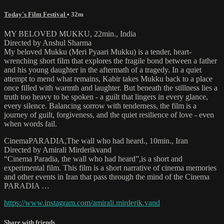
Today's Film Festival
• 32m
MY BELOVED MUKKU, 22min., India
Directed by Anshul Sharma
My beloved Mukku (Meri Pyaari Mukku) is a tender, heart-
wrenching short film that explores the fragile bond between a father
and his young daughter in the aftermath of a tragedy. In a quiet
attempt to mend what remains, Kabir takes Mukku back to a place
once filled with warmth and laughter. But beneath the stillness lies a
truth too heavy to be spoken - a guilt that lingers in every glance,
every silence. Balancing sorrow with tenderness, the film is a
journey of guilt, forgiveness, and the quiet resilience of love - even
when words fail.
CinemaPARADIA,The wall who had heard., 10min., Iran
Directed by Amirali Mirderikvand
“Cinema Paradia, the wall who had heard”,is a short and
experimental film. This film is a short narrative of cinema memories
and other events in Iran that pass through the mind of the Cinema
PARADIA …
https://www.instagram.com/amirali.mirderik.vand
Share with friends