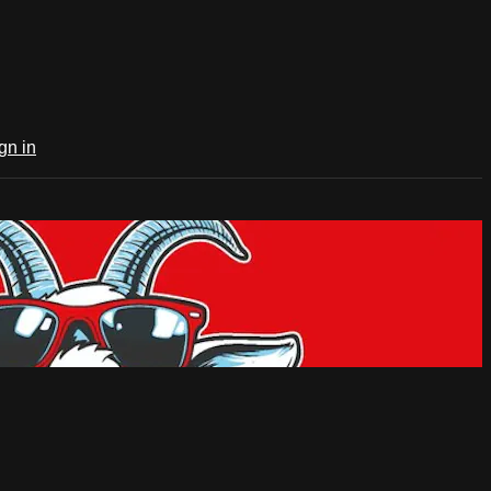
gn in