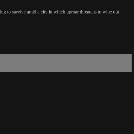
g to survive amid a city in which uproar threatens to wipe out