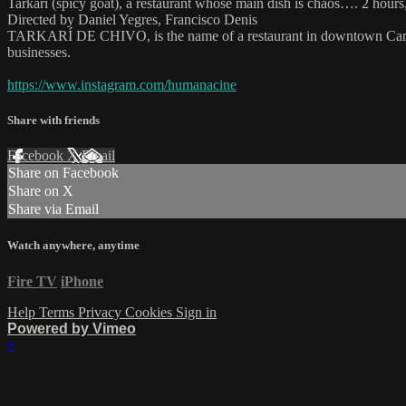
Tarkarí (spicy goat), a restaurant whose main dish is chaos…. 2 hour
Directed by Daniel Yegres, Francisco Denis
TARKARÍ DE CHIVO, is the name of a restaurant in downtown Caracas th
businesses.
https://www.instagram.com/humanacine
Share with friends
Facebook
X
Email
Share on Facebook
Share on X
Share via Email
Watch anywhere, anytime
Fire TV
iPhone
Help
Terms
Privacy
Cookies
Sign in
Powered by Vimeo
×