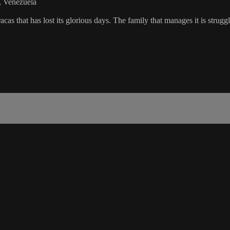
s, Venezuela
at has lost its glorious days. The family that manages it is strugglin