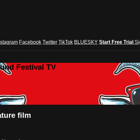
nstagram
Facebook
Twitter
TikTok
BLUESKY
Start Free Trial
Si
und Festival TV
ure film