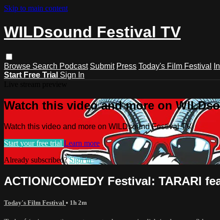
Skip to main content
WILDsound Festival TV
Browse
Search
Podcast
Submit
Press
Today's Film Festival
I
Start Free Trial
Sign In
Live stream preview
Watch this video and more on WILDso
Watch this video and more on WILDsound Festival TV
Start your free trial
Learn more
Already subscribed?
Sign in
ACTION/COMEDY Festival: TARARI feat
Today's Film Festival
• 1h 2m