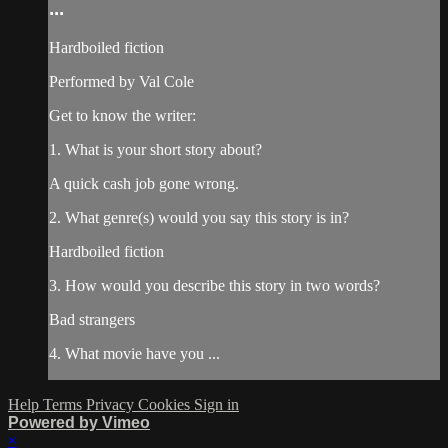
...
Hardboiled fiction
Performed by Val Cole
Get to know the writer:
1. What is your short story about?
A quick cash job gone wrong.
2. What genre(s) would you say this story is in?
Hardboiled fiction
3. How would you describe this story in two words?
Bad strangers
4. What movie have you ...
Help
Terms
Privacy
Cookies
Sign in
Powered by Vimeo
×