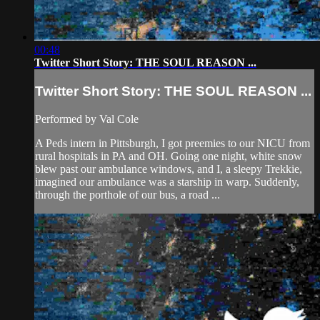
00:48
Twitter Short Story: THE SOUL REASON ...
Twitter Short Story: THE SOUL REASON ...
Performed by Val Cole
A Peds intern in Pittsburgh, I got preemies to our NICU from
rural hospitals in PA and OH. Going one night, white snow
blew past our ambulance windows, and I, a sleepy Trekkie,
imagined our ambulance was a starship in warp. Suddenly,
through the porthole of our bus, a road ...