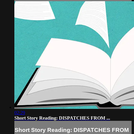
02:29
Short Story Reading: DISPATCHES FROM ...
Short Story Reading: DISPATCHES FROM