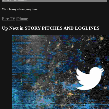
Watch anywhere, anytime
Fire TV
iPhone
Up Next in
STORY PITCHES AND LOGLINES