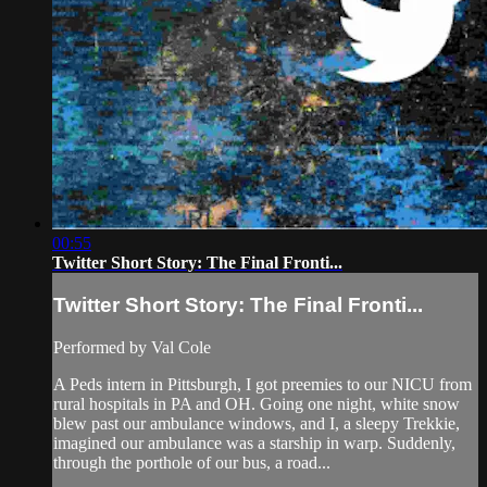
00:55
Twitter Short Story: The Final Fronti...
Twitter Short Story: The Final Fronti...
Performed by Val Cole
A Peds intern in Pittsburgh, I got preemies to our NICU from
rural hospitals in PA and OH. Going one night, white snow
blew past our ambulance windows, and I, a sleepy Trekkie,
imagined our ambulance was a starship in warp. Suddenly,
through the porthole of our bus, a road...