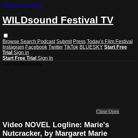
Skip to main content
WILDsound Festival TV
Browse
Search
Podcast
Submit
Press
Today's Film Festival
Instagram
Facebook
Twitter
TikTok
BLUESKY
Start Free
Trial
Sign in
Start Free Trial
Sign In
Live stream preview
Close
Open
Video NOVEL Logline: Marie's
Nutcracker, by Margaret Marie