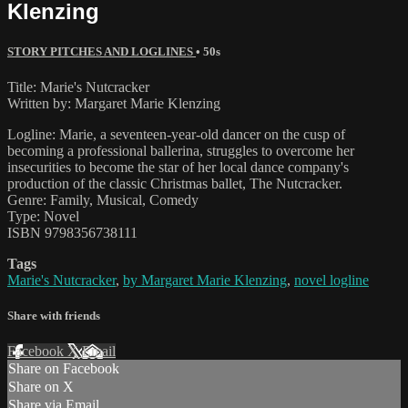
Klenzing
STORY PITCHES AND LOGLINES
• 50s
Title: Marie's Nutcracker
Written by: Margaret Marie Klenzing
Logline: Marie, a seventeen-year-old dancer on the cusp of
becoming a professional ballerina, struggles to overcome her
insecurities to become the star of her local dance company's
production of the classic Christmas ballet, The Nutcracker.
Genre: Family, Musical, Comedy
Type: Novel
ISBN 9798356738111
Tags
Marie's Nutcracker
,
by Margaret Marie Klenzing
,
novel logline
Share with friends
Facebook
X
Email
Share on Facebook
Share on X
Share via Email