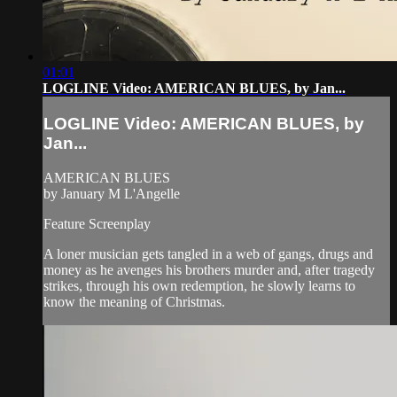
01:01
LOGLINE Video: AMERICAN BLUES, by Jan...
LOGLINE Video: AMERICAN BLUES, by
Jan...
AMERICAN BLUES
by January M L'Angelle
Feature Screenplay
A loner musician gets tangled in a web of gangs, drugs and
money as he avenges his brothers murder and, after tragedy
strikes, through his own redemption, he slowly learns to
know the meaning of Christmas.