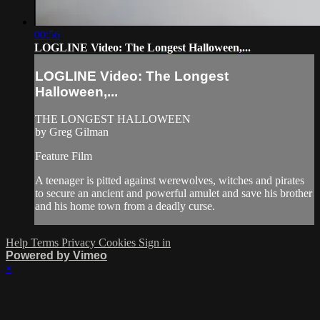
00:56
LOGLINE Video: The Longest Halloween,...
LOGLINE Video: The Longest
Halloween,...
THE LONGEST HALLOWEEN
by Greg Gilman
Feature Film
A teenager is pitted against werewolves, witches and pirates
to secure an ancient and powerful amulet and save his brother
and his home town from a deadly curse.
Help
Terms
Privacy
Cookies
Sign in
Powered by Vimeo
×