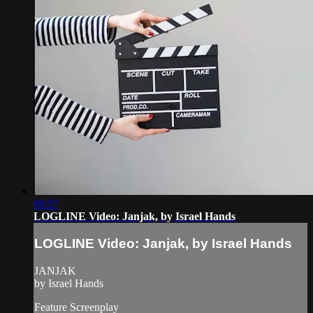
00:57
LOGLINE Video: Janjak, by Israel Hands
LOGLINE Video: Janjak, by Israel Hands
JANJAK
by Israel Hands
Feature Screenplay