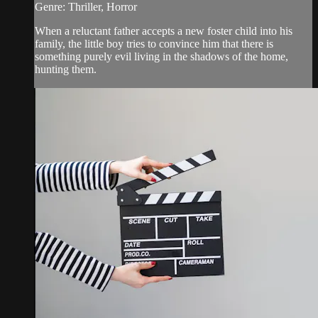
Genre: Thriller, Horror
When a reluctant father accepts a new foster child into his
family, the little boy tries to convince him that there is
something purely evil living in the shadows of the home,
hunting them.