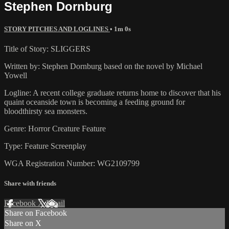
Stephen Dornburg
STORY PITCHES AND LOGLINES
• 1m 0s
Title of Story: SLIGGERS
Written by: Stephen Dornburg based on the novel by Michael
Yowell
Logline: A recent college graduate returns home to discover that his
quaint oceanside town is becoming a feeding ground for
bloodthirsty sea monsters.
Genre: Horror Creature Feature
Type: Feature Screenplay
WGA Registration Number: WG2109799
Share with friends
Facebook
X
Email
Share on Facebook
Share on X