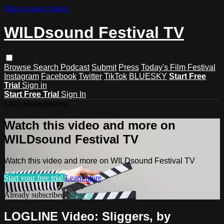
Skip to main content
WILDsound Festival TV
Browse
Search
Podcast
Submit
Press
Today's Film Festival
Instagram
Facebook
Twitter
TikTok
BLUESKY
Start Free
Trial
Sign in
Start Free Trial
Sign In
Live stream preview
Watch this video and more on
WILDsound Festival TV
Watch this video and more on WILDsound Festival TV
Start your free trial
Learn more
Already subscribed?
Sign in
LOGLINE Video: Sliggers, by