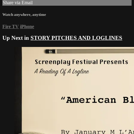
Share via Email
Watch anywhere, anytime
Fire TV
iPhone
Up Next in
STORY PITCHES AND LOGLINES