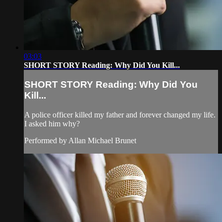
03:03
SHORT STORY Reading: Why Did You Kill...
SHORT STORY Reading: Why Did You
Kill...
A police officer killed my father and forever changed my life.
I asked him why?
Performed by Allan Michael Brunet