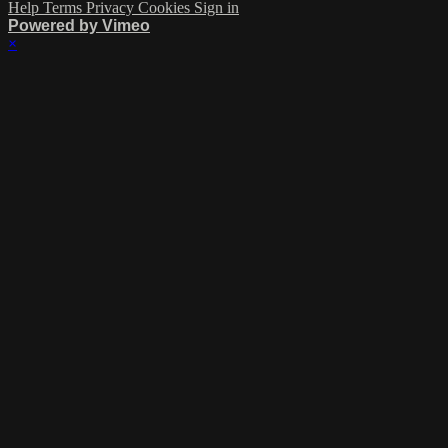
Help
Terms
Privacy
Cookies
Sign in
Powered by Vimeo
×