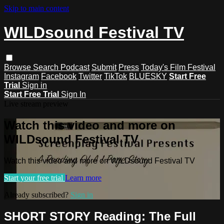
Skip to main content
WILDsound Festival TV
Browse
Search
Podcast
Submit
Press
Today's Film Festival
Instagram
Facebook
Twitter
TikTok
BLUESKY
Start Free
Trial
Sign in
Start Free Trial
Sign In
Live stream preview
Watch this video and more on
WILDsound Festival TV
Watch this video and more on WILDsound Festival TV
Start your free trial
Learn more
Already subscribed?
Sign in
SHORT STORY Reading: The Full