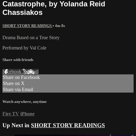
Catastrophe, by Yolanda Reid
Chassiakos
SHORT STORY READINGS
• 4m 8s
Drama Based on a True Story
Performed by Val Cole
Share with friends
Facebook
X
Email
Share on Facebook
Share on X
Share via Email
Watch anywhere, anytime
Fire TV
iPhone
Up Next in
SHORT STORY READINGS