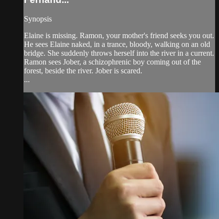
Synopsis
Elaine is missing. Ramon, your mother's friend seeks you out.
He sees Elaine naked, in a trance, bloody, walking on an old
bridge. She suddenly throws herself into the river in a current.
Ramon sees Jober, a schizophrenic boy coming out of the
forest, beside the river. Jober is scared.
...