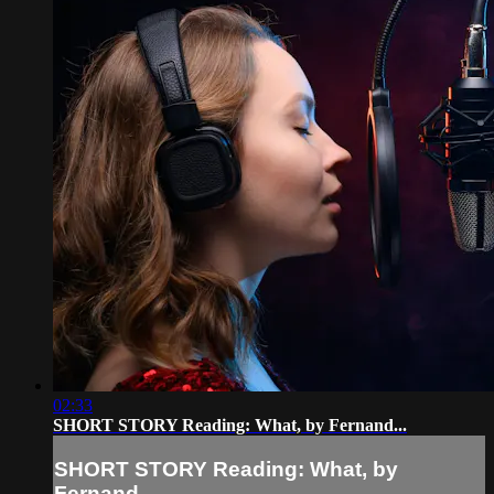
02:33
SHORT STORY Reading: What, by Fernand...
SHORT STORY Reading: What, by
Fernand...