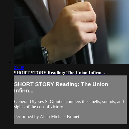
03:08
SHORT STORY Reading: The Union Infirm...
SHORT STORY Reading: The Union
Infirm...
General Ulysses S. Grant encounters the smells, sounds, and
sights of the cost of victory.
Performed by Allan Michael Brunet