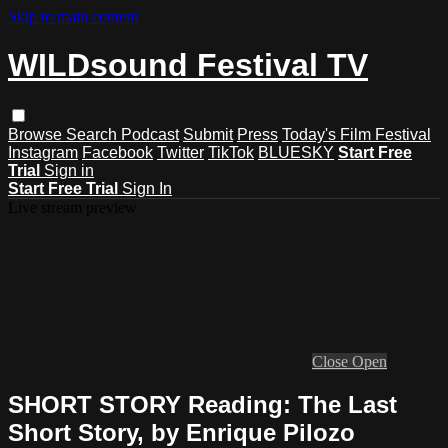
Skip to main content
WILDsound Festival TV
Browse
Search
Podcast
Submit
Press
Today's Film Festival
Instagram
Facebook
Twitter
TikTok
BLUESKY
Start Free
Trial
Sign in
Start Free Trial
Sign In
Live stream preview
Close
Open
SHORT STORY Reading: The Last
Short Story, by Enrique Pilozo