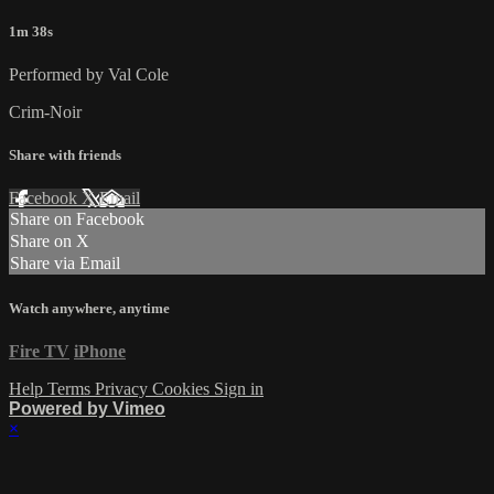
1m 38s
Performed by Val Cole
Crim-Noir
Share with friends
Facebook
X
Email
Share on Facebook
Share on X
Share via Email
Watch anywhere, anytime
Fire TV
iPhone
Help
Terms
Privacy
Cookies
Sign in
Powered by Vimeo
×