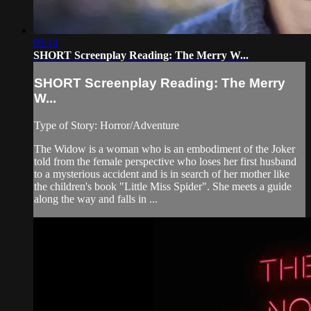
09:14
SHORT Screenplay Reading: The Merry W...
SHORT Screenplay Reading: The Merry
W...
Type of Story: Horror/Adventure
The Widow is a woman who is an embodiment of the Joker
told from the female perspective who loses her first husband
to a mysterious accident and is in search of her mother like
the children's book "Little Miss Spider". She meets a guide
along the way and falls in ...