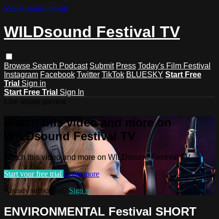
Skip to main content
WILDsound Festival TV
Browse
Search
Podcast
Submit
Press
Today's Film Festival
Instagram
Facebook
Twitter
TikTok
BLUESKY
Start Free
Trial
Sign in
Start Free Trial
Sign In
Live stream preview
Watch this video and more on
WILDsound Festival TV
Watch this video and more on WILDsound Festival TV
Start your free trial
Learn more
Already subscribed?
Sign in
ENVIRONMENTAL Festival SHORT