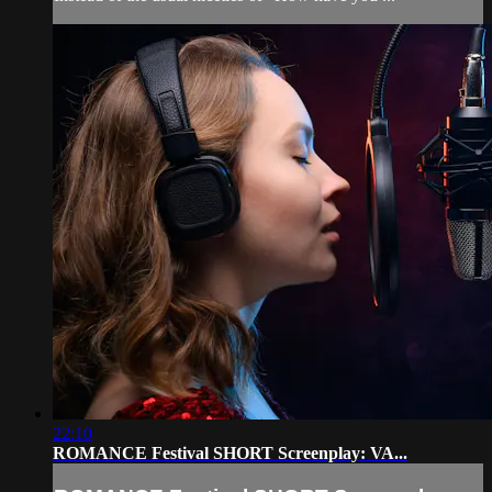
22:10
ROMANCE Festival SHORT Screenplay: VA...