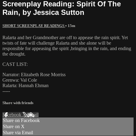
Screenplay Reading: Spirit Of The
Rain, by Jessica Sutton
SHORT SCREENPLAY READINGS
• 15m
Ralarta and her Grandmother are off to appease the rain spirit. Yet
twists of fate will challenge Ralarta and she alone will be
responsible for appeasing the spirit ,bringing in the rain, and ending
the drought.
CAST LIST:
Narrator: Elizabeth Rose Morriss
Grenwa: Val Cole
Ralarta: Hannah Ehman
-----
Share with friends
Facebook
X
Email
Share on Facebook
Share on X
Share via Email