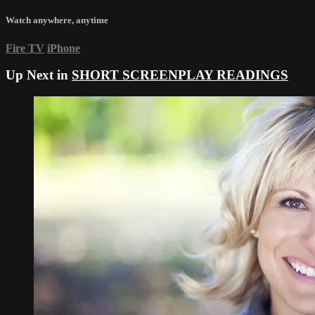
Watch anywhere, anytime
Fire TV
iPhone
Up Next in
SHORT SCREENPLAY READINGS