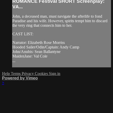
ROMANCE Festival SHORT Screenplay:
VA...
John, a deceased man, must navigate the afterlife to fond
Paradise and his wife. However, spirits tempt him to discard
the very ring that connects him to her.
CAST LIST:
Narrator: Elizabeth Rose Morriss
Hooded Sailer/Odin/Captain: Andy Camp
John/Anubis: Sean Ballantyne
MaidenJane: Val Cole
...
Help
Terms
Privacy
Cookies
Sign in
Powered by Vimeo
×