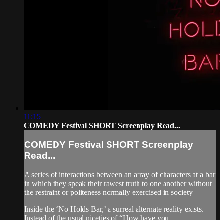
11:15
COMEDY Festival SHORT Screenplay Read...
COMEDY Festival SHORT Screenplay
Read...
A series of interactions between an array of characters at a bar
in which they speak their rawest truth to one another without
the restraint or politeness normally exercised in society.
Inside the ‘No Holds Bar,’ a surreal alternate reality exists.
Instead of the usual niceties of “How have you ...