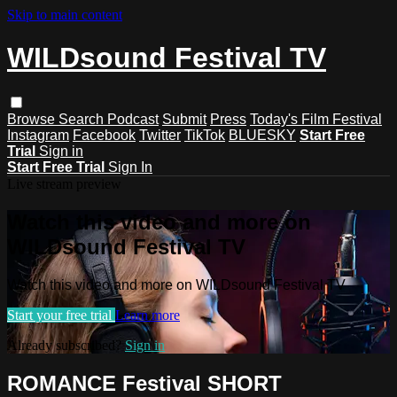
Skip to main content
WILDsound Festival TV
Browse
Search
Podcast
Submit
Press
Today's Film Festival
Instagram
Facebook
Twitter
TikTok
BLUESKY
Start Free
Trial
Sign in
Start Free Trial
Sign In
Live stream preview
Watch this video and more on
WILDsound Festival TV
Watch this video and more on WILDsound Festival TV
Start your free trial
Learn more
Already subscribed?
Sign in
ROMANCE Festival SHORT