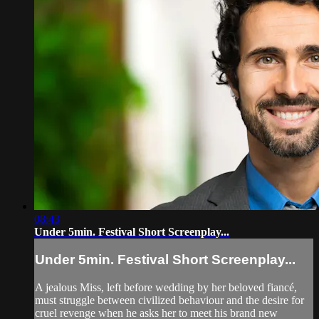
08:43
Under 5min. Festival Short Screenplay...
Under 5min. Festival Short Screenplay...
A jealous Miss, left before wedding by her beloved fiancé,
must struggle between civilized behaviour and the desire for
cruel revenge when he asks her to meet his brand new