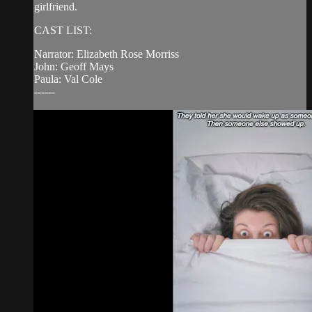
girlfriend.
CAST LIST:
Narrator: Elizabeth Rose Morriss
John: Geoff Mays
Paula: Val Cole
------