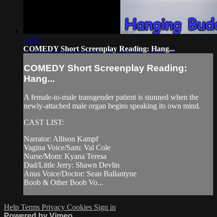
14:17
COMEDY Short Screenplay Reading: Hang...
COMEDY Short Screenplay Reading:
Hang...
A female-to-male transgender patient is stunned when the
newly-attached male organ begins speaking its own mind.
CAST LIST:
Narrator: Allison Kampf
Vagina Voice/Sam: Val Cole
Nurse/Mom: Kyana Teresa
Dad/Little Jerry: Shawn Devlin
Anus Voice/Doctor: Sean Ballantyne
Boob & Other Boob Vo...
Help
Terms
Privacy
Cookies
Sign in
Powered by Vimeo