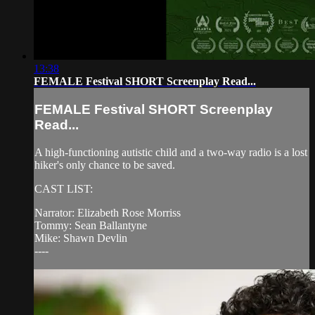
13:38
FEMALE Festival SHORT Screenplay Read...
FEMALE Festival SHORT Screenplay
Read...
A high-functioning autistic child and a two-way radio is a lost
hiker's only chance to be saved.
CAST LIST:
Narrator: Elizabeth Rose Morriss
Tommy: Sean Ballantyne
Mike: Shawn Devlin
----