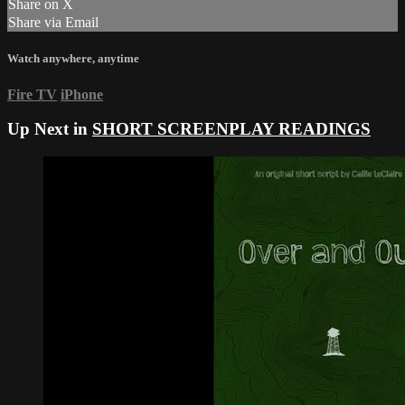
Share on X
Share via Email
Watch anywhere, anytime
Fire TV
iPhone
Up Next in
SHORT SCREENPLAY READINGS