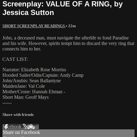
Screenplay: VALUE OF A RING, by
Jessica Sutton
SHORT SCREENPLAY READINGS
• 22m
John, a deceased man, must navigate the afterlife to fond Paradise
and his wife. However, spirits tempt him to discard the very ring that
connects him to her.
CAST LIST:
Narrator: Elizabeth Rose Morriss
Hooded Sailer/Odin/Captain: Andy Camp
John/Anubis: Sean Ballantyne
MaidenJane: Val Cole
Mother/Crone: Hannah Ehman -
Short Man: Geoff Mays
------
Share with friends
Facebook
X
Email
Share on Facebook