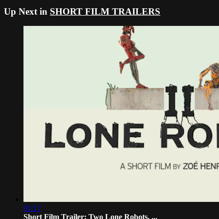
Up Next in
SHORT FILM TRAILERS
01:17
Short Film Trailer: Two Lone Robots. ...