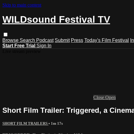
Skip to main content
WILDsound Festival TV
Browse
Search
Podcast
Submit
Press
Today's Film Festival
I
Start Free Trial
Sign In
Live stream preview
Close
Open
Short Film Trailer: Triggered, a Cinem
SHORT FILM TRAILERS
• 1m 17s