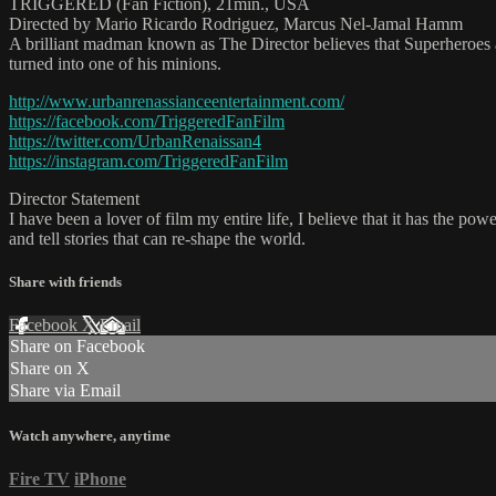
TRIGGERED (Fan Fiction), 21min., USA
Directed by Mario Ricardo Rodriguez, Marcus Nel-Jamal Hamm
A brilliant madman known as The Director believes that Superheroes a
turned into one of his minions.
http://www.urbanrenassianceentertainment.com/
https://facebook.com/TriggeredFanFilm
https://twitter.com/UrbanRenaissan4
https://instagram.com/TriggeredFanFilm
Director Statement
I have been a lover of film my entire life, I believe that it has the po
and tell stories that can re-shape the world.
Share with friends
Facebook
X
Email
Share on Facebook
Share on X
Share via Email
Watch anywhere, anytime
Fire TV
iPhone