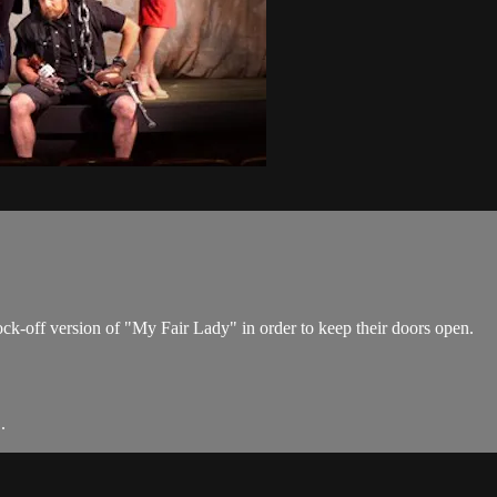
k-off version of "My Fair Lady" in order to keep their doors open.
.