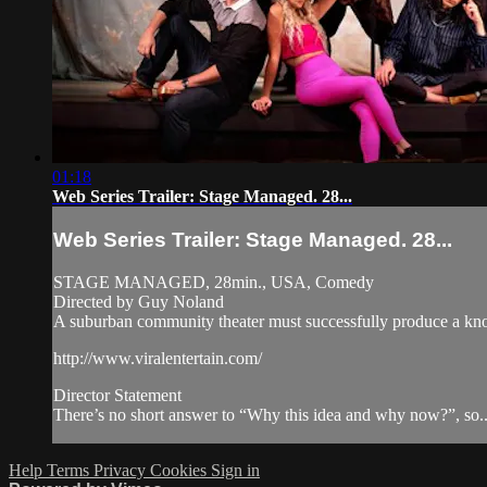
01:18
Web Series Trailer: Stage Managed. 28...
Web Series Trailer: Stage Managed. 28...
STAGE MANAGED, 28min., USA, Comedy
Directed by Guy Noland
A suburban community theater must successfully produce a knoc
http://www.viralentertain.com/
Director Statement
There’s no short answer to “Why this idea and why now?”, so..
Help
Terms
Privacy
Cookies
Sign in