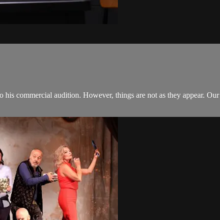
nto his commercial audition. However, things are not as they appear. Ou