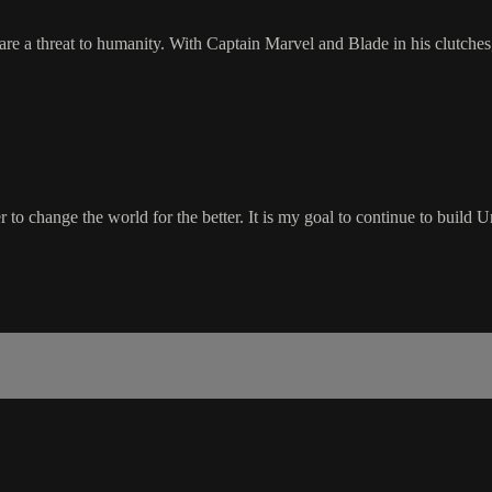
re a threat to humanity. With Captain Marvel and Blade in his clutches
wer to change the world for the better. It is my goal to continue to buil