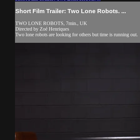
Short Film Trailer: Two Lone Robots. ...
TWO LONE ROBOTS, 7min., UK
Directed by Zoé Henriques
Two lone robots are looking for others but time is running out.