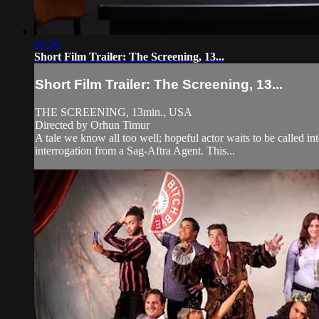
01:20
Short Film Trailer: The Screening, 13...
Short Film Trailer: The Screening, 13...
THE SCREENING, 13min., USA
Directed by Orhun Timur
A tale we know all too well; hopeful actor waits to be called i
interrogation from a Sag-Aftra Agent. This...