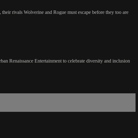
, their rivals Wolverine and Rogue must escape before they too are
d Urban Renaissance Entertainment to celebrate diversity and inclusion