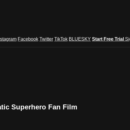
nstagram
Facebook
Twitter
TikTok
BLUESKY
Start Free Trial
Si
atic Superhero Fan Film