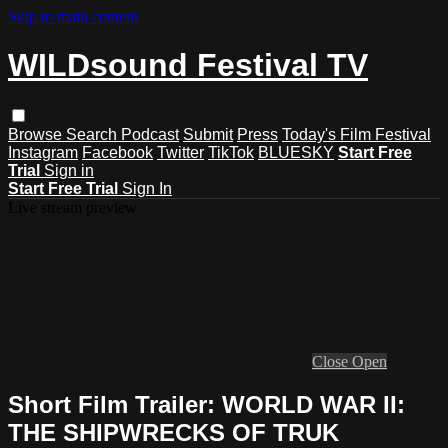
Skip to main content
WILDsound Festival TV
Browse
Search
Podcast
Submit
Press
Today's Film Festival
Instagram
Facebook
Twitter
TikTok
BLUESKY
Start Free
Trial
Sign in
Start Free Trial
Sign In
Live stream preview
Close
Open
Short Film Trailer: WORLD WAR II:
THE SHIPWRECKS OF TRUK