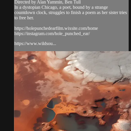
Directed by Alan Yammin, Ben Tull
In a dystopian Chicago, a poet, bound by a strange
countdown clock, struggles to finish a poem as her sister tries
to free her.
https://holepunchedearfilm.wixsite.com/home
https://instagram.com/hole_punched_ear/
https://www.wildsou...