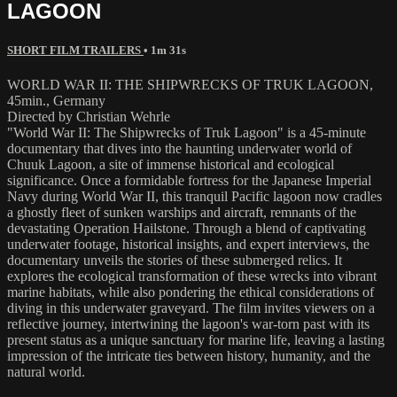
LAGOON
SHORT FILM TRAILERS
• 1m 31s
WORLD WAR II: THE SHIPWRECKS OF TRUK LAGOON,
45min., Germany
Directed by Christian Wehrle
"World War II: The Shipwrecks of Truk Lagoon" is a 45-minute
documentary that dives into the haunting underwater world of
Chuuk Lagoon, a site of immense historical and ecological
significance. Once a formidable fortress for the Japanese Imperial
Navy during World War II, this tranquil Pacific lagoon now cradles
a ghostly fleet of sunken warships and aircraft, remnants of the
devastating Operation Hailstone. Through a blend of captivating
underwater footage, historical insights, and expert interviews, the
documentary unveils the stories of these submerged relics. It
explores the ecological transformation of these wrecks into vibrant
marine habitats, while also pondering the ethical considerations of
diving in this underwater graveyard. The film invites viewers on a
reflective journey, intertwining the lagoon's war-torn past with its
present status as a unique sanctuary for marine life, leaving a lasting
impression of the intricate ties between history, humanity, and the
natural world.