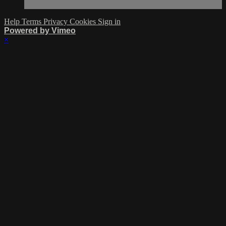
Help
Terms
Privacy
Cookies
Sign in
Powered by Vimeo
×