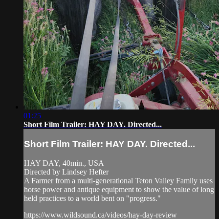
01:25
Short Film Trailer: HAY DAY. Directed...
Short Film Trailer: HAY DAY. Directed...
HAY DAY, 40min., USA
Directed by Lindsey Hefter
A Farmer from a multi-generational Teton Valley Family uses
horse power and antique equipment to show the value of long
held practices to a world bent on "progress."
https://www.wildsound.ca/videos/hay-day-review