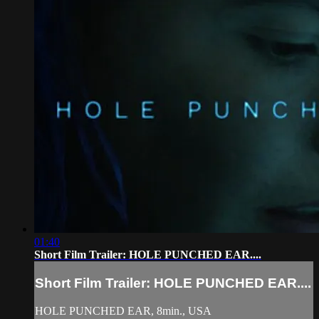
01:40
Short Film Trailer: HOLE PUNCHED EAR....
Short Film Trailer: HOLE PUNCHED EAR....
HOLE PUNCHED EAR, 8min., USA