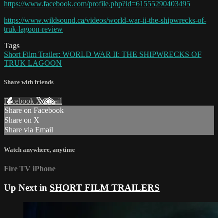
https://www.facebook.com/profile.php?id=61555290403495
https://www.wildsound.ca/videos/world-war-ii-the-shipwrecks-of-
truk-lagoon-review
Tags
Short Film Trailer: WORLD WAR II: THE SHIPWRECKS OF
TRUK LAGOON
Share with friends
Facebook
X
Email
Share on Facebook
Share on X
Share via Email
Watch anywhere, anytime
Fire TV
iPhone
Up Next in
SHORT FILM TRAILERS