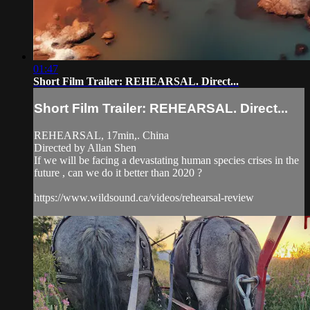
01:47
Short Film Trailer: REHEARSAL. Direct...
Short Film Trailer: REHEARSAL. Direct...
REHEARSAL, 17min,. China
Directed by Allan Shen
If we will be facing a devastating human species crises in the
future , can we do it better than 2020 ?
https://www.wildsound.ca/videos/rehearsal-review