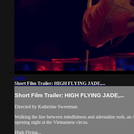
01:06
Short Film Trailer: HIGH FLYING JADE,...
Short Film Trailer: HIGH FLYING JADE,...
Directed by Katherine Sweetman
Walking the line between mindfulness and adrenaline rush, an Ameri
opening night at the Vietnamese circus.
High Flying...