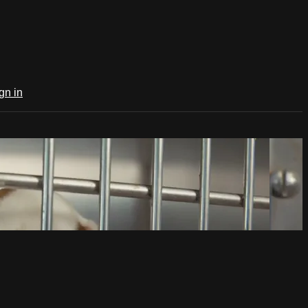
gn in