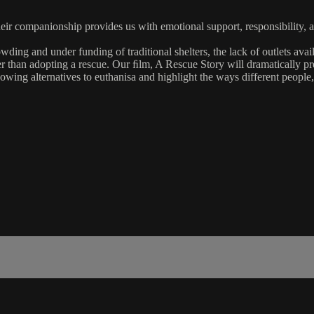
Their companionship provides us with emotional support, responsibility,
wding and under funding of traditional shelters, the lack of outlets av
her than adopting a rescue. Our ﬁlm, A Rescue Story will dramatically pre
owing alternatives to euthanisa and highlight the ways different people