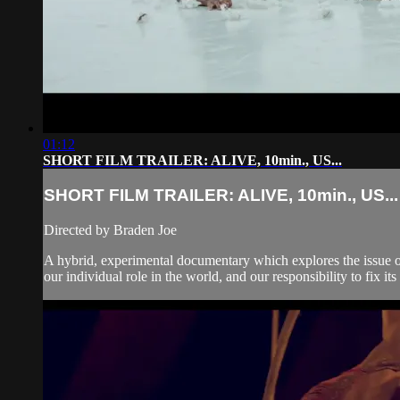
01:12
SHORT FILM TRAILER: ALIVE, 10min., US...
SHORT FILM TRAILER: ALIVE, 10min., US...
Directed by Braden Joe
A hybrid, experimental documentary which explores the issue of 
our individual role in the world, and our responsibility to fix its