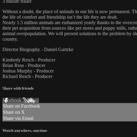
3 minute trailer
Without a doubt, the place of animals in our life is now permanent. 
the life of comfort and friendship isn’t the life they are dealt.
Nearly 1.5 million animals are euthanized yearly thanks to the overcro
their pet acquisition from sources like pet stores and puppy mills, rat
animal overpopulation. We will present solutions to the problem by sh
country.
Director Biography - Daniel Gartzke
Kimberly Resch - Producer
Brian Ross - Producer
Joshua Murphy - Producer
Richard Resch - Producer
Share with friends
Facebook
X
Email
Share on Facebook
Share on X
Share via Email
Watch anywhere, anytime