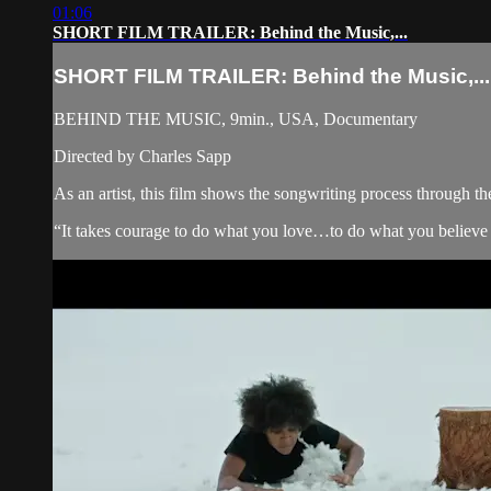
01:06
SHORT FILM TRAILER: Behind the Music,...
SHORT FILM TRAILER: Behind the Music,...
BEHIND THE MUSIC, 9min., USA, Documentary
Directed by Charles Sapp
As an artist, this film shows the songwriting process through th
“It takes courage to do what you love…to do what you believe 