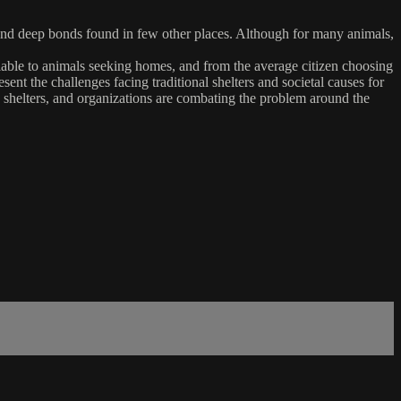
 and deep bonds found in few other places. Although for many animals,
ailable to animals seeking homes, and from the average citizen choosing
sent the challenges facing traditional shelters and societal causes for
, shelters, and organizations are combating the problem around the