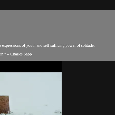
e expressions of youth and self-sufficing power of solitude.
in.” – Charles Sapp