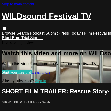
Skip to main content
WILDsound Festival TV
Browse
Search
Podcast
Submit
Press
Today's Film Festival
I
Start Free Trial
Sign In
Live stream preview
Watch this video and more on WILDso
Watch this video and more on WILDsound Festival TV
Start your free trial
Learn more
Already subscribed?
Sign in
SHORT FILM TRAILER: Rescue Story-
SHORT FILM TRAILERS
• 3m 0s