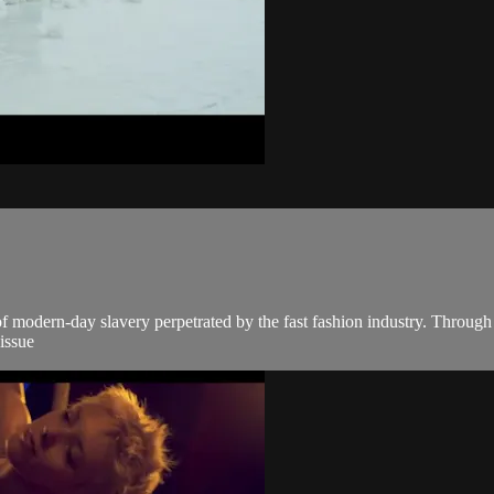
modern-day slavery perpetrated by the fast fashion industry. Through a
 issue