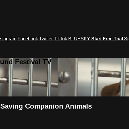
nstagram
Facebook
Twitter
TikTok
BLUESKY
Start Free Trial
Si
und Festival TV
 Saving Companion Animals