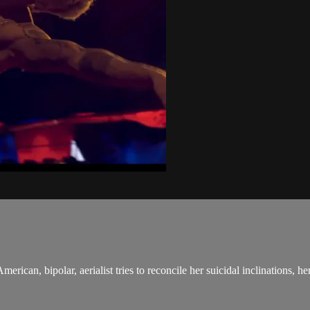
can, bipolar, aerialist tries to reconcile her suicidal inclinations, her p