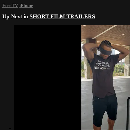
Fire TV
iPhone
Up Next in
SHORT FILM TRAILERS