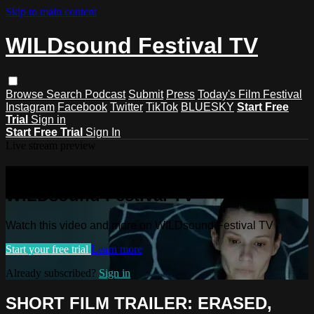
Skip to main content
WILDsound Festival TV
Browse
Search
Podcast
Submit
Press
Today's Film Festival
Instagram
Facebook
Twitter
TikTok
BLUESKY
Start Free
Trial
Sign in
Start Free Trial
Sign In
Live stream preview
Watch this video and more on
WILDsound Festival TV
Watch this video and more on WILDsound Festival TV
Start your free trial
Learn more
Already subscribed?
Sign in
SHORT FILM TRAILER: ERASED,