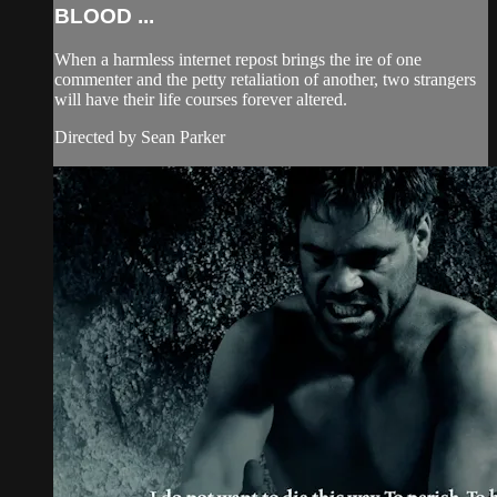
BLOOD ...
When a harmless internet repost brings the ire of one
commenter and the petty retaliation of another, two strangers
will have their life courses forever altered.
Directed by Sean Parker