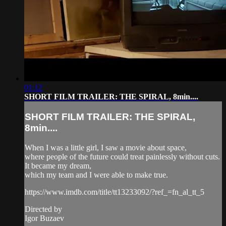
01:12
SHORT FILM TRAILER: THE SPIRAL, 8min....
SHORT FILM TRAILER: THE SPIRAL,
8min....
When I was a little girl, I saw a movie about space,
where people of the future could treat painlessly without cuts.
It became my dream,
which my team and I were able to make true.
https://www.imdb.com/title/tt13233092/?ref_=fn_al_tt_5
Directed by
Igor Buzaev