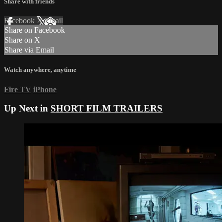
Share with friends
Facebook
X
Email
Share on Facebook
Share on X
Share via Email
Watch anywhere, anytime
Fire TV
iPhone
Up Next in
SHORT FILM TRAILERS