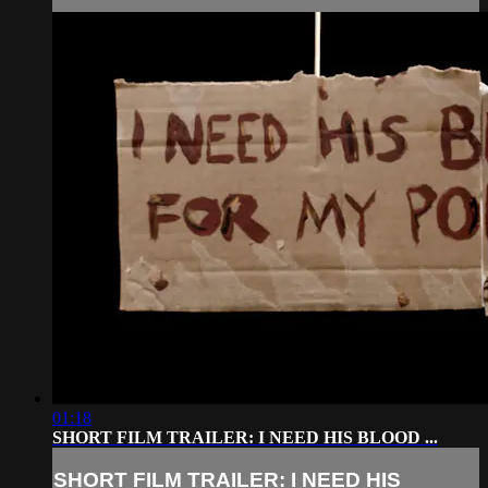
01:18
SHORT FILM TRAILER: I NEED HIS BLOOD ...
SHORT FILM TRAILER: I NEED HIS