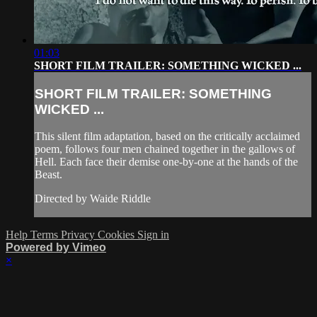
01:03
SHORT FILM TRAILER: SOMETHING WICKED ...
SHORT FILM TRAILER: SOMETHING
WICKED ...
This silent film adaptation, based on the critically acclaimed
poem, follows four men chained together in the gallows of
Hell. Each face their demise one-by-one at the hands of the
Beast.
Directed by Waide Riddle
Help
Terms
Privacy
Cookies
Sign in
Powered by Vimeo
×