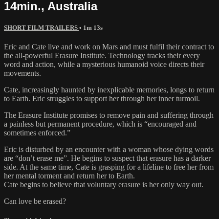
14min., Australia
SHORT FILM TRAILERS
• 1m 13s
Eric and Cate live and work on Mars and must fulfil their contract to
the all-powerful Erasure Institute. Technology tracks their every
word and action, while a mysterious humanoid voice directs their
movements.
Cate, increasingly haunted by inexplicable memories, longs to return
to Earth. Eric struggles to support her through her inner turmoil.
The Erasure Institute promises to remove pain and suffering through
a painless but permanent procedure, which is “encouraged and
sometimes enforced.”
Eric is disturbed by an encounter with a woman whose dying words
are “don’t erase me”. He begins to suspect that erasure has a darker
side. At the same time, Cate is grasping for a lifeline to free her from
her mental torment and return her to Earth.
Cate begins to believe that voluntary erasure is her only way out.
Can love be erased?