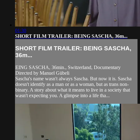
01:30
SHORT FILM TRAILER: BEING SASCHA, 36m...
SHORT FILM TRAILER: BEING SASCHA,
36m...
EING SASCHA, 36min., Switzerland, Documentary
Directed by Manuel Gübeli
Sascha's name wasn't always Sascha. But now it is. Sascha
doesn't identify as a man or as a woman, but as trans non-
binary. A story about what it means to live in a society that
wasn't expecting you. A glimpse into a life tha...