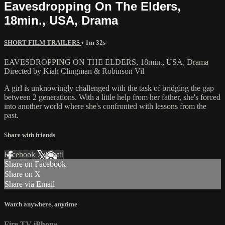
Eavesdropping On The Elders,
18min., USA, Drama
SHORT FILM TRAILERS
• 1m 32s
EAVESDROPPING ON THE ELDERS, 18min., USA, Drama
Directed by Kiah Clingman & Robinson Vil
A girl is unknowingly challenged with the task of bridging the gap
between 2 generations. With a little help from her father, she's forced
into another world where she's confronted with lessons from the
past.
Share with friends
Facebook
X
Email
Share on Facebook
Share on X
Share via Email
Watch anywhere, anytime
Fire TV
iPhone