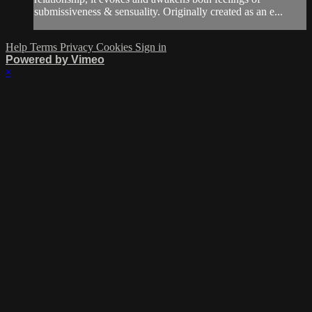
submissiveness & sensuality. Originally created as an e...
Help
Terms
Privacy
Cookies
Sign in
Powered by Vimeo
×