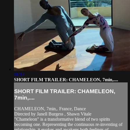
01:14
SHORT FILM TRAILER: CHAMELEON, 7min,....
SHORT FILM TRAILER: CHAMELEON,
7min,....
CHAMELEON, 7min,. France, Dance
Directed by Janell Burgess , Shawn Vitale
"Chameleon" is a transformative blend of two spirits
becoming one. Representing the continuous re-inventing of
relationship, it evokes and awakens both feelings of