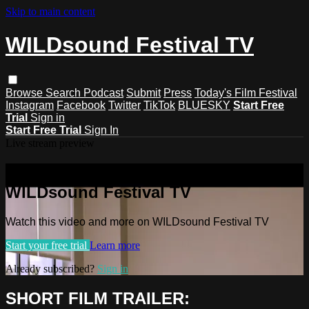
Skip to main content
WILDsound Festival TV
Browse
Search
Podcast
Submit
Press
Today's Film Festival
Instagram
Facebook
Twitter
TikTok
BLUESKY
Start Free
Trial
Sign in
Start Free Trial
Sign In
Live stream preview
Watch this video and more on
WILDsound Festival TV
Watch this video and more on WILDsound Festival TV
Start your free trial
Learn more
Already subscribed?
Sign in
SHORT FILM TRAILER: