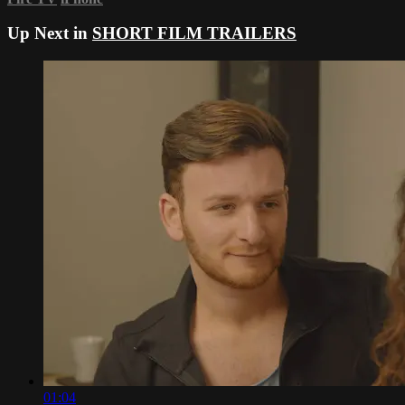
Up Next in
SHORT FILM TRAILERS
01:04