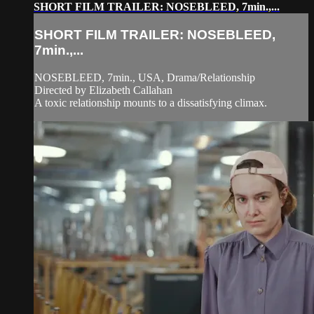
SHORT FILM TRAILER: NOSEBLEED, 7min.,...
SHORT FILM TRAILER: NOSEBLEED,
7min.,...
NOSEBLEED, 7min., USA, Drama/Relationship
Directed by Elizabeth Callahan
A toxic relationship mounts to a dissatisfying climax.