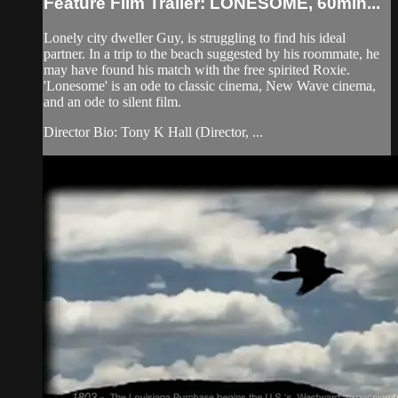
Feature Film Trailer: LONESOME, 60min...
Lonely city dweller Guy, is struggling to find his ideal
partner. In a trip to the beach suggested by his roommate, he
may have found his match with the free spirited Roxie.
'Lonesome' is an ode to classic cinema, New Wave cinema,
and an ode to silent film.
Director Bio: Tony K Hall (Director, ...