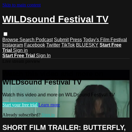
Skip to main content
WILDsound Festival TV
Browse
Search
Podcast
Submit
Press
Today's Film Festival
Instagram
Facebook
Twitter
TikTok
BLUESKY
Start Free
Trial
Sign in
Start Free Trial
Sign In
Live stream preview
Watch this video and more on
WILDsound Festival TV
Watch this video and more on WILDsound Festival TV
Start your free trial
Learn more
Already subscribed?
Sign in
SHORT FILM TRAILER: BUTTERFLY,