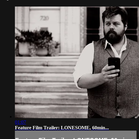
01:07
Feature Film Trailer: LONESOME, 60min...