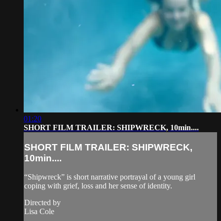
01:20
SHORT FILM TRAILER: SHIPWRECK, 10min....
SHORT FILM TRAILER: SHIPWRECK,
10min....
“Shipwreck” is short narrative portrayal of a young girl
coping with grief, loss and her sense of identity.
Directed by
Lisa Cole