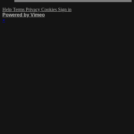
Help
Terms
Privacy
Cookies
Sign in
Powered by Vimeo
×