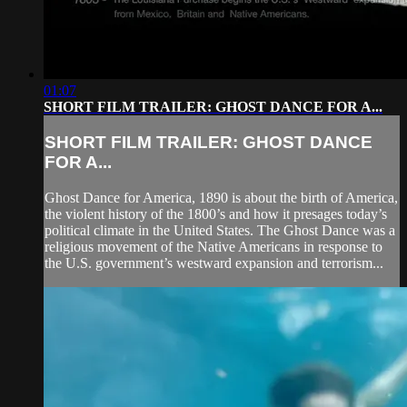
01:07
SHORT FILM TRAILER: GHOST DANCE FOR A...
SHORT FILM TRAILER: GHOST DANCE
FOR A...
Ghost Dance for America, 1890 is about the birth of America,
the violent history of the 1800’s and how it presages today’s
political climate in the United States. The Ghost Dance was a
religious movement of the Native Americans in response to
the U.S. government’s westward expansion and terrorism...