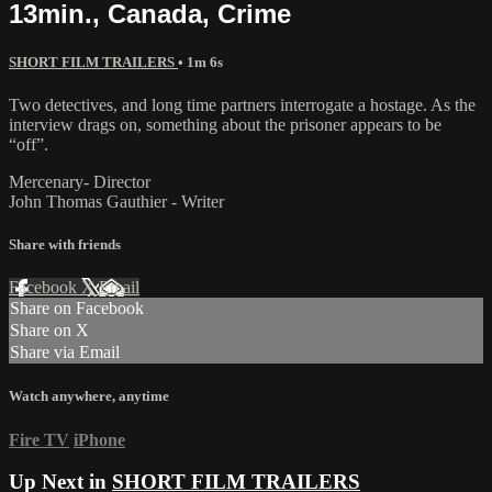
13min., Canada, Crime
SHORT FILM TRAILERS
• 1m 6s
Two detectives, and long time partners interrogate a hostage. As the
interview drags on, something about the prisoner appears to be
“off”.
Mercenary- Director
John Thomas Gauthier - Writer
Share with friends
Facebook
X
Email
Share on Facebook
Share on X
Share via Email
Watch anywhere, anytime
Fire TV
iPhone
Up Next in
SHORT FILM TRAILERS