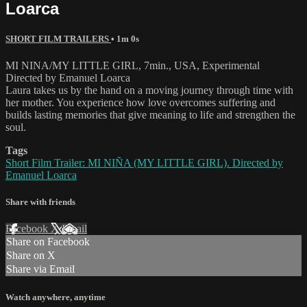
Loarca
SHORT FILM TRAILERS
• 1m 0s
MI NINA/MY LITTLE GIRL, 7min., USA, Experimental
Directed by Emanuel Loarca
Laura takes us by the hand on a moving journey through time with
her mother. You experience how love overcomes suffering and
builds lasting memories that give meaning to life and strengthen the
soul.
Tags
Short Film Trailer: MI NIÑA (MY LITTLE GIRL). Directed by
Emanuel Loarca
Share with friends
Facebook
X
Email
Share on Facebook
Share on X
Share via Email
Watch anywhere, anytime