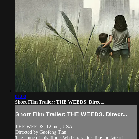
01:00
Short Film Trailer: THE WEEDS. Direct...
Short Film Trailer: THE WEEDS. Direct...
THE WEEDS, 12min., USA
Directed by Gaofeng Tian
The name of this film is Wild Grass, just like the fate of