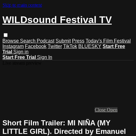
Skip to main content
WILDsound Festival TV
Browse
Search
Podcast
Submit
Press
Today's Film Festival
Instagram
Facebook
Twitter
TikTok
BLUESKY
Start Free
Trial
Sign in
Start Free Trial
Sign In
Live stream preview
Close
Open
Short Film Trailer: MI NIÑA (MY
LITTLE GIRL). Directed by Emanuel