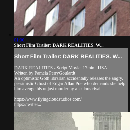
01:00
Short Film Trailer: DARK REALITIES. W...
Short Film Trailer: DARK REALITIES. W...
DARK REALITIES - Script Movie, 17min., USA
Written by Pamela PerryGoulardt
An optimistic Goth librarian accidentally releases the angry,
pessimistic Ghost of Edgar Allan Poe who demands she help
him avenge his unjust murder by a jealous rival.
https://www.flyingcloudstudios.com/
https://twitter...