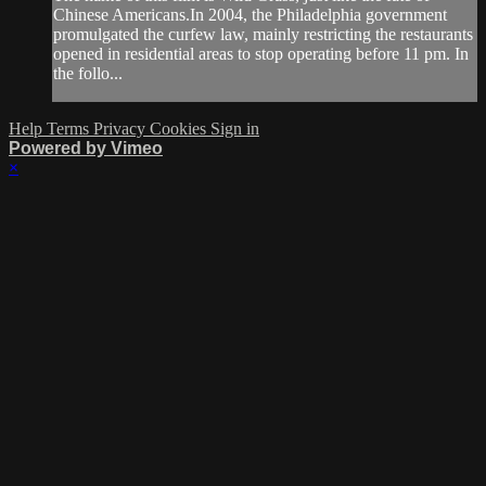
Chinese Americans.In 2004, the Philadelphia government
promulgated the curfew law, mainly restricting the restaurants
opened in residential areas to stop operating before 11 pm. In
the follo...
Help
Terms
Privacy
Cookies
Sign in
Powered by Vimeo
×