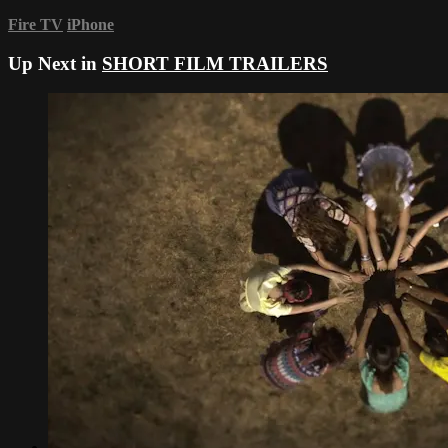
Fire TV
iPhone
Up Next in
SHORT FILM TRAILERS