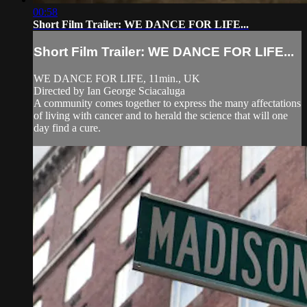
00:58
Short Film Trailer: WE DANCE FOR LIFE...
Short Film Trailer: WE DANCE FOR LIFE...
WE DANCE FOR LIFE, 11min., UK
Directed by Ian George Sciacaluga
A community comes together to express the many affectations
of living with cancer and to herald the science that will one
day find a cure.