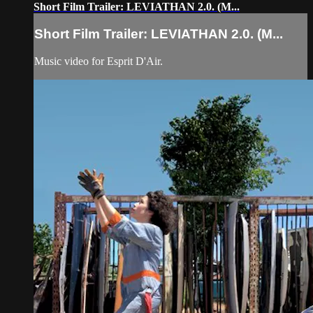
Short Film Trailer: LEVIATHAN 2.0. (M...
Short Film Trailer: LEVIATHAN 2.0. (M...
Music video for Esprit D'Air.