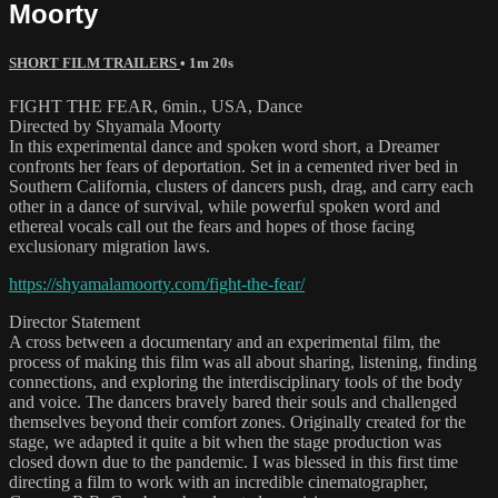
Moorty
SHORT FILM TRAILERS
• 1m 20s
FIGHT THE FEAR, 6min., USA, Dance
Directed by Shyamala Moorty
In this experimental dance and spoken word short, a Dreamer
confronts her fears of deportation. Set in a cemented river bed in
Southern California, clusters of dancers push, drag, and carry each
other in a dance of survival, while powerful spoken word and
ethereal vocals call out the fears and hopes of those facing
exclusionary migration laws.
https://shyamalamoorty.com/fight-the-fear/
Director Statement
A cross between a documentary and an experimental film, the
process of making this film was all about sharing, listening, finding
connections, and exploring the interdisciplinary tools of the body
and voice. The dancers bravely bared their souls and challenged
themselves beyond their comfort zones. Originally created for the
stage, we adapted it quite a bit when the stage production was
closed down due to the pandemic. I was blessed in this first time
directing a film to work with an incredible cinematographer,