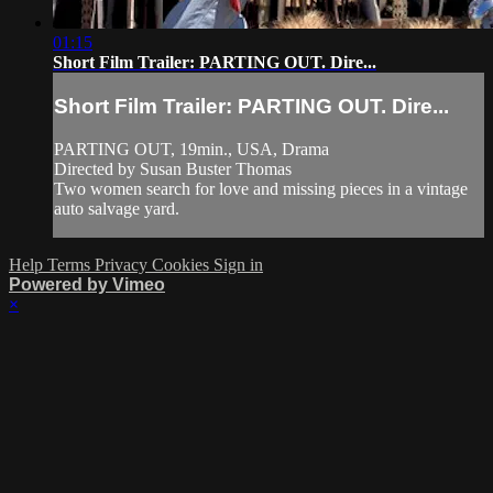
01:15
Short Film Trailer: PARTING OUT. Dire...
Short Film Trailer: PARTING OUT. Dire...
PARTING OUT, 19min., USA, Drama
Directed by Susan Buster Thomas
Two women search for love and missing pieces in a vintage
auto salvage yard.
Help
Terms
Privacy
Cookies
Sign in
Powered by Vimeo
×