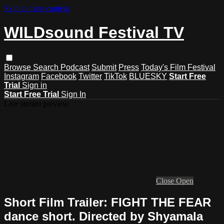
Skip to main content
WILDsound Festival TV
Browse
Search
Podcast
Submit
Press
Today's Film Festival
Instagram
Facebook
Twitter
TikTok
BLUESKY
Start Free
Trial
Sign in
Start Free Trial
Sign In
Live stream preview
Close
Open
Short Film Trailer: FIGHT THE FEAR
dance short. Directed by Shyamala