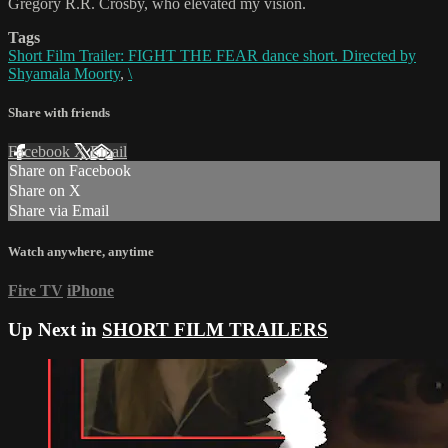
Gregory R.R. Crosby, who elevated my vision.
Tags
Short Film Trailer: FIGHT THE FEAR dance short. Directed by
Shyamala Moorty
,
\
Share with friends
Facebook
X
Email
Share on Facebook
Share on X
Share via Email
Watch anywhere, anytime
Fire TV
iPhone
Up Next in
SHORT FILM TRAILERS