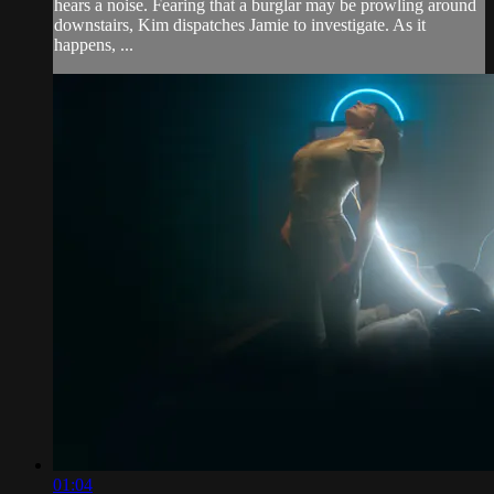
hears a noise. Fearing that a burglar may be prowling around
downstairs, Kim dispatches Jamie to investigate. As it
happens, ...
01:04