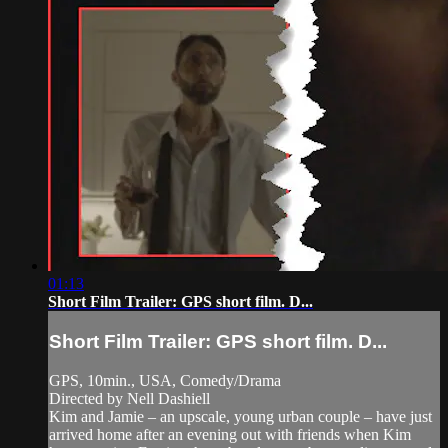
01:13
Short Film Trailer: GPS short film. D...
Short Film Trailer: GPS short film. D...
GPS, 10min., USA, Comedy/Drama
Directed by Nell Dashiell
Kim and Jamie – an upscale, young urban couple – have just
arrived home after an evening out with friends when Kim