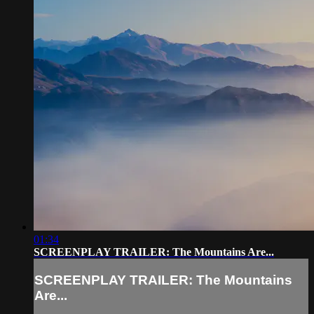
01:34
SCREENPLAY TRAILER: The Mountains Are...
SCREENPLAY TRAILER: The Mountains
Are...