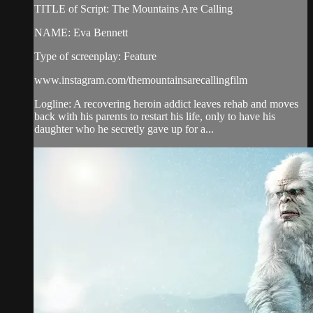
TITLE of Script: The Mountains Are Calling
NAME: Eva Bennett
Type of screenplay: Feature
www.instagram.com/themountainsarecallingfilm
Logline: A​ recovering heroin addict leaves rehab and moves
back with his parents to restart his life, only to have his
daughter who he secretly gave up for a...