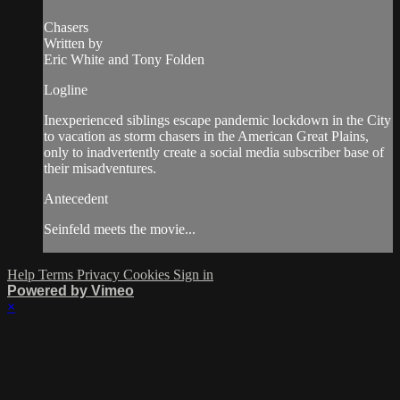
Chasers
Written by
Eric White and Tony Folden
Logline
Inexperienced siblings escape pandemic lockdown in the City
to vacation as storm chasers in the American Great Plains,
only to inadvertently create a social media subscriber base of
their misadventures.
Antecedent
Seinfeld meets the movie...
Help
Terms
Privacy
Cookies
Sign in
Powered by Vimeo
×