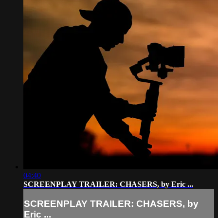
04:40
SCREENPLAY TRAILER: CHASERS, by Eric ...
SCREENPLAY TRAILER: CHASERS, by
Eric ...