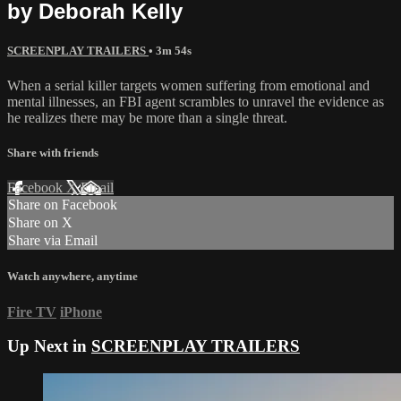
by Deborah Kelly
SCREENPLAY TRAILERS
• 3m 54s
When a serial killer targets women suffering from emotional and
mental illnesses, an FBI agent scrambles to unravel the evidence as
he realizes there may be more than a single threat.
Share with friends
Facebook
X
Email
Share on Facebook
Share on X
Share via Email
Watch anywhere, anytime
Fire TV
iPhone
Up Next in
SCREENPLAY TRAILERS