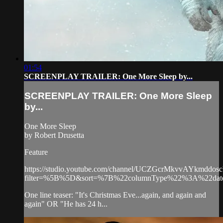
01:54
SCREENPLAY TRAILER: One More Sleep by...
SCREENPLAY TRAILER: One More Sleep
by...
One More Sleep
by Robert Drusetta
Feature
https://studio.youtube.com/channel/UCZGcrMkvvAYkmddos
filter=%5B%5D&sort=%7B%22columnType%22%3A%22
One line teaser: "It's Christmas Eve...again, and again and
again" OR "He has 24 h...