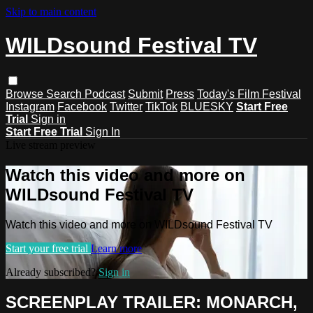
Skip to main content
WILDsound Festival TV
Browse
Search
Podcast
Submit
Press
Today's Film Festival
Instagram
Facebook
Twitter
TikTok
BLUESKY
Start Free
Trial
Sign in
Start Free Trial
Sign In
Live stream preview
Watch this video and more on
WILDsound Festival TV
Watch this video and more on WILDsound Festival TV
Start your free trial
Learn more
Already subscribed?
Sign in
SCREENPLAY TRAILER: MONARCH,