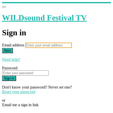
WILDsound Festival TV
Sign in
Email address
Next
Need help?
Password
Sign in
Don't know your password? Never set one?
Reset your password
or
Email me a sign in link