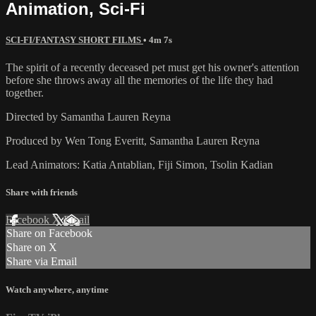
Animation, Sci-Fi
SCI-FI/FANTASY SHORT FILMS
• 4m 7s
The spirit of a recently deceased pet must get his owner's attention
before she throws away all the memories of the life they had
together.
Directed by Samantha Lauren Reyna
Produced by Wen Tong Everitt, Samantha Lauren Reyna
Lead Animators: Katia Antablian, Fiji Simon, Tsolin Kadian
Share with friends
Facebook
X
Email
Share on Facebook
Share on X
Share via Email
Watch anywhere, anytime