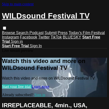
Skip to main content
WILDsound Festival TV
Browse
Search
Podcast
Submit
Press
Today's Film Festival
Instagram
Facebook
Twitter
TikTok
BLUESKY
Start Free
Trial
Sign in
Start Free Trial
Sign In
Live stream preview
Watch this video and more on
WILDsound Festival TV
Watch this video and more on WILDsound Festival TV
Start your free trial
Learn more
Already subscribed?
Sign in
IRREPLACEABLE, 4min., USA,