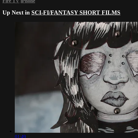
Fire TV
iPhone
Up Next in
SCI-FI/FANTASY SHORT FILMS
01:49