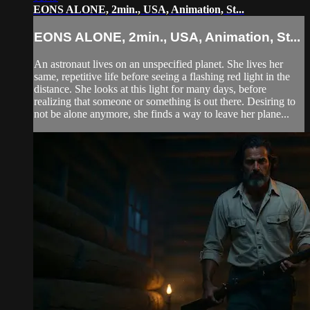
EONS ALONE, 2min., USA, Animation, St...
EONS ALONE, 2min., USA, Animation, St...
An astronaut lives on an unspecified planet. She lives her
same, repetitive life before seeing a flashing red light in the
distance. She looks at this light for many days, before
realizing that someone or something is out there. Desiring to
not be alone anymore, she finds a way to leave her plane...