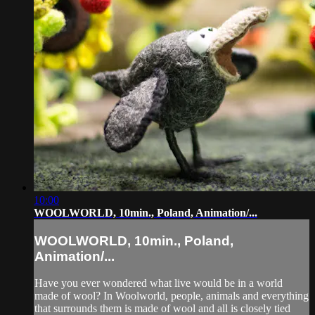
10:00
WOOLWORLD, 10min., Poland, Animation/...
WOOLWORLD, 10min., Poland,
Animation/...
Have you ever wondered what live would be in a world
made of wool? In Woolworld, people, animals and everything
that surrounds them is made of wool and all is closely tied