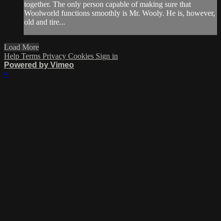
together. The only person capable of making sure that
Woolworld functions smoothly is Mr. Wooly. He is, however,
old and tire...
Load More
Help
Terms
Privacy
Cookies
Sign in
Powered by Vimeo
×