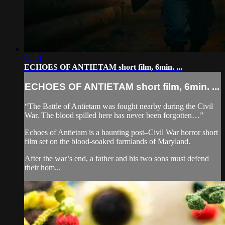
05:51
ECHOES OF ANTIETAM short film, 6min. ...
ECHOES OF ANTIETAM short film, 6min. ...
“The Battle of Antietam was fought nearby during the Civil
War. The blood spilled here has never been forgotten…”
Echoes of Antietam is a haunting post–Civil War horror short
film set on the blood-soaked farmlands of Maryland.
After the war’s end, a father and his two sons must defend
their hom...