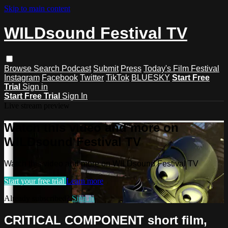
Skip to main content
WILDsound Festival TV
Browse
Search
Podcast
Submit
Press
Today's Film Festival
Instagram
Facebook
Twitter
TikTok
BLUESKY
Start Free
Trial
Sign in
Start Free Trial
Sign In
Live stream preview
Watch this video and more on
WILDsound Festival TV
Watch this video and more on WILDsound Festival TV
Start your free trial
Learn more
Already subscribed?
Sign in
CRITICAL COMPONENT short film,