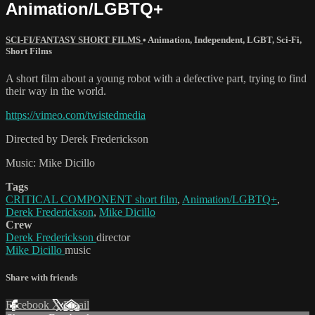
Animation/LGBTQ+
SCI-FI/FANTASY SHORT FILMS
•
Animation
,
Independent
,
LGBT
,
Sci-Fi
,
Short Films
A short film about a young robot with a defective part, trying to find
their way in the world.
https://vimeo.com/twistedmedia
Directed by Derek Frederickson
Music: Mike Dicillo
Tags
CRITICAL COMPONENT short film
,
Animation/LGBTQ+
,
Derek Frederickson
,
Mike Dicillo
Crew
Derek Frederickson
director
Mike Dicillo
music
Share with friends
Facebook
X
Email