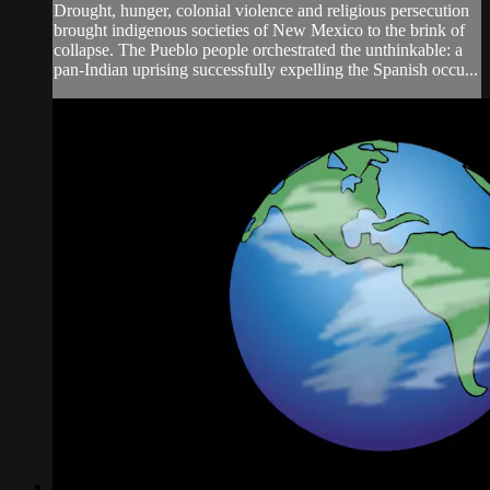
Drought, hunger, colonial violence and religious persecution
brought indigenous societies of New Mexico to the brink of
collapse. The Pueblo people orchestrated the unthinkable: a
pan-Indian uprising successfully expelling the Spanish occu...