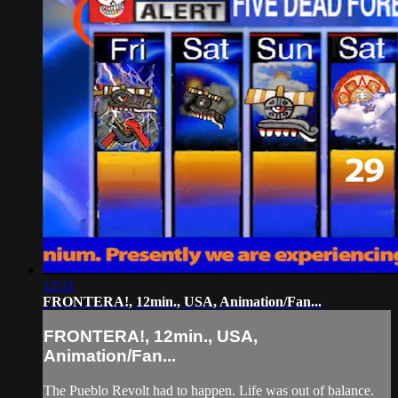
12:31
FRONTERA!, 12min., USA, Animation/Fan...
FRONTERA!, 12min., USA,
Animation/Fan...
The Pueblo Revolt had to happen. Life was out of balance.